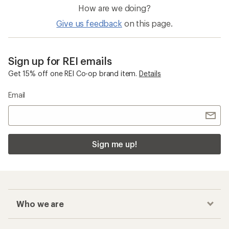
How are we doing?
Give us feedback
on this page.
Sign up for REI emails
Get 15% off one REI Co-op brand item.
Details
Email
Sign me up!
Who we are