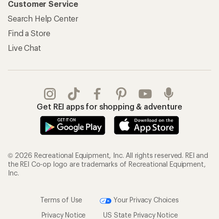
Customer Service
Search Help Center
Find a Store
Live Chat
Get REI apps for shopping & adventure
© 2026 Recreational Equipment, Inc. All rights reserved. REI and
the REI Co-op logo are trademarks of Recreational Equipment,
Inc.
Terms of Use
Your Privacy Choices
Privacy Notice
US State Privacy Notice