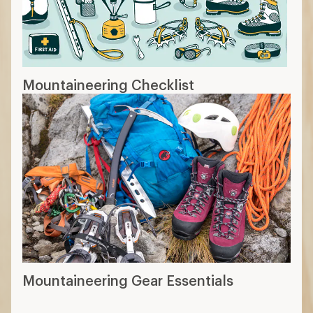
Mountaineering Checklist
Mountaineering Gear Essentials