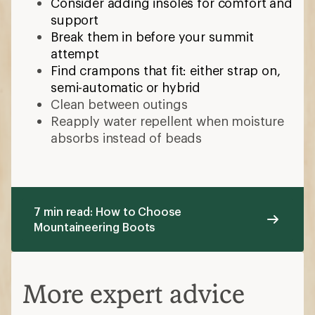
Consider adding insoles for comfort and
support
Break them in before your summit
attempt
Find crampons that fit: either strap on,
semi-automatic or hybrid
Clean between outings
Reapply water repellent when moisture
absorbs instead of beads
7 min read: How to Choose
Mountaineering Boots
More expert advice