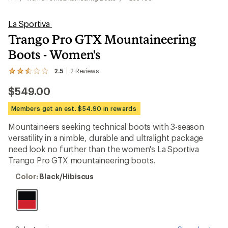
La Sportiva
Trango Pro GTX Mountaineering
Boots - Women's
2.5
2
Reviews
View
the
$549.00
2
reviews
with
Members get an est. $54.90 in rewards
an
average
Mountaineers seeking technical boots with 3-season
rating
versatility in a nimble, durable and ultralight package
of
2.5
need look no further than the women's La Sportiva
out
Trango Pro GTX mountaineering boots.
of
5
Color:
Color:
Black/Hibiscus
stars
Black/Hibiscus