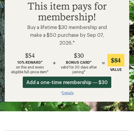
$54
This item pays for
membership!
Buy a lifetime $30 membership and
make a $50 purchase by Sep 07,
2026.*
$54
$30
$84
+
=
10% REWARD*
BONUS CARD*
on this and every
valid for 30 days after
VALUE
eligible full-price item*
joining*
Add a one-time membership — $30
Details
*