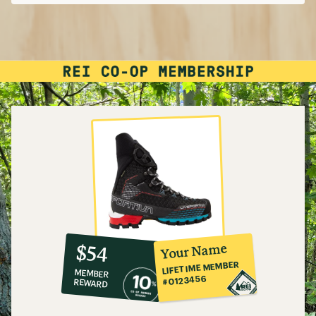
10%
member
reward:
Your Name
$54
co-
LIFETIME MEMBER
MEMBER
op
#0123456
REWARD