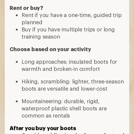
Rent or buy?
Rent if you have a one-time, guided trip
planned
Buy if you have multiple trips or long
training season
Choose based on your activity
Long approaches: insulated boots for
warmth and broken-in comfort
Hiking, scrambling: lighter, three-season
boots are versatile and lower-cost
Mountaineering: durable, rigid,
waterproof plastic shell boots are
common as rentals
After you buy your boots