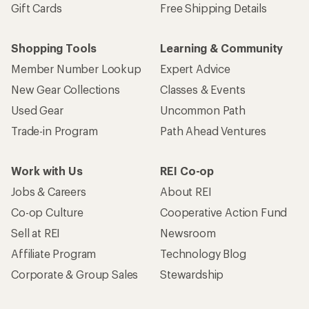
Gift Cards
Free Shipping Details
Shopping Tools
Learning & Community
Member Number Lookup
Expert Advice
New Gear Collections
Classes & Events
Used Gear
Uncommon Path
Trade-in Program
Path Ahead Ventures
Work with Us
REI Co-op
Jobs & Careers
About REI
Co-op Culture
Cooperative Action Fund
Sell at REI
Newsroom
Affiliate Program
Technology Blog
Corporate & Group Sales
Stewardship