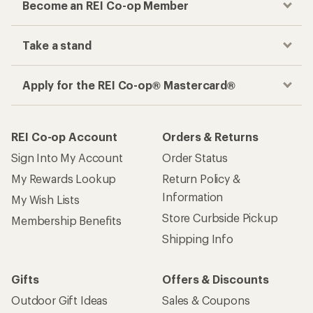
Become an REI Co-op Member
Take a stand
Apply for the REI Co-op® Mastercard®
REI Co-op Account
Orders & Returns
Sign Into My Account
Order Status
My Rewards Lookup
Return Policy &
Information
My Wish Lists
Store Curbside Pickup
Membership Benefits
Shipping Info
Gifts
Offers & Discounts
Outdoor Gift Ideas
Sales & Coupons