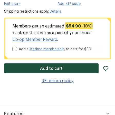
Edit store
Add ZIP code
Shipping restrictions apply.
Details
Members get an estimated
$54.90
(10%)
back on this item as a part of your annual
Co-op Member Reward
.
Add a
lifetime membership
to cart for $30
ad
Add to cart
it
to
REI return policy
wis
Features