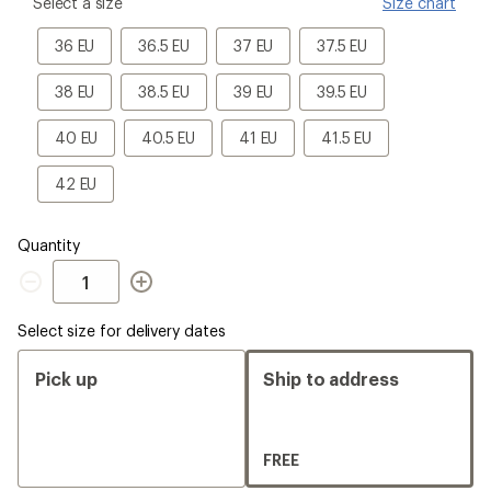
please
Select a size
Size chart
select
a
36
36.5
37
37.5
36 EU
36.5 EU
37 EU
37.5 EU
Size
EU
EU
EU
EU
38
38.5
39
39.5
38 EU
38.5 EU
39 EU
39.5 EU
EU
EU
EU
EU
40
40.5
41
41.5
40 EU
40.5 EU
41 EU
41.5 EU
EU
EU
EU
EU
42
42 EU
EU
Quantity
Quantity
Select size for delivery dates
Pick up
Ship to address
FREE