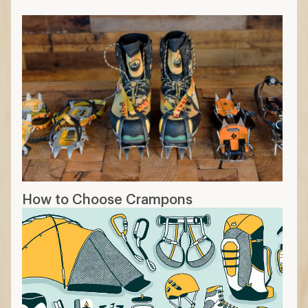
How to Choose Crampons