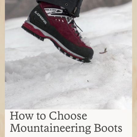
How to Choose
Mountaineering Boots