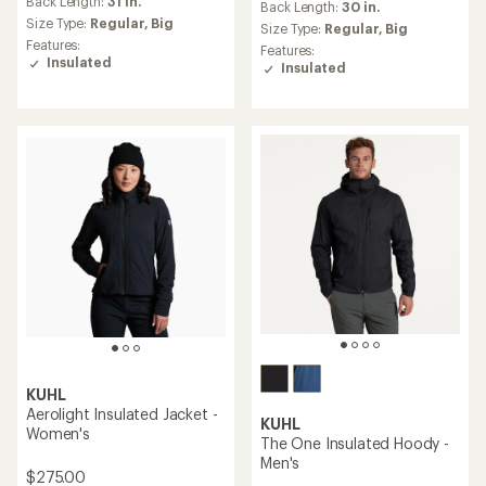
Back Length:
31 in.
an
Back Length:
30 in.
Size Type:
Regular,
Big
average
Size Type:
Regular,
Big
rating
Features:
Features:
of
Insulated
Insulated
4.9
out
of
5
stars
KUHL
Aerolight Insulated Jacket -
KUHL
Women's
The One Insulated Hoody -
Men's
$275.00