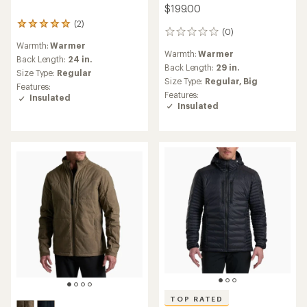
$199.00
(2)
2
(0)
0
reviews
reviews
Warmth:
Warmer
with
Warmth:
Warmer
an
Back Length:
24 in.
Back Length:
29 in.
average
Size Type:
Regular
rating
Size Type:
Regular,
Big
Features:
of
Features:
Insulated
5.0
Insulated
out
of
5
stars
TOP RATED