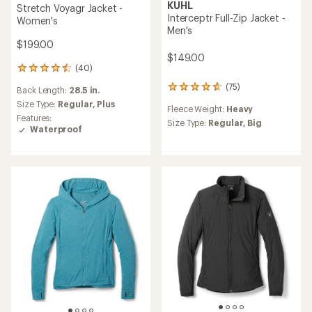
KUHL
Stretch Voyagr Jacket -
Interceptr Full-Zip Jacket -
Women's
Men's
$199.00
$149.00
(40)
40
reviews
(75)
75
Back Length:
28.5 in.
with
reviews
an
Size Type:
Regular,
Plus
Fleece Weight:
Heavy
with
average
Features:
an
Size Type:
Regular,
Big
rating
Waterproof
average
of
rating
4.6
of
out
4.7
of
out
5
of
stars
5
stars