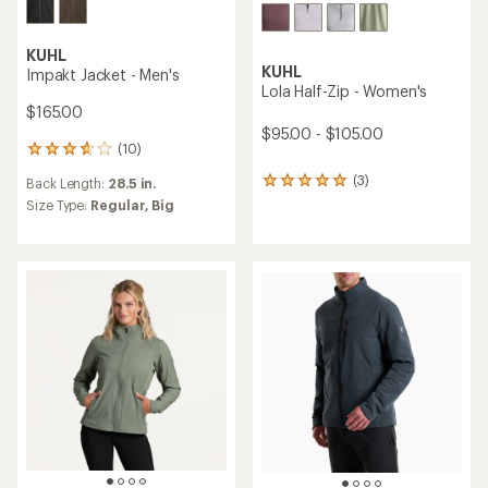
KUHL
KUHL
Impakt Jacket - Men's
Lola Half-Zip - Women's
$165.00
$95.00 - $105.00
(10)
10
reviews
(3)
Back Length:
28.5 in.
3
with
reviews
an
Size Type:
Regular,
Big
with
average
an
rating
average
of
rating
3.8
of
out
5.0
of
out
5
of
stars
5
stars