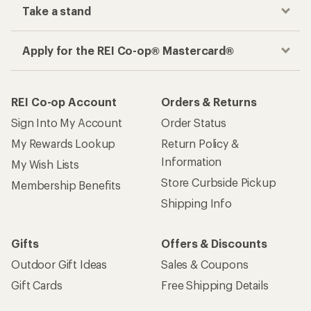
Take a stand
Apply for the REI Co-op® Mastercard®
REI Co-op Account
Orders & Returns
Sign Into My Account
Order Status
My Rewards Lookup
Return Policy &
Information
My Wish Lists
Store Curbside Pickup
Membership Benefits
Shipping Info
Gifts
Offers & Discounts
Outdoor Gift Ideas
Sales & Coupons
Gift Cards
Free Shipping Details