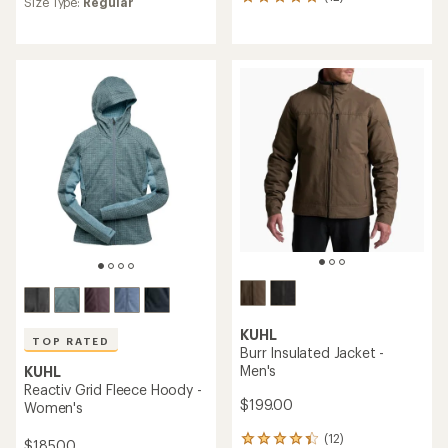
12
Size Type:
Regular
with
reviews
an
with
average
an
rating
average
of
rating
4.0
of
out
5.0
of
out
5
of
stars
5
stars
KUHL
TOP RATED
Burr Insulated Jacket -
Men's
KUHL
Reactiv Grid Fleece Hoody -
$199.00
Women's
(12)
12
$185.00