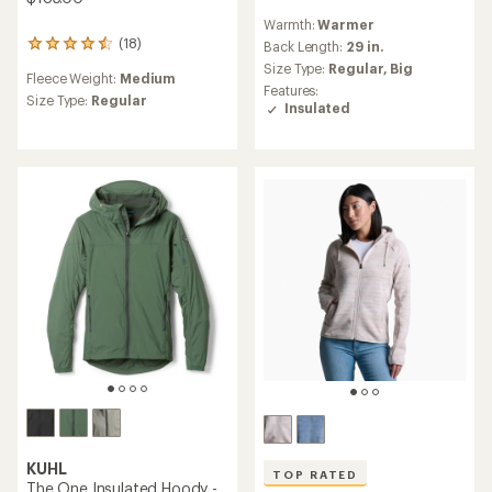
reviews
Warmth:
Warmer
with
(18)
an
Back Length:
29 in.
18
average
reviews
Size Type:
Regular,
Big
Fleece Weight:
Medium
rating
with
Features:
of
an
Size Type:
Regular
Insulated
4.3
average
out
rating
of
of
5
4.5
stars
out
of
5
stars
KUHL
TOP RATED
The One Insulated Hoody -