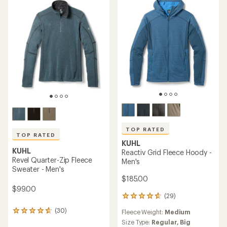
out
5
of
stars
5
stars
TOP RATED
TOP RATED
KUHL
KUHL
Reactiv Grid Fleece Hoody -
Revel Quarter-Zip Fleece
Men's
Sweater - Men's
$185.00
$99.00
(29)
29
reviews
(30)
Fleece Weight:
Medium
30
with
reviews
an
Size Type:
Regular,
Big