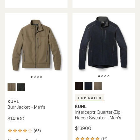
with
average
an
rating
average
of
rating
4.8
of
out
4.8
of
out
5
of
stars
5
stars
TOP RATED
KUHL
KUHL
Burr Jacket - Men's
Interceptr Quarter-Zip
Fleece Sweater - Men's
$149.00
$139.00
(65)
65
reviews
(12)