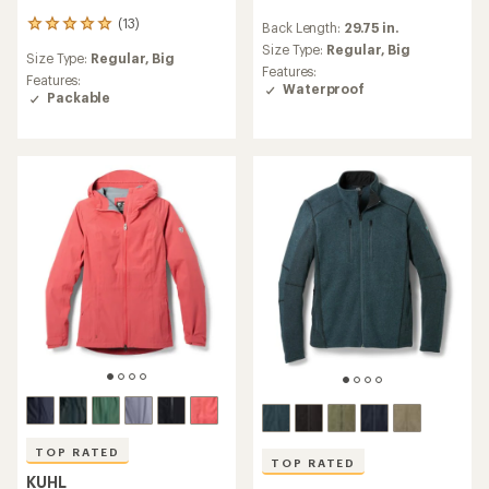
reviews
(13)
13
Back Length:
29.75 in.
with
reviews
an
Size Type:
Regular,
Big
Size Type:
Regular,
Big
with
average
Features:
an
Features:
rating
Waterproof
average
Packable
of
rating
4.1
of
out
5.0
of
out
5
of
stars
5
stars
TOP RATED
TOP RATED
KUHL