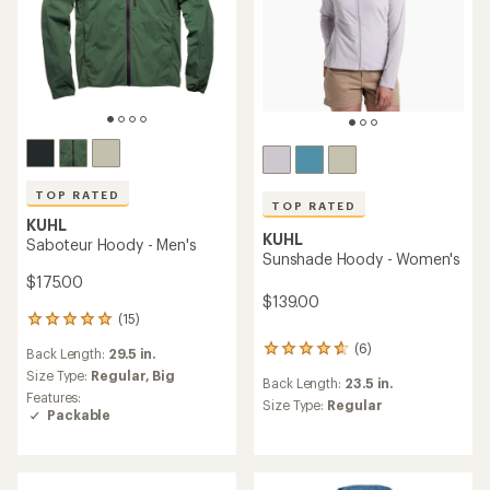
TOP RATED
TOP RATED
KUHL
KUHL
Saboteur Hoody - Men's
Sunshade Hoody - Women's
$175.00
$139.00
(15)
15
reviews
(6)
6
Back Length:
29.5 in.
with
reviews
an
Size Type:
Regular,
Big
Back Length:
23.5 in.
with
average
Features:
an
Size Type:
Regular
rating
Packable
average
of
rating
4.9
of
out
4.8
of