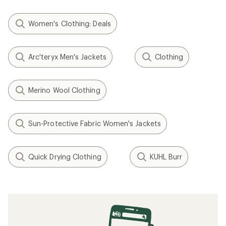
Women's Clothing: Deals
Arc'teryx Men's Jackets
Clothing
Merino Wool Clothing
Sun-Protective Fabric Women's Jackets
Quick Drying Clothing
KUHL Burr