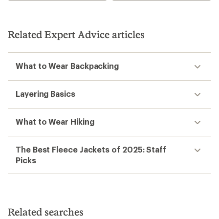
stars
Related Expert Advice articles
What to Wear Backpacking
Layering Basics
What to Wear Hiking
The Best Fleece Jackets of 2025: Staff
Picks
Related searches