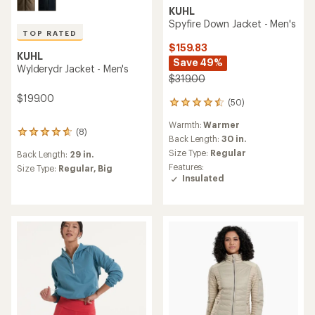
KUHL
Spyfire Down Jacket - Men's
TOP RATED
$159.83
KUHL
Save 49%
Wylderydr Jacket - Men's
$319.00
$199.00
(50)
50
reviews
Warmth:
Warmer
with
(8)
8
an
Back Length:
30 in.
reviews
average
Size Type:
Regular
Back Length:
29 in.
with
rating
Features:
an
Size Type:
Regular,
Big
of
Insulated
average
4.5
rating
out
of
of
4.8
5
out
stars
of
5
stars