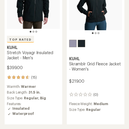
TOP RATED
KUHL
Stretch Voyagr Insulated
Jacket - Men's
KUHL
Skramblr Grid Fleece Jacket
$399.00
- Women's
(15)
15
$219.00
reviews
Warmth:
Warmer
with
an
Back Length:
31.5 in.
(0)
0
average
Size Type:
Regular,
Big
reviews
rating
Fleece Weight:
Medium
Features:
of
Insulated
Size Type:
Regular
4.6
Waterproof
out
of
5