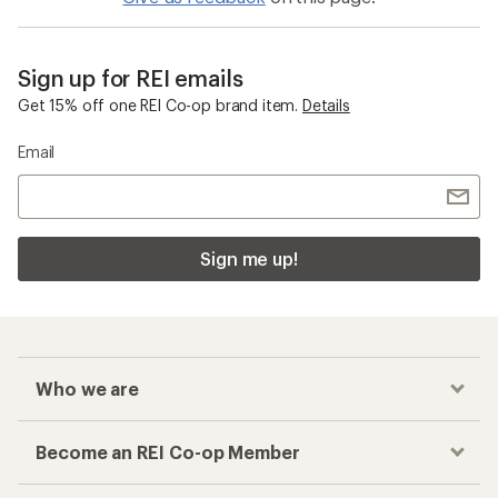
Sign up for REI emails
Get 15% off one REI Co-op brand item.
Details
Email
Sign me up!
Who we are
Become an REI Co-op Member