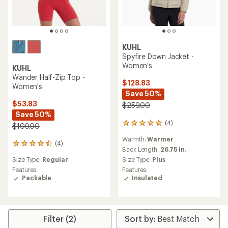
KUHL
Spyfire Down Jacket -
Women's
KUHL
Wander Half-Zip Top -
$128.83
Women's
Save 50%
$53.83
$259.00
Save 50%
(4)
4
$109.00
reviews
Warmth:
Warmer
with
(4)
4
an
Back Length:
26.75 in.
reviews
average
Size Type:
Plus
Size Type:
Regular
with
rating
Features:
an
Features:
of
Insulated
average
Packable
5.0
rating
out
of
of
4.5
5
out
stars
Filter (2)
of
5