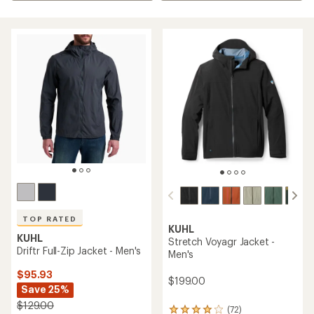
TOP RATED
KUHL
KUHL
Stretch Voyagr Jacket -
Driftr Full-Zip Jacket - Men's
Men's
$95.93
$199.00
Save 25%
$129.00
(72)
72