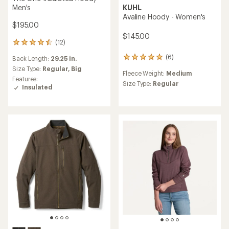
KUHL
Men's
Avaline Hoody - Women's
$195.00
$145.00
(12)
12
reviews
(6)
Back Length:
29.25 in.
6
with
reviews
an
Size Type:
Regular,
Big
Fleece Weight:
Medium
with
average
Features:
an
Size Type:
Regular
rating
Insulated
average
of
rating
4.4
of
out
5.0
of
out
5
of
stars
5
stars