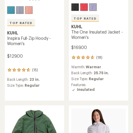
TOP RATED
TOP RATED
KUHL
The One Insulated Jacket -
KUHL
Women's
Inspira Full-Zip Hoody -
Women's
$169.00
$129.00
(18)
18
reviews
Warmth:
Warmer
with
(15)
15
an
Back Length:
25.75 in.
reviews
average
Size Type:
Regular
Back Length:
23 in.
with
rating
Features:
an
Size Type:
Regular
of
Insulated
average
4.8
rating
out
of
of
4.7
5
out
stars
of
5
stars