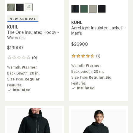
NEW ARRIVAL
KUHL
KUHL
AeroLight Insulated Jacket -
The One Insulated Hoody -
Men's
Women's
$269.00
$199.00
(7)
7
(0)
0
reviews
reviews
Warmth:
Warmer
with
Warmth:
Warmer
an
Back Length:
29 in.
Back Length:
26 in.
average
Size Type:
Regular,
Big
Size Type:
Regular
rating
Features:
Features:
of
Insulated
Insulated
4.4
out
of
5
stars