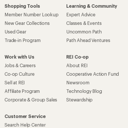
Shopping Tools
Learning & Community
Member Number Lookup
Expert Advice
New Gear Collections
Classes & Events
Used Gear
Uncommon Path
Trade-in Program
Path Ahead Ventures
Work with Us
REI Co-op
Jobs & Careers
About REI
Co-op Culture
Cooperative Action Fund
Sell at REI
Newsroom
Affiliate Program
Technology Blog
Corporate & Group Sales
Stewardship
Customer Service
Search Help Center