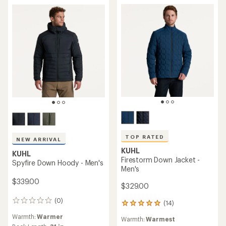
stars
TOP RATED
NEW ARRIVAL
KUHL
KUHL
Firestorm Down Jacket -
Spyfire Down Hoody - Men's
Men's
$339.00
$329.00
(0)
0
(14)
14
reviews
reviews
Warmth:
Warmer
Warmth:
Warmest
with