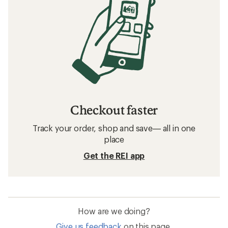
Checkout faster
Track your order, shop and save— all in one
place
Get the REI app
How are we doing?
Give us feedback
on this page.