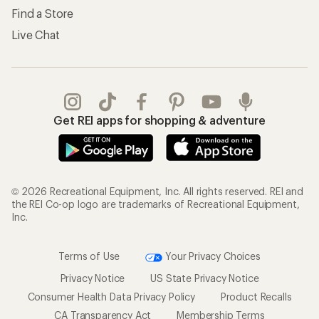
Find a Store
Live Chat
Get REI apps for shopping & adventure
© 2026 Recreational Equipment, Inc. All rights reserved. REI and
the REI Co-op logo are trademarks of Recreational Equipment,
Inc.
Terms of Use
Your Privacy Choices
Privacy Notice
US State Privacy Notice
Consumer Health Data Privacy Policy
Product Recalls
CA Transparency Act
Membership Terms