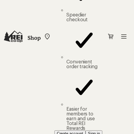
Speedier
checkout
Shop
My
REI
Find
your
store
Convenient
order tracking
Easier for
members to
earn and use
Total REI
Rewards
Create account
Sign in