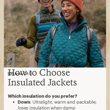
How to Choose
Bay Area, CA
Insulated Jackets
Which insulation do you prefer?
Down
: Ultralight, warm and packable;
loses insulation when damp