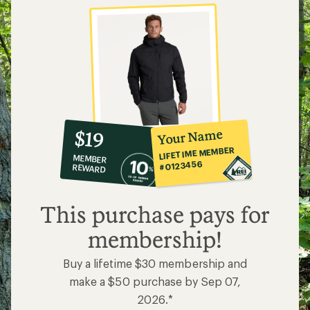
10%
member
reward:
Your Name
$19
co-
LIFETIME MEMBER
MEMBER
op
#0123456
REWARD
$19
This purchase pays for
membership!
Buy a lifetime $30 membership and
make a $50 purchase by Sep 07,
2026.*