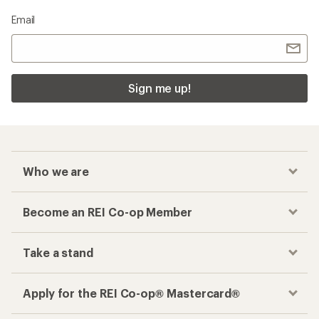
Email
Sign me up!
Who we are
Become an REI Co-op Member
Take a stand
Apply for the REI Co-op® Mastercard®