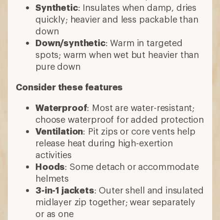
Synthetic
: Insulates when damp, dries
quickly; heavier and less packable than
down
Down/synthetic
: Warm in targeted
spots; warm when wet but heavier than
pure down
Consider these features
Waterproof
: Most are water-resistant;
choose waterproof for added protection
Ventilation
: Pit zips or core vents help
release heat during high-exertion
activities
Hoods
: Some detach or accommodate
helmets
3-in-1 jackets
: Outer shell and insulated
midlayer zip together; wear separately
or as one