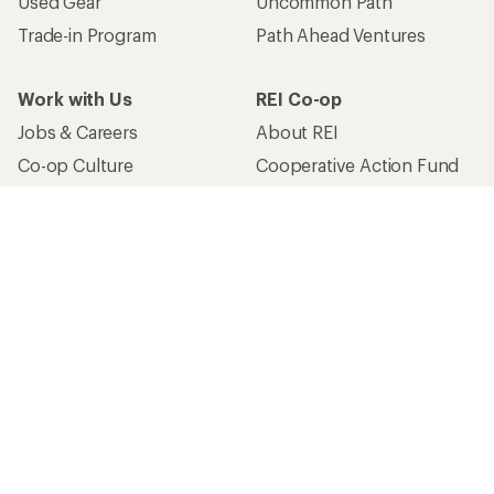
Used Gear
Uncommon Path
Trade-in Program
Path Ahead Ventures
Work with Us
REI Co-op
Jobs & Careers
About REI
Co-op Culture
Cooperative Action Fund
Sell at REI
Newsroom
Affiliate Program
Technology Blog
Corporate & Group Sales
Stewardship
Customer Service
Search Help Center
Find a Store
Live Chat