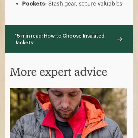
Pockets
: Stash gear, secure valuables
15 min read: How to Choose Insulated
Jackets
More expert advice