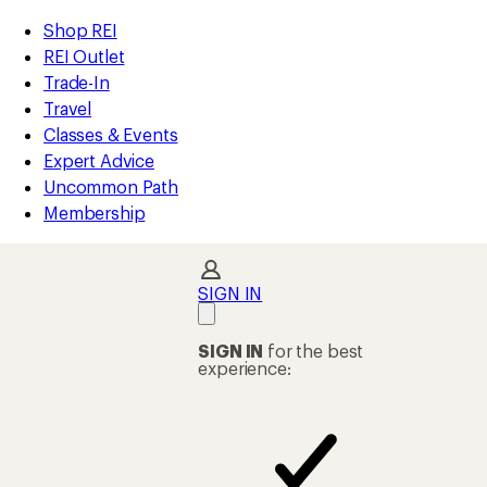
REI
Skip
Skip
Shop REI
Accessibility
to
to
REI Outlet
Statement
main
Shop
Trade-In
content
REI
Travel
categories
Classes & Events
Expert Advice
Uncommon Path
Membership
SIGN IN
SIGN IN
for the best
experience: