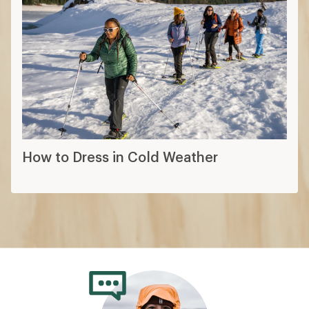
How to Dress in Cold Weather