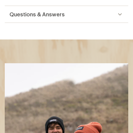
reviews
Questions & Answers