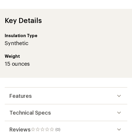
Key Details
Insulation Type
Synthetic
Weight
15 ounces
Features
Technical Specs
Reviews
(0)
0