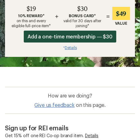
$19
$30
$49
+
=
10% REWARD*
BONUS CARD*
on this and every
valid for 30 days after
VALUE
eligible full-price item*
joining*
Add a one-time membership — $30
Details
*
How are we doing?
Give us feedback
on this page.
Sign up for REI emails
Get 15% off one REI Co-op brand item.
Details