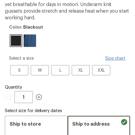
yet breathable for days in motion. Underarm knit
gussets provide stretch and release heat when you start
working hard.
Color:
Color:
Blackout
Blackout
please
Select a size
Size chart
select
a
S
M
L
XL
XXL
S
M
L
XL
XXL
Size
Quantity
Quantity
Select size for delivery dates
Ship to store
Ship to address