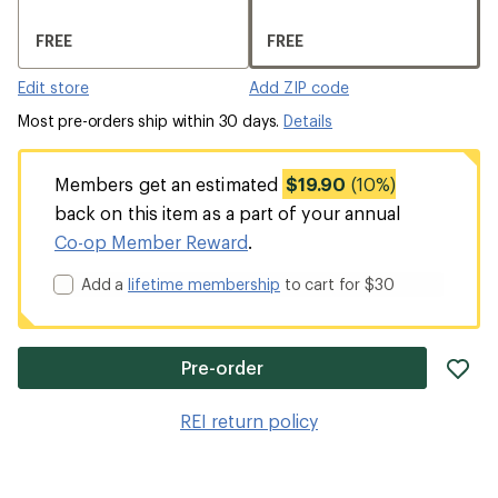
FREE
FREE
Edit store
Add ZIP code
Most pre-orders ship within 30 days.
Details
Members get an estimated
$19.90
(10%)
back on this item as a part of your annual
Co-op Member Reward
.
Add a
lifetime membership
to cart for $30
ad
Pre-order
it
to
REI return policy
wis