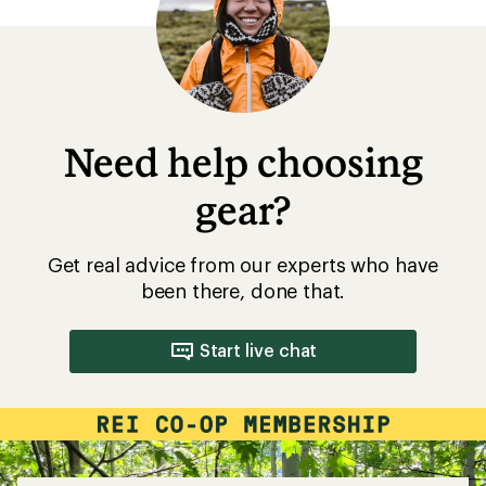
Need help choosing
gear?
Get real advice from our experts who have
been there, done that.
Start live chat