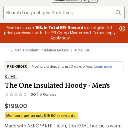
Sear
message
Members, earn
15% in Total REI Rewards
on eligible full-
me
Up 
3
s
price purchases with the REI Co-op Mastercard. Terms apply.
1
of
Apply now
of
3.
3.
. . .
/
Men's Synthetic Insulation Jackets
/
#C06696
PRE-ORDER
Most pre-orders ship in 30 days or less.
Learn more
KUHL
The One Insulated Hoody - Men's
0.0
0
Reviews
No
reviews
$199.00
yet;
be
the
Members get an est. $19.90 in rewards
first!
Made with AERO™ KNIT tech, this KUHL hoodie is warm