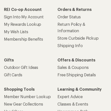
REI Co-op Account
Orders & Returns
Sign Into My Account
Order Status
My Rewards Lookup
Return Policy &
Information
My Wish Lists
Store Curbside Pickup
Membership Benefits
Shipping Info
Gifts
Offers & Discounts
Outdoor Gift Ideas
Sales & Coupons
Gift Cards
Free Shipping Details
Shopping Tools
Learning & Community
Member Number Lookup
Expert Advice
New Gear Collections
Classes & Events