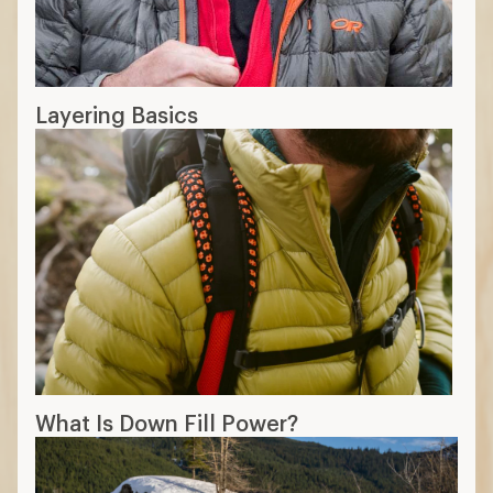
Layering Basics
What Is Down Fill Power?