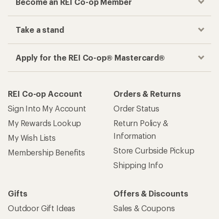
Become an REI Co-op Member
Take a stand
Apply for the REI Co-op® Mastercard®
REI Co-op Account
Orders & Returns
Sign Into My Account
Order Status
My Rewards Lookup
Return Policy &
Information
My Wish Lists
Store Curbside Pickup
Membership Benefits
Shipping Info
Gifts
Offers & Discounts
Outdoor Gift Ideas
Sales & Coupons