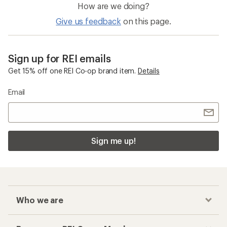
How are we doing?
Give us feedback
on this page.
Sign up for REI emails
Get 15% off one REI Co-op brand item.
Details
Email
Sign me up!
Who we are