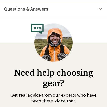
reviews
with
Questions & Answers
an
average
rating
of
4.7
out
of
5
stars
Need help choosing
gear?
Get real advice from our experts who have
been there, done that.