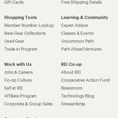
Gift Cards
Free Shipping Details
Shopping Tools
Learning & Community
Member Number Lookup
Expert Advice
New Gear Collections
Classes & Events
Used Gear
Uncommon Path
Trade-in Program
Path Ahead Ventures
Work with Us
REI Co-op
Jobs & Careers
About REI
Co-op Culture
Cooperative Action Fund
Sell at REI
Newsroom
Affiliate Program
Technology Blog
Corporate & Group Sales
Stewardship