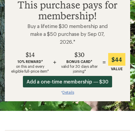
$14
This purchase pays for
membership!
Buy a lifetime $30 membership and
make a $50 purchase by Sep 07,
2026.*
$14
$30
$44
+
=
10% REWARD*
BONUS CARD*
on this and every
valid for 30 days after
VALUE
eligible full-price item*
joining*
Add a one-time membership — $30
Details
*