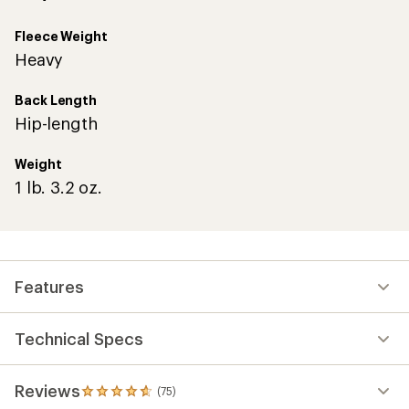
Fleece Weight
Heavy
Back Length
Hip-length
Weight
1 lb. 3.2 oz.
Features
Technical Specs
Reviews
(75)
75