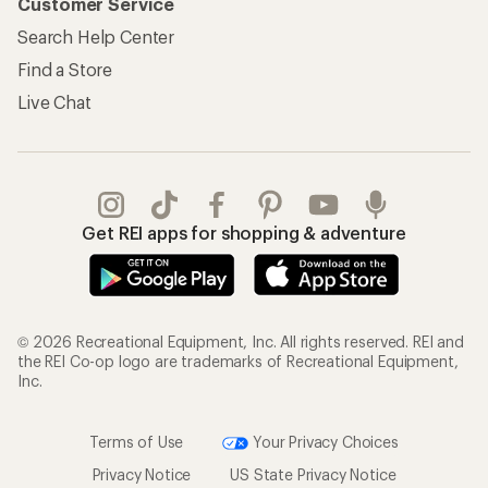
Customer Service
Search Help Center
Find a Store
Live Chat
Get REI apps for shopping & adventure
© 2026 Recreational Equipment, Inc. All rights reserved. REI and
the REI Co-op logo are trademarks of Recreational Equipment,
Inc.
Terms of Use
Your Privacy Choices
Privacy Notice
US State Privacy Notice