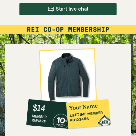
Start live chat
10%
member
reward:
Your Name
$14
co-
LIFETIME MEMBER
MEMBER
op
#0123456
REWARD