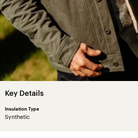
Key Details
Insulation Type
Synthetic