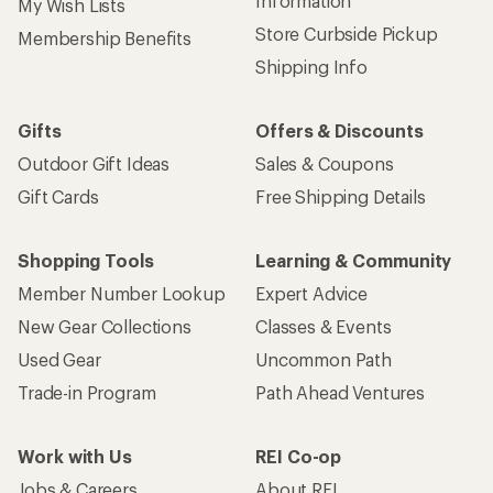
Information
My Wish Lists
Store Curbside Pickup
Membership Benefits
Shipping Info
Gifts
Offers & Discounts
Outdoor Gift Ideas
Sales & Coupons
Gift Cards
Free Shipping Details
Shopping Tools
Learning & Community
Member Number Lookup
Expert Advice
New Gear Collections
Classes & Events
Used Gear
Uncommon Path
Trade-in Program
Path Ahead Ventures
Work with Us
REI Co-op
Jobs & Careers
About REI