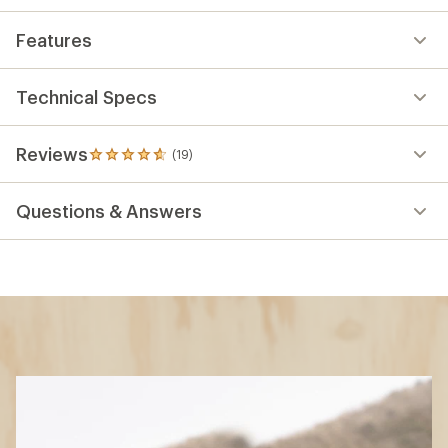
Features
Technical Specs
Reviews
(19)
19
reviews
with
Questions & Answers
an
average
rating
of
4.8
out
of
5
stars