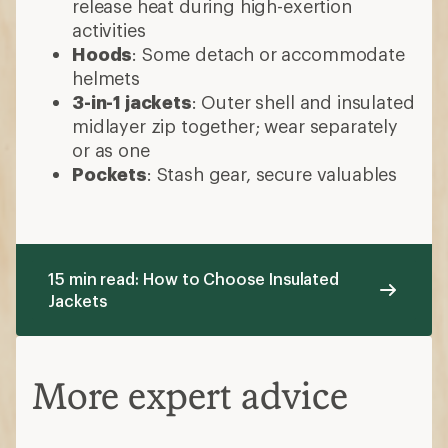
release heat during high-exertion
activities
Hoods
: Some detach or accommodate
helmets
3-in-1 jackets
: Outer shell and insulated
midlayer zip together; wear separately
or as one
Pockets
: Stash gear, secure valuables
15 min read: How to Choose Insulated
Jackets
More expert advice