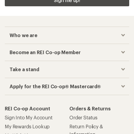
Sign me up!
Who we are
Become an REI Co-op Member
Take a stand
Apply for the REI Co-op® Mastercard®
REI Co-op Account
Orders & Returns
Sign Into My Account
Order Status
My Rewards Lookup
Return Policy &