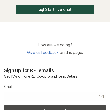
Start live chat
How are we doing?
Give us feedback
on this page.
Sign up for REI emails
Get 15% off one REI Co-op brand item.
Details
Email