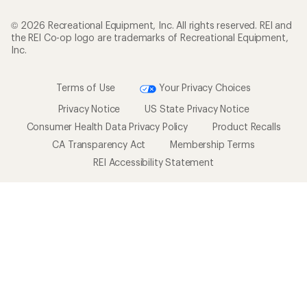
© 2026 Recreational Equipment, Inc. All rights reserved. REI and
the REI Co-op logo are trademarks of Recreational Equipment,
Inc.
Terms of Use
Your Privacy Choices
Privacy Notice
US State Privacy Notice
Consumer Health Data Privacy Policy
Product Recalls
CA Transparency Act
Membership Terms
REI Accessibility Statement