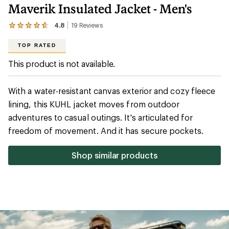
Maverik Insulated Jacket - Men's
4.8
19
Reviews
View
the
19
TOP RATED
reviews
with
This product is not available.
an
average
rating
With a water-resistant canvas exterior and cozy fleece
of
4.8
lining, this KUHL jacket moves from outdoor
out
adventures to casual outings. It's articulated for
of
5
freedom of movement. And it has secure pockets.
stars
Shop similar products