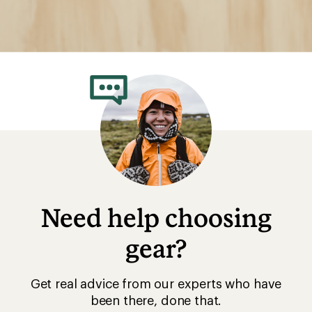
Need help choosing
gear?
Get real advice from our experts who have
been there, done that.