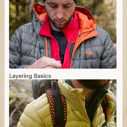
Layering Basics