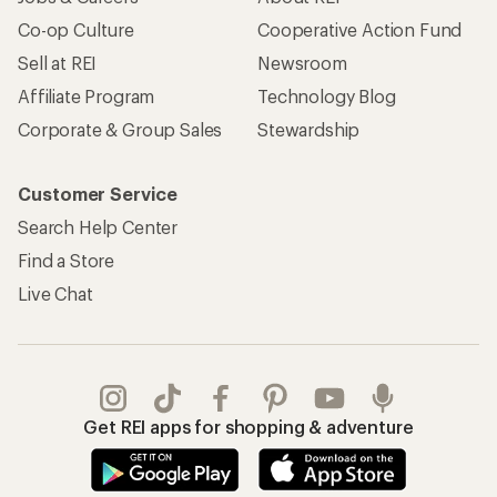
Co-op Culture
Cooperative Action Fund
Sell at REI
Newsroom
Affiliate Program
Technology Blog
Corporate & Group Sales
Stewardship
Customer Service
Search Help Center
Find a Store
Live Chat
Get REI apps for shopping & adventure