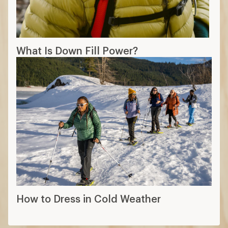
What Is Down Fill Power?
How to Dress in Cold Weather