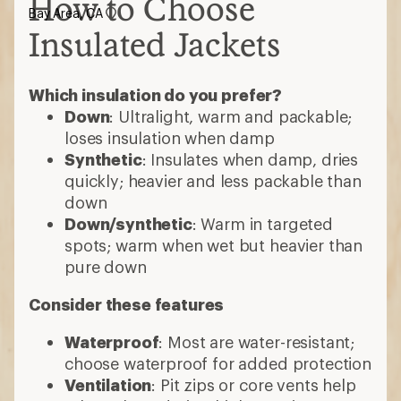
How to Choose
Bay Area, CA
Insulated Jackets
Which insulation do you prefer?
Down
: Ultralight, warm and packable;
loses insulation when damp
Synthetic
: Insulates when damp, dries
quickly; heavier and less packable than
down
Down/synthetic
: Warm in targeted
spots; warm when wet but heavier than
pure down
Consider these features
Waterproof
: Most are water-resistant;
choose waterproof for added protection
Ventilation
: Pit zips or core vents help