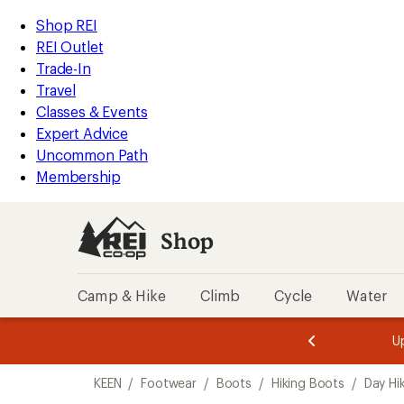
compared
compared
compared
compared
compared
loaded
to
to
to
to
to
REI
Skip
Skip
Shop REI
19
Accessibility
to
to
REI Outlet
results
Statement
main
Shop
Trade-In
content
REI
Travel
categories
Classes & Events
Expert Advice
Uncommon Path
Membership
Shop
Camp & Hike
Climb
Cycle
Water
message
message
Members,
Become a
m
U
3
2
1
of
of
Skip
o
3.
3.
KEEN
/
Footwear
/
Boots
/
Hiking Boots
/
Day Hi
3.
to