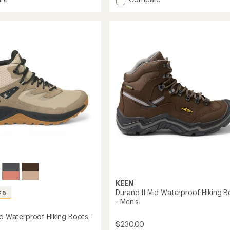
an
l
Targhee
average
roof
II
rating
of
Waterproof
4.0
Mid
out
Hiking
of
Boots
5
-
stars
Men's
to
KEEN
Durand II Mid Waterproof Hiking B
ED
- Men's
id Waterproof Hiking Boots -
$230.00