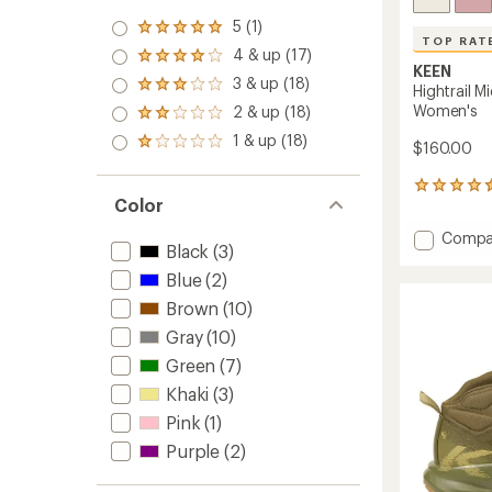
5 (1)
Rated
TOP RAT
5.0
4 & up (17)
Rated
out
KEEN
4.0
3 & up (18)
of 5
Rated
Hightrail M
out
stars
3.0
Women's
2 & up (18)
of 5
Rated
out
stars
2.0
1 & up (18)
of 5
Rated
$160.00
out
stars
1.0
of 5
out
stars
131
of 5
Color
reviews
stars
with
Add
Compa
an
Black
(3)
Hightrai
average
Mid
rating
Blue
(2)
of
Waterp
Brown
(10)
4.6
Hiking
out
Gray
(10)
Boots
of
-
Green
(7)
5
Women
stars
Khaki
(3)
to
Pink
(1)
Purple
(2)