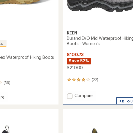
KEEN
Durand EVO Mid Waterproof Hikin
Boots - Women's
ED
$100.73
ex Waterproof Hiking Boots
Save 52%
$210.00
(22)
22
(39)
reviews
with
Add
an
Compare
re
average
Durand
e
REI O
rating
EVO
of
Mid
roof
3.9
Waterproof
out
Hiking
of
Boots
5
-