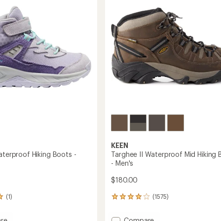
of
Boots
5
's
stars
-
Women's
to
KEEN
aterproof Hiking Boots -
Targhee II Waterproof Mid Hiking 
- Men's
$180.00
(1)
(1575)
1575
reviews
with
Add
re
Compare