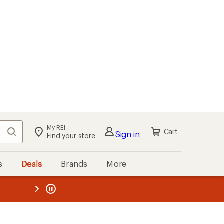
My REI
Search
Cart
Sign in
Find your store
s
Deals
Brands
More
the REI
ard
—