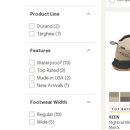
an
Hightrai
average
Waterp
rating
Product Line
of
Hiking
5.0
Boots
out
-
Durand
(2)
of
Kids'
Targhee
(7)
5
to
stars
Features
Waterproof
(19)
Top Rated
(3)
Made in USA
(2)
New Arrivals
(1)
Footwear Width
TOP RAT
Regular
(19)
KEEN
Wide
(5)
Hightrail M
Men's