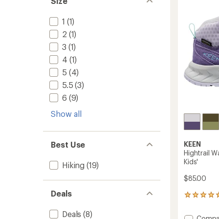
Size
-
of
Women
5
to
1
(1)
stars
2
(1)
3
(1)
4
(1)
5
(4)
5.5
(3)
6
(9)
Show all
KEEN
Best Use
Hightrail W
Kids'
Hiking
(19)
$85.00
Deals
1
reviews
with
Deals
(8)
Add
Compa