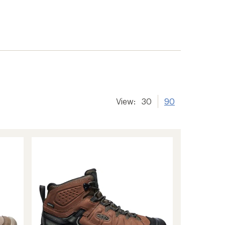
View:
30
90