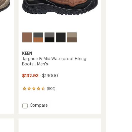
KEEN
Targhee IV Mid Waterproof Hiking
Boots - Men's
$132.93
- $190.00
(801)
801
reviews
with
an
Add
Compare
average
Targhee
rating
IV
of
Mid
4.4
Waterproof
out
Hiking