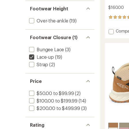
$160.00
Footwear Height
193
Over-the-ankle
(19)
reviews
with
Add
Compa
an
Hightrai
average
Footwear Closure (1)
Mid
rating
of
Waterp
Bungee Lace
(3)
4.6
Hiking
out
Boots
Lace-up
(19)
of
-
Strap
(2)
5
Men's
stars
to
Price
$50.00 to $99.99
(2)
$100.00 to $199.99
(14)
$200.00 to $499.99
(3)
Rating