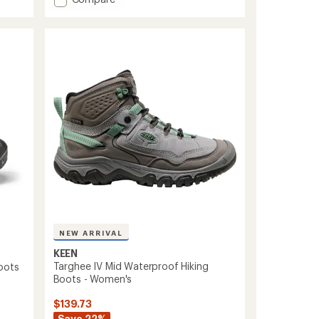
an
Targhee
average
Apex
rating
of
Waterproof
4.1
Hiking
out
Boots
of
-
5
Women's
stars
to
NEW ARRIVAL
KEEN
Targhee IV Mid Waterproof Hiking
oots
Boots - Women's
$139.73
Save 22%