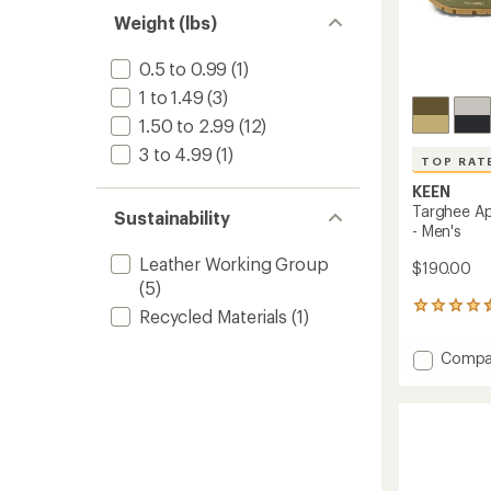
Weight (lbs)
0.5 to 0.99
(1)
1 to 1.49
(3)
1.50 to 2.99
(12)
3 to 4.99
(1)
TOP RAT
KEEN
Targhee Ap
Sustainability
- Men's
Leather Working Group
$190.00
(5)
39
Recycled Materials
(1)
reviews
with
Add
Compa
an
Targhe
average
Apex
rating
of
Waterp
4.6
Hiking
out
Boots
of
-
5