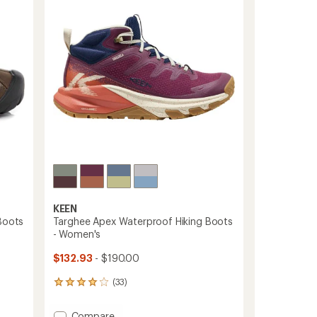
of
Boots
5
stars
-
Men's
to
KEEN
Boots
Targhee Apex Waterproof Hiking Boots
- Women's
$132.93
- $190.00
(33)
33
reviews
with
Add
Compare