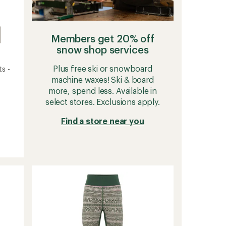
Members get 20% off
snow shop services
Plus free ski or snowboard
s -
machine waxes! Ski & board
more, spend less. Available in
select stores. Exclusions apply.
Find a store near you