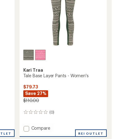
Kari Traa
Tale Base Layer Pants - Women's
$79.73
Save 27%
$110.00
(0)
0
reviews
Add
Compare
Tale
UTLET
REI OUTLET
Base