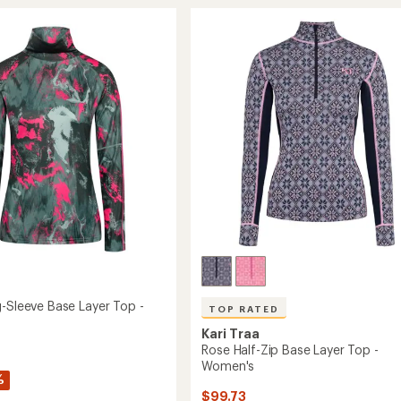
Long-
rating
of
Sleeve
4.0
Base
out
Layer
of
Top
5
-
stars
's
Women's
to
g-Sleeve Base Layer Top -
TOP RATED
Kari Traa
Rose Half-Zip Base Layer Top -
Women's
%
$99.73