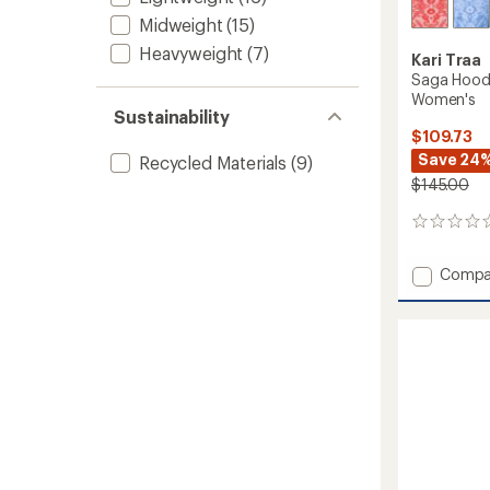
Midweight
(15)
Heavyweight
(7)
Kari Traa
Saga Hoode
Women's
Sustainability
$109.73
Save 24
Recycled Materials
(9)
$145.00
0
reviews
Add
Compa
Saga
Hoode
Base
Layer
Top
-
Women
to