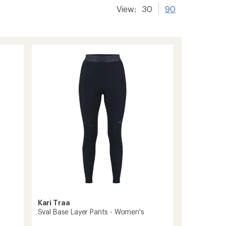
View:
30
90
Kari Traa
Sval Base Layer Pants - Women's