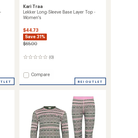
Kari Traa
-
Lekker Long-Sleeve Base Layer Top -
Women's
$44.73
Save 31%
$65.00
(0)
0
reviews
Add
Compare
Lekker
UTLET
REI OUTLET
Long-
Sleeve
Base
Layer
Top
-
Women's
to