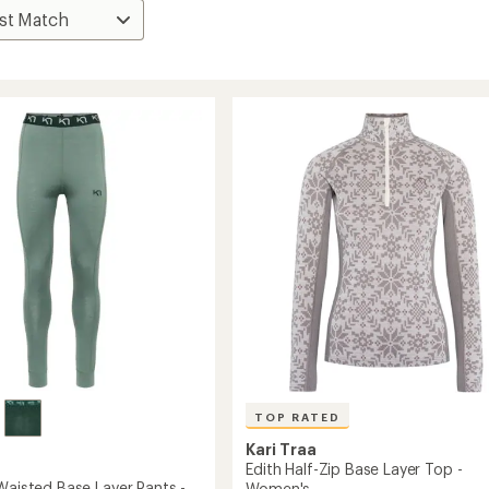
TOP RATED
Kari Traa
Edith Half-Zip Base Layer Top -
Waisted Base Layer Pants -
Women's