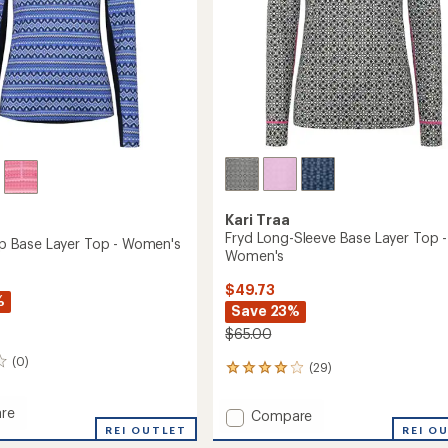
Kari Traa
Fryd Long-Sleeve Base Layer Top -
Zip Base Layer Top - Women's
Women's
$49.73
%
Save 23%
$65.00
(0)
(29)
29
reviews
with
re
Add
Compare
an
REI OUTLET
Fryd
REI O
average