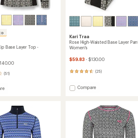
ED
Kari Traa
Rose High-Waisted Base Layer Pant
Zip Base Layer Top -
Women's
$59.83
- $130.00
$140.00
(25)
25
(51)
reviews
with
Add
Compare
an
re
average
Rose
rating
High-
of
Waisted
4.4
Base
out
Layer
of
Pants
5
-
stars
Women's
's
to