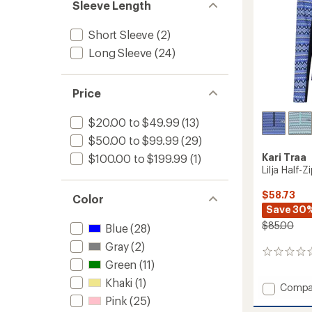
Sleeve Length
Short Sleeve
(2)
Long Sleeve
(24)
Price
$20.00 to $49.99
(13)
$50.00 to $99.99
(29)
Kari Traa
$100.00 to $199.99
(1)
Lilja Half-
$58.73
Color
Save 30
$85.00
Blue
(28)
Gray
(2)
0
Green
(11)
reviews
Khaki
(1)
Add
Compa
Lilja
Pink
(25)
Half-