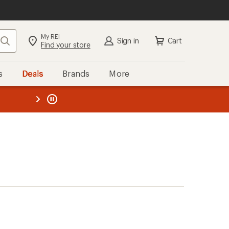
My REI
Search
Sign in
Cart
Find your store
s
Deals
Brands
More
the REI
ard
—