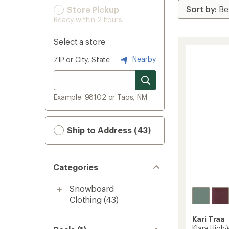
Store Pickup
Ready within 2 hours
Select a store
Nearby
ZIP or City, State
Example: 98102 or Taos, NM
Ship to Address (43)
Categories
Snowboard
Clothing
(43)
Kari Traa
Klara High-