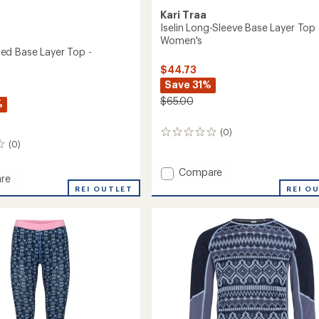
Kari Traa
Iselin Long-Sleeve Base Layer Top 
Women's
d Base Layer Top -
$44.73
Save 31%
$65.00
%
(0)
0
(0)
reviews
Add
Compare
re
Iselin
REI O
REI OUTLET
Long-
d
Sleeve
Base
Layer
Top
-
's
Women's
to