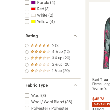
Purple
(4)
Zip
Red
(3)
Base
Layer
White
(2)
Top
Yellow
(4)
-
Women
to
Rating
5 (2)
Rated
5.0
4 & up (12)
Rated
out
4.0
3 & up (20)
of 5
Rated
out
stars
3.0
2 & up (20)
of 5
Rated
out
stars
2.0
1 & up (20)
of 5
Rated
out
stars
1.0
of 5
Kari Traa
out
stars
of 5
Fierce Lon
Fabric Type
stars
Women's
Wool
(8)
$45.73
Wool / Wool Blend
(36)
Save 30
Polyester / Polyester
$66.00