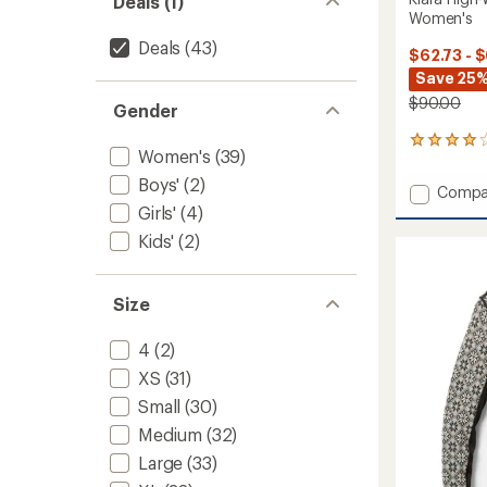
Deals (1)
Women's
Deals
(43)
$62.73 - 
Save 25%
$90.00
Gender
14
Women's
(39)
reviews
with
Boys'
(2)
Add
Compa
an
Klara
Girls'
(4)
average
High-
rating
Kids'
(2)
of
Waiste
3.9
Base
out
Layer
of
Size
Pants
5
-
stars
Women
4
(2)
to
XS
(31)
Small
(30)
Medium
(32)
Large
(33)