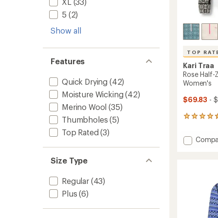
XL
(33)
5
(2)
Show all
TOP RAT
Features
Kari Traa
Rose Half-
Quick Drying
(42)
Women's
Moisture Wicking
(42)
$69.83
- 
Merino Wool
(35)
51
Thumbholes
(5)
reviews
Top Rated
(3)
with
Add
Compa
an
Rose
average
Half-
rating
Size Type
of
Zip
4.5
Base
Regular
(43)
out
Layer
of
Top
Plus
(6)
5
-
stars
Women
to