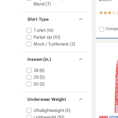
Blend
(7)
1
reviews
Shirt Type
with
an
Add
Compa
T-shirt
(14)
average
Fierce
rating
Partial-zip
(10)
Long-
of
Sleeve
3.0
Mock / Turtleneck
(2)
Base
out
of
Layer
5
Top
Inseam (in.)
stars
-
Women
28
(6)
to
29
(5)
30
(3)
Underwear Weight
Ultralightweight
(5)
Lightweight
(16)