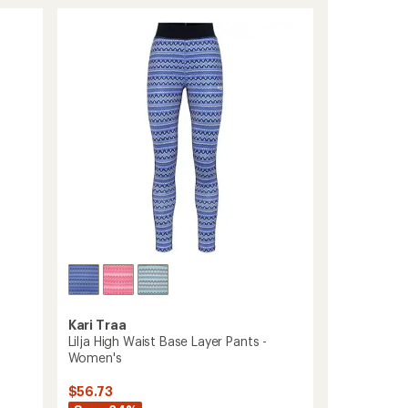
Layer
Pants
-
Women's
to
Kari Traa
Lilja High Waist Base Layer Pants -
Women's
$56.73