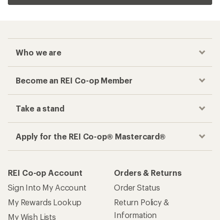
Who we are
Become an REI Co-op Member
Take a stand
Apply for the REI Co-op® Mastercard®
REI Co-op Account
Orders & Returns
Sign Into My Account
Order Status
My Rewards Lookup
Return Policy &
Information
My Wish Lists