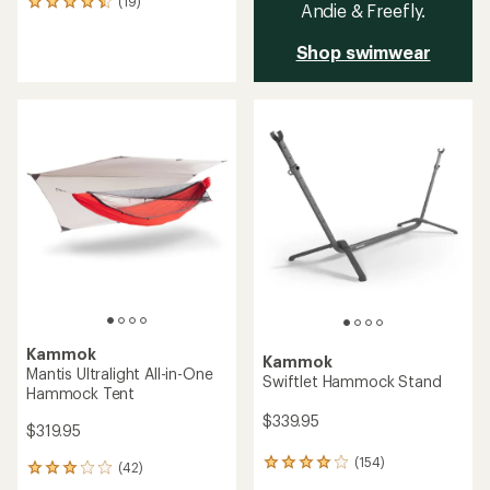
(19)
19
Andie & Freefly.
reviews
with
Shop swimwear
an
average
rating
of
4.6
out
of
5
stars
Kammok
Kammok
Mantis Ultralight All-in-One
Swiftlet Hammock Stand
Hammock Tent
$339.95
$319.95
(154)
154
(42)
42
reviews