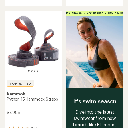
with
with
an
an
average
average
rating
rating
of
of
4.9
4.6
out
out
of
of
5
5
stars
stars
TOP RATED
Kammok
Python 15 Hammock Straps
It's swim season
Dive into the latest
$49.95
swimwear from new
brands like Florence,