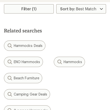
average
average
rating
rating
Filter (1)
of
of
4.2
2.9
out
out
of
of
5
5
Related searches
stars
stars
Hammocks: Deals
ENO Hammocks
Hammocks
Beach Furniture
Camping Gear Deals