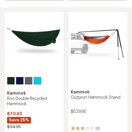
Kammok
Kammok
Outpost Hammock Stand
Roo Double Recycled
Hammock
$529.95
$70.93
Save 25%
$94.95
(3)
3