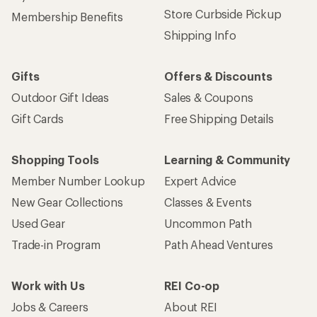
Store Curbside Pickup
Membership Benefits
Shipping Info
Gifts
Offers & Discounts
Outdoor Gift Ideas
Sales & Coupons
Gift Cards
Free Shipping Details
Shopping Tools
Learning & Community
Member Number Lookup
Expert Advice
New Gear Collections
Classes & Events
Used Gear
Uncommon Path
Trade-in Program
Path Ahead Ventures
Work with Us
REI Co-op
Jobs & Careers
About REI