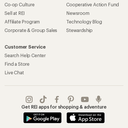
Co-op Culture
Cooperative Action Fund
Sell at REI
Newsroom
Affiliate Program
Technology Blog
Corporate & Group Sales
Stewardship
Customer Service
Search Help Center
Find a Store
Live Chat
Get REI apps for shopping & adventure