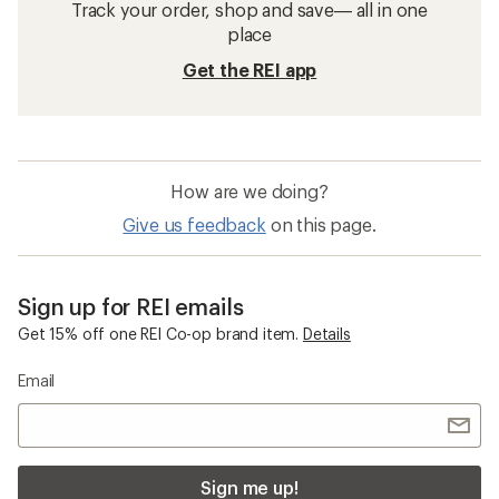
Track your order, shop and save— all in one
place
Get the REI app
How are we doing?
Give us feedback
on this page.
Sign up for REI emails
Get 15% off one REI Co-op brand item.
Details
Email
Sign me up!