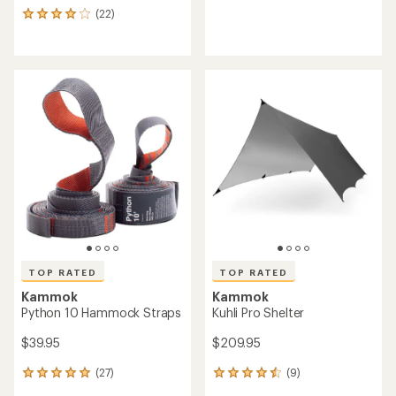
reviews
(22)
22
with
reviews
an
with
average
an
rating
average
of
rating
3.0
of
out
4.1
of
out
5
of
stars
5
stars
TOP RATED
TOP RATED
Kammok
Kammok
Python 10 Hammock Straps
Kuhli Pro Shelter
$39.95
$209.95
(27)
(9)
27
9
reviews
reviews