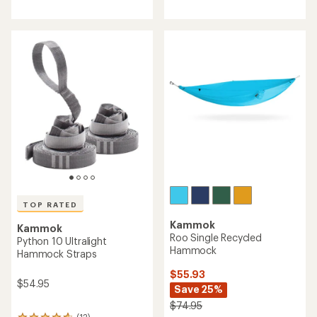
reviews
with
with
an
an
average
average
rating
rating
of
of
4.1
3.1
out
out
of
of
5
5
stars
stars
TOP RATED
Kammok
Kammok
Roo Single Recycled
Python 10 Ultralight
Hammock
Hammock Straps
$55.93
$54.95
Save 25%
$74.95