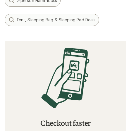
2-person Hammocks
Tent, Sleeping Bag & Sleeping Pad Deals
Checkout faster