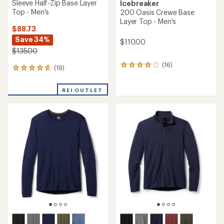
Sleeve Half-Zip Base Layer
Icebreaker
Top - Men's
200 Oasis Crewe Base
Layer Top - Men's
$88.73
Save 34%
$110.00
$135.00
(16)
16
(19)
19
reviews
reviews
with
with
an
REI OUTLET
an
average
average
rating
rating
of
of
3.9
4.7
out
out
of
of
5
5
stars
stars