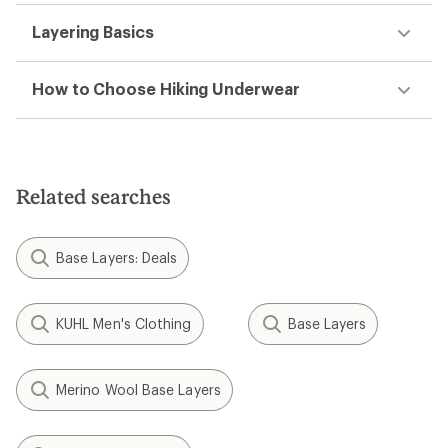
Layering Basics
How to Choose Hiking Underwear
Related searches
Base Layers: Deals
KUHL Men's Clothing
Base Layers
Merino Wool Base Layers