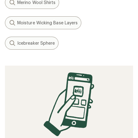
Merino Wool Shirts
Moisture Wicking Base Layers
Icebreaker Sphere