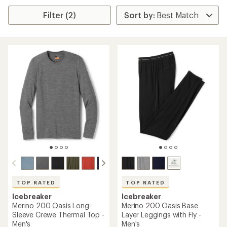
Filter (2)
TOP RATED
TOP RATED
Icebreaker
Icebreaker
Merino 200 Oasis Long-
Merino 200 Oasis Base
Sleeve Crewe Thermal Top -
Layer Leggings with Fly -
Men's
Men's