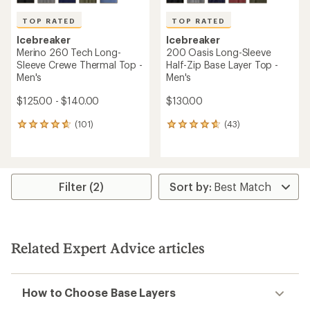
TOP RATED
TOP RATED
Icebreaker
Icebreaker
Merino 260 Tech Long-
200 Oasis Long-Sleeve
Sleeve Crewe Thermal Top -
Half-Zip Base Layer Top -
Men's
Men's
$125.00 - $140.00
$130.00
(101)
(43)
101
43
reviews
reviews
with
with
an
an
average
average
rating
rating
Filter (2)
of
of
4.7
4.7
out
out
of
of
5
5
Related Expert Advice articles
stars
stars
How to Choose Base Layers