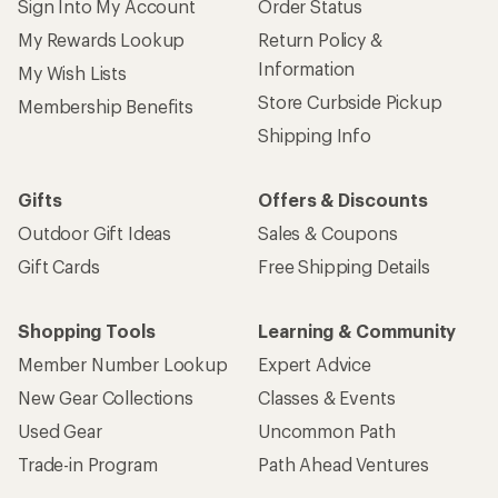
Sign Into My Account
Order Status
My Rewards Lookup
Return Policy &
Information
My Wish Lists
Store Curbside Pickup
Membership Benefits
Shipping Info
Gifts
Offers & Discounts
Outdoor Gift Ideas
Sales & Coupons
Gift Cards
Free Shipping Details
Shopping Tools
Learning & Community
Member Number Lookup
Expert Advice
New Gear Collections
Classes & Events
Used Gear
Uncommon Path
Trade-in Program
Path Ahead Ventures