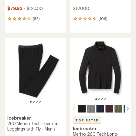
$79.93
- $120.00
$120.00
(85)
(106)
85
106
reviews
reviews
with
with
an
an
average
average
rating
rating
of
of
4.5
4.6
out
out
of
of
5
5
stars
stars
Icebreaker
TOP RATED
260 Merino Tech Thermal
Icebreaker
Leggings with Fly - Men's
Merino 260 Tech Long-