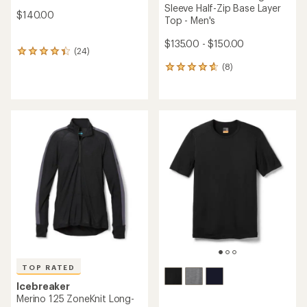
Sleeve Half-Zip Base Layer
$140.00
Top - Men's
$135.00 - $150.00
(24)
24
reviews
(8)
8
with
reviews
an
with
average
an
rating
average
of
rating
4.3
of
out
4.6
of
out
5
of
stars
5
stars
TOP RATED
Icebreaker
Merino 125 ZoneKnit Long-