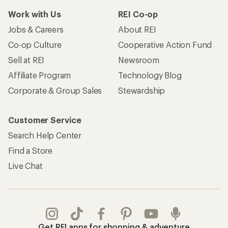
Work with Us
REI Co-op
Jobs & Careers
About REI
Co-op Culture
Cooperative Action Fund
Sell at REI
Newsroom
Affiliate Program
Technology Blog
Corporate & Group Sales
Stewardship
Customer Service
Search Help Center
Find a Store
Live Chat
Get REI apps for shopping & adventure