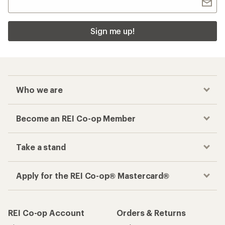
Sign me up!
Who we are
Become an REI Co-op Member
Take a stand
Apply for the REI Co-op® Mastercard®
REI Co-op Account
Orders & Returns