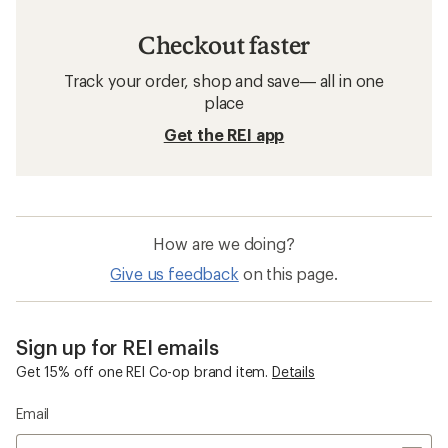
Checkout faster
Track your order, shop and save— all in one
place
Get the REI app
How are we doing?
Give us feedback
on this page.
Sign up for REI emails
Get 15% off one REI Co-op brand item.
Details
Email