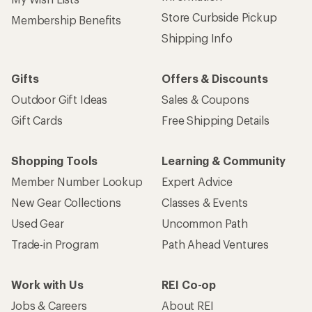
Sign up for REI emails
Get 15% off one REI Co-op brand item.
Details
Email
Sign me up!
Who we are
Become an REI Co-op Member
Take a stand