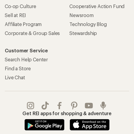
Apply for the REI Co-op® Mastercard®
REI Co-op Account
Orders & Returns
Sign Into My Account
Order Status
My Rewards Lookup
Return Policy &
Information
My Wish Lists
Store Curbside Pickup
Membership Benefits
Shipping Info
Gifts
Offers & Discounts
Outdoor Gift Ideas
Sales & Coupons
Gift Cards
Free Shipping Details
Shopping Tools
Learning & Community
Member Number Lookup
Expert Advice