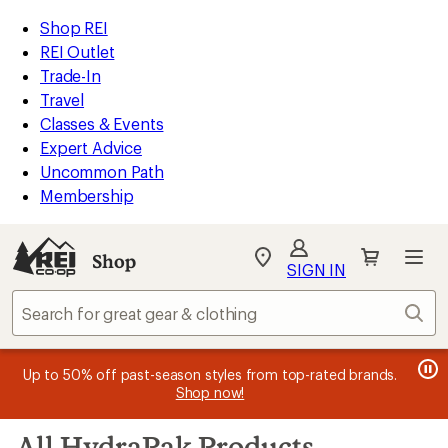
loaded
REI
Skip
Skip
Shop REI
28
Accessibility
to
to
REI Outlet
results
Statement
main
Shop
Trade-In
content
REI
Travel
categories
Classes & Events
Expert Advice
Uncommon Path
Membership
SIGN IN
SIGN IN
for the best
experience: