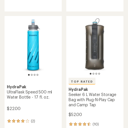
TOP RATED
HydraPak
SkyFlask Speed 500 ml
HydraPak
Water Bottle - 17 fl. oz.
Plug-N-Play Cap
$33.00
$11.00
(13)
(82)
13
82
reviews
reviews
with
with
an
an
average
average
rating
rating
of
of
4.5
4.7
out
out
of
of
5
5
stars
stars