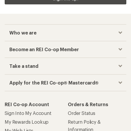
Checkout faster
Track your order, shop and save— all in one
place
Get the REI app
How are we doing?
Give us feedback
on this page.