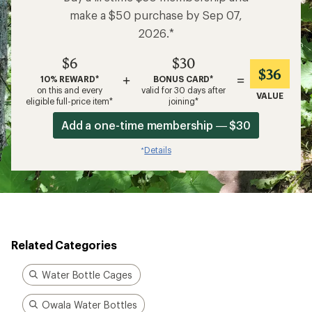
make a $50 purchase by Sep 07,
2026.*
$6
$30
$36
+
=
10% REWARD*
BONUS CARD*
on this and every
valid for 30 days after
VALUE
eligible full-price item*
joining*
Add a one-time membership — $30
Details
*
Related Categories
Water Bottle Cages
Owala Water Bottles