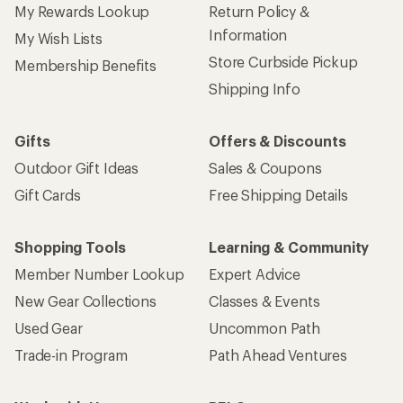
My Rewards Lookup
Return Policy &
Information
My Wish Lists
Store Curbside Pickup
Membership Benefits
Shipping Info
Gifts
Offers & Discounts
Outdoor Gift Ideas
Sales & Coupons
Gift Cards
Free Shipping Details
Shopping Tools
Learning & Community
Member Number Lookup
Expert Advice
New Gear Collections
Classes & Events
Used Gear
Uncommon Path
Trade-in Program
Path Ahead Ventures