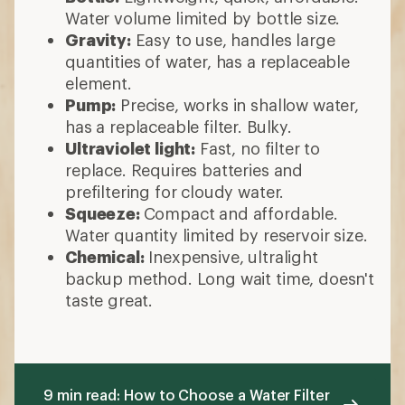
Water volume limited by bottle size.
Gravity:
Easy to use, handles large
quantities of water, has a replaceable
element.
Pump:
Precise, works in shallow water,
has a replaceable filter. Bulky.
Ultraviolet light:
Fast, no filter to
replace. Requires batteries and
prefiltering for cloudy water.
Squeeze:
Compact and affordable.
Water quantity limited by reservoir size.
Chemical:
Inexpensive, ultralight
backup method. Long wait time, doesn't
taste great.
9 min read: How to Choose a Water Filter