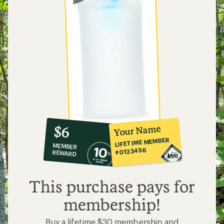
10%
member
reward:
Your Name
$6
co-
LIFETIME MEMBER
MEMBER
op
#0123456
REWARD
$6
This purchase pays for
membership!
Buy a lifetime $30 membership and