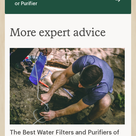
or Purifier
More expert advice
The Best Water Filters and Purifiers of