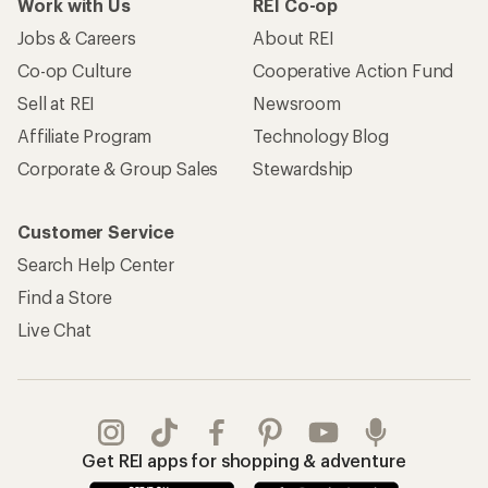
Work with Us
REI Co-op
Jobs & Careers
About REI
Co-op Culture
Cooperative Action Fund
Sell at REI
Newsroom
Affiliate Program
Technology Blog
Corporate & Group Sales
Stewardship
Customer Service
Search Help Center
Find a Store
Live Chat
Get REI apps for shopping & adventure