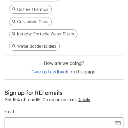
Coffee Thermos
Collapsible Cups
Katadyn Portable Water Filters
Water Bottle Holders
How are we doing?
Give us feedback
on this page.
Sign up for REI emails
Get 15% off one REI Co-op brand item.
Details
Email