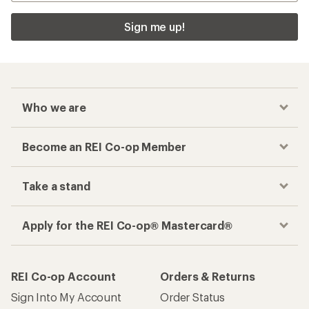
Sign me up!
Who we are
Become an REI Co-op Member
Take a stand
Apply for the REI Co-op® Mastercard®
REI Co-op Account
Orders & Returns
Sign Into My Account
Order Status