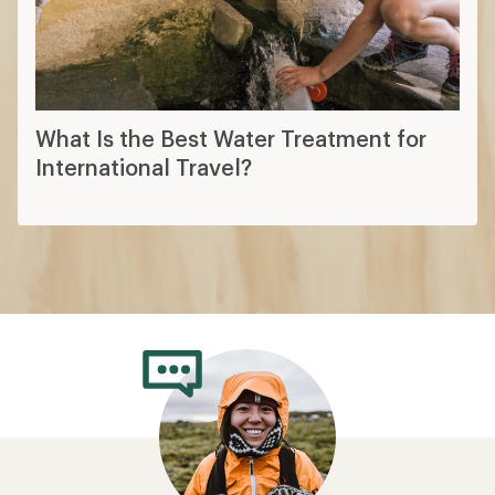
What Is the Best Water Treatment for
International Travel?