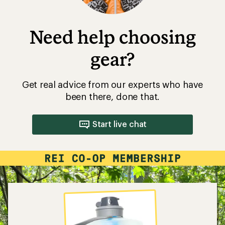
Need help choosing
gear?
Get real advice from our experts who have
been there, done that.
Start live chat