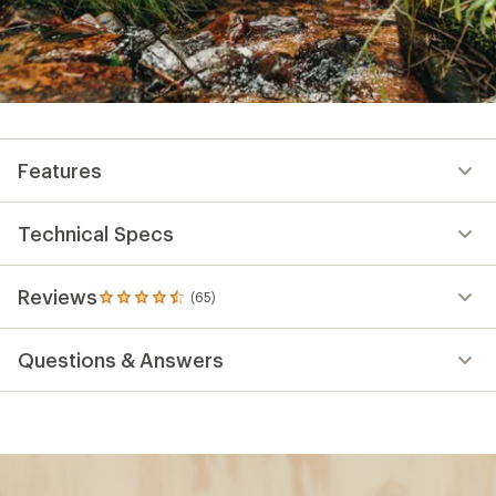
Features
Technical Specs
Reviews
(65)
65
reviews
with
Questions & Answers
an
average
rating
of
4.6
out
of