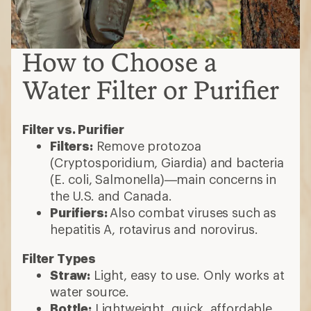
How to Choose a
Water Filter or Purifier
Filter vs. Purifier
Filters:
Remove protozoa
(Cryptosporidium, Giardia) and bacteria
(E. coli, Salmonella)—main concerns in
the U.S. and Canada.
Purifiers:
Also combat viruses such as
hepatitis A, rotavirus and norovirus.
Filter Types
Straw:
Light, easy to use. Only works at
water source.
Bottle:
Lightweight, quick, affordable.