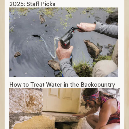
2025: Staff Picks
How to Treat Water in the Backcountry