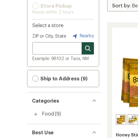
Store Pickup
Ready within 2 hours
Select a store
Nearby
ZIP or City, State
Example: 98102 or Taos, NM
Ship to Address (9)
Categories
Food
(9)
Best Use
Honey Sti