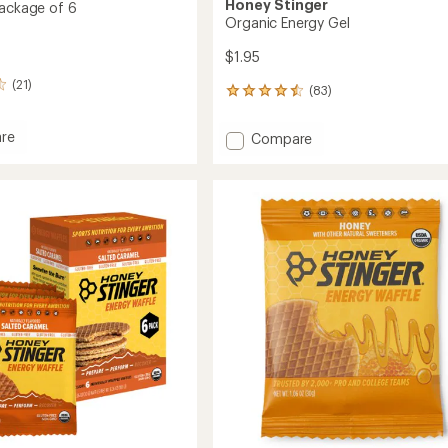
Honey Stinger
Package of 6
Organic Energy Gel
$1.95
(21)
(83)
83
reviews
with
re
Add
Compare
an
s
Organic
average
Energy
rating
ge
of
Gel
4.6
to
out
of
5
stars