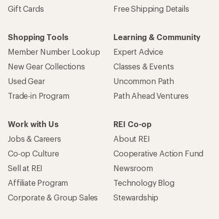
Gift Cards
Free Shipping Details
Shopping Tools
Learning & Community
Member Number Lookup
Expert Advice
New Gear Collections
Classes & Events
Used Gear
Uncommon Path
Trade-in Program
Path Ahead Ventures
Work with Us
REI Co-op
Jobs & Careers
About REI
Co-op Culture
Cooperative Action Fund
Sell at REI
Newsroom
Affiliate Program
Technology Blog
Corporate & Group Sales
Stewardship