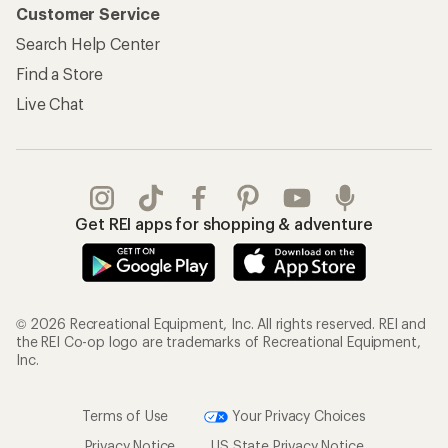
Customer Service
Search Help Center
Find a Store
Live Chat
Get REI apps for shopping & adventure
© 2026 Recreational Equipment, Inc. All rights reserved. REI and
the REI Co-op logo are trademarks of Recreational Equipment,
Inc.
Terms of Use
Your Privacy Choices
Privacy Notice
US State Privacy Notice