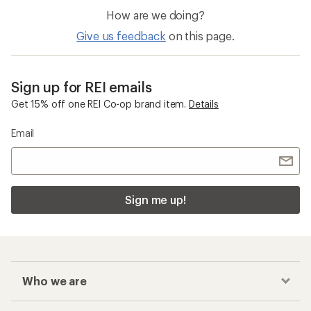
How are we doing?
Give us feedback
on this page.
Sign up for REI emails
Get 15% off one REI Co-op brand item.
Details
Email
Sign me up!
Who we are