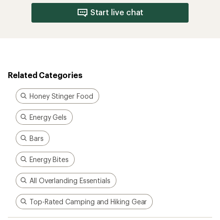
Start live chat
Related Categories
Honey Stinger Food
Energy Gels
Bars
Energy Bites
All Overlanding Essentials
Top-Rated Camping and Hiking Gear