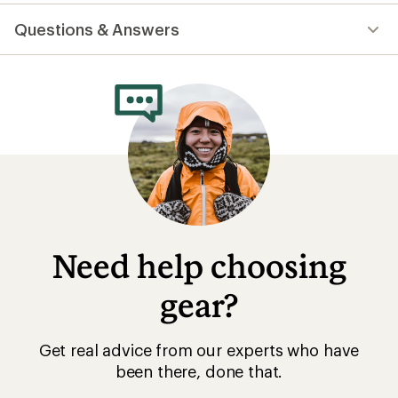
reviews
with
Questions & Answers
an
average
rating
of
4.7
out
of
5
stars
Need help choosing
gear?
Get real advice from our experts who have
been there, done that.