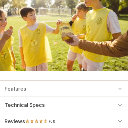
Features
Technical Specs
Reviews
(61)
61