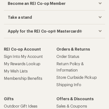
Become an REI Co-op Member
Take a stand
Apply for the REI Co-op® Mastercard®
REI Co-op Account
Orders & Returns
Sign Into My Account
Order Status
My Rewards Lookup
Return Policy &
Information
My Wish Lists
Store Curbside Pickup
Membership Benefits
Shipping Info
Gifts
Offers & Discounts
Outdoor Gift Ideas
Sales & Coupons