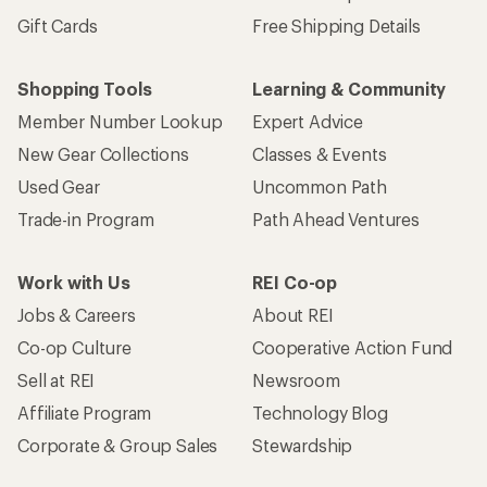
Gift Cards
Free Shipping Details
Shopping Tools
Learning & Community
Member Number Lookup
Expert Advice
New Gear Collections
Classes & Events
Used Gear
Uncommon Path
Trade-in Program
Path Ahead Ventures
Work with Us
REI Co-op
Jobs & Careers
About REI
Co-op Culture
Cooperative Action Fund
Sell at REI
Newsroom
Affiliate Program
Technology Blog
Corporate & Group Sales
Stewardship