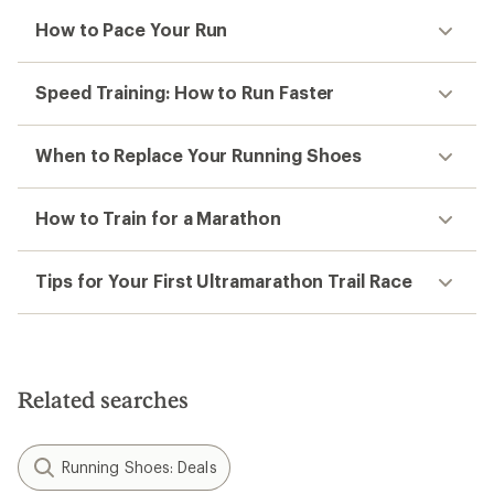
How to Pace Your Run
Speed Training: How to Run Faster
When to Replace Your Running Shoes
How to Train for a Marathon
Tips for Your First Ultramarathon Trail Race
Related searches
Running Shoes: Deals