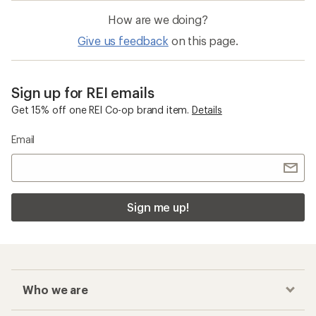
How are we doing?
Give us feedback
on this page.
Sign up for REI emails
Get 15% off one REI Co-op brand item.
Details
Email
Sign me up!
Who we are