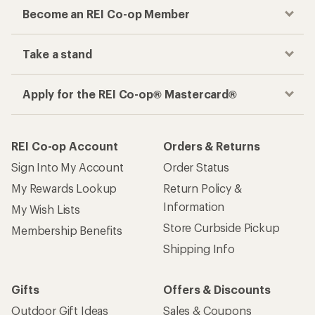
Become an REI Co-op Member
Take a stand
Apply for the REI Co-op® Mastercard®
REI Co-op Account
Orders & Returns
Sign Into My Account
Order Status
My Rewards Lookup
Return Policy &
Information
My Wish Lists
Store Curbside Pickup
Membership Benefits
Shipping Info
Gifts
Offers & Discounts
Outdoor Gift Ideas
Sales & Coupons