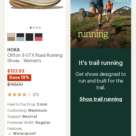
HOKA
Clifton 9 GTX Road-Running
Shoes - Women's
It's trail running
$132.93
Get shoes designed to
Save 19%
run and built for the
$165.00
trail.
(21)
21
Shop trail running
reviews
Heel to Toe Drop:
5 mm
with
an
Cushioning:
Maximum
average
Support:
Neutral
rating
Footwear Width:
Regular
of
Features:
4.0
Waterproof
out