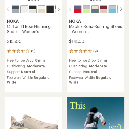
HOKA
HOKA
Clifton 11 Road-Running
Mach 7 Road-Running Shoes
Shoes - Women's
- Women's
$155.00
$145.00
(5)
(9)
5
9
reviews
reviews
Heel to Toe Drop:
8 mm
Heel to Toe Drop:
5 mm
with
with
an
an
Cushioning:
Moderate
Cushioning:
Moderate
average
average
Support:
Neutral
Support:
Neutral
rating
rating
Footwear Width:
Regular,
Footwear Width:
Regular,
of
of
Wide
Wide
3.2
4.4
out
out
of
of
5
5
stars
stars