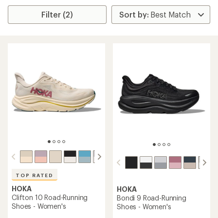
Filter (2)
TOP RATED
HOKA
HOKA
Clifton 10 Road-Running
Bondi 9 Road-Running
Shoes - Women's
Shoes - Women's