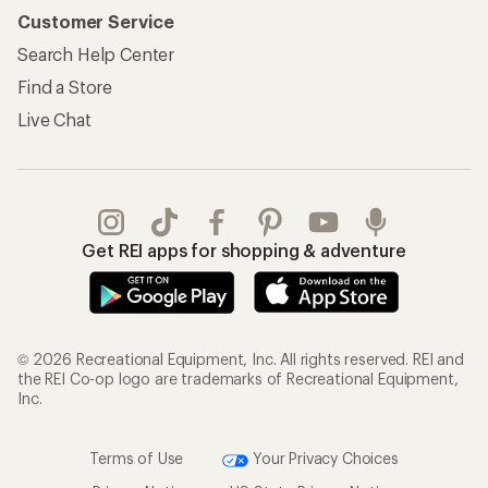
Customer Service
Search Help Center
Find a Store
Live Chat
Get REI apps for shopping & adventure
© 2026 Recreational Equipment, Inc. All rights reserved. REI and
the REI Co-op logo are trademarks of Recreational Equipment,
Inc.
Terms of Use
Your Privacy Choices