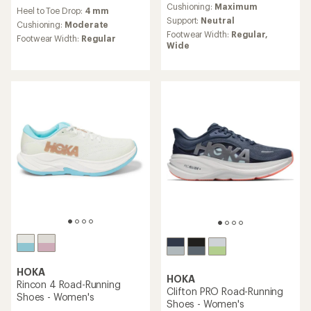
reviews
an
Cushioning:
Maximum
Heel to Toe Drop:
4 mm
with
average
Support:
Neutral
an
Cushioning:
Moderate
rating
Footwear Width:
Regular,
average
Footwear Width:
Regular
of
Wide
rating
4.1
of
out
3.5
of
out
5
of
stars
5
stars
HOKA
HOKA
Rincon 4 Road-Running
Clifton PRO Road-Running
Shoes - Women's
Shoes - Women's