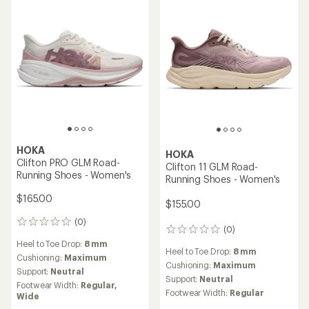
stars
HOKA
HOKA
Clifton PRO GLM Road-
Clifton 11 GLM Road-
Running Shoes - Women's
Running Shoes - Women's
$165.00
$155.00
(0)
0
(0)
0
reviews
reviews
Heel to Toe Drop:
8 mm
Heel to Toe Drop:
8 mm
Cushioning:
Maximum
Cushioning:
Maximum
Support:
Neutral
Support:
Neutral
Footwear Width:
Regular,
Footwear Width:
Regular
Wide