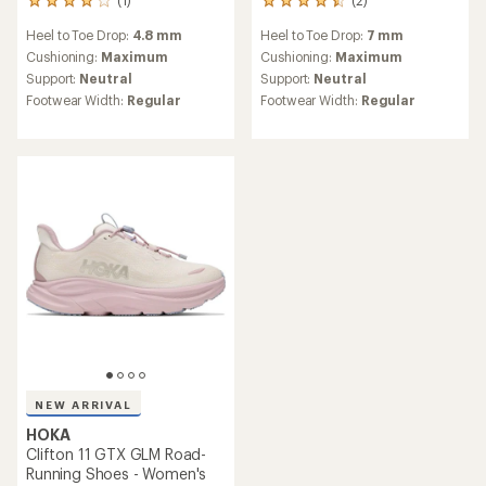
(1)
(2)
1
2
reviews
reviews
Heel to Toe Drop:
4.8 mm
Heel to Toe Drop:
7 mm
with
with
an
an
Cushioning:
Maximum
Cushioning:
Maximum
average
average
Support:
Neutral
Support:
Neutral
rating
rating
Footwear Width:
Regular
Footwear Width:
Regular
of
of
4.0
4.5
out
out
of
of
5
5
stars
stars
NEW ARRIVAL
HOKA
Clifton 11 GTX GLM Road-
Running Shoes - Women's