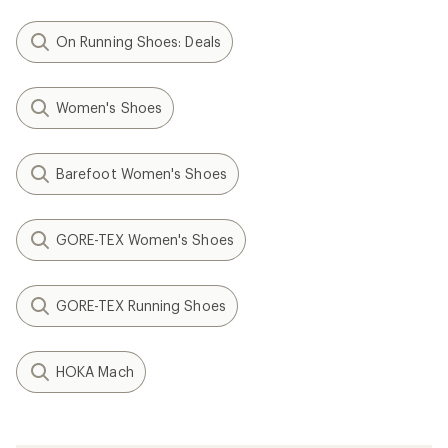
On Running Shoes: Deals
Women's Shoes
Barefoot Women's Shoes
GORE-TEX Women's Shoes
GORE-TEX Running Shoes
HOKA Mach