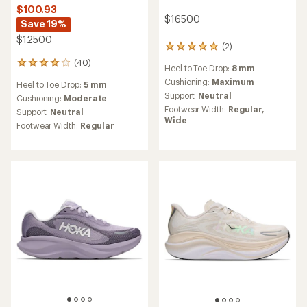
$100.93
$165.00
Save 19%
$125.00
(2)
2
reviews
(40)
40
Heel to Toe Drop:
8 mm
with
reviews
an
Cushioning:
Maximum
Heel to Toe Drop:
5 mm
with
average
Support:
Neutral
an
Cushioning:
Moderate
rating
average
Footwear Width:
Regular,
Support:
Neutral
of
rating
Wide
5.0
Footwear Width:
Regular
of
out
4.1
of
out
5
of
stars
5
stars