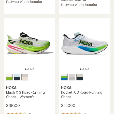
rating
Footwear Width:
Regular
rating
of
Footwear Width:
Regular
of
3.8
3.0
out
out
of
of
5
5
stars
stars
HOKA
HOKA
Mach X 3 Road-Running
Rocket X 3 Road-Running
Shoes - Women's
Shoes
$190.00
$250.00