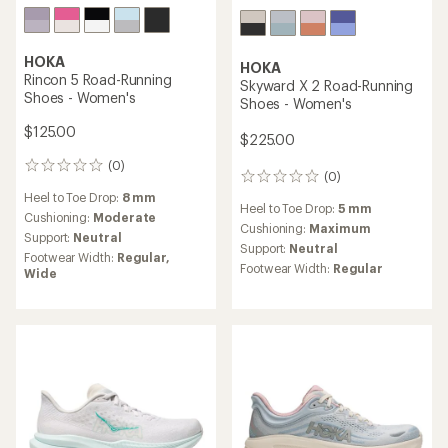
HOKA
HOKA
Rincon 5 Road-Running
Skyward X 2 Road-Running
Shoes - Women's
Shoes - Women's
$125.00
$225.00
(0)
0
(0)
0
reviews
reviews
Heel to Toe Drop:
8 mm
Heel to Toe Drop:
5 mm
Cushioning:
Moderate
Cushioning:
Maximum
Support:
Neutral
Support:
Neutral
Footwear Width:
Regular,
Footwear Width:
Regular
Wide