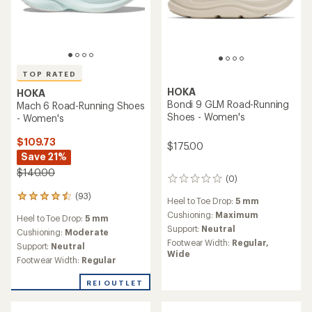
TOP RATED
HOKA
HOKA
Bondi 9 GLM Road-Running
Mach 6 Road-Running Shoes
Shoes - Women's
- Women's
$109.73
$175.00
Save 21%
$140.00
(0)
0
reviews
(93)
93
Heel to Toe Drop:
5 mm
reviews
Cushioning:
Maximum
Heel to Toe Drop:
5 mm
with
Support:
Neutral
an
Cushioning:
Moderate
average
Footwear Width:
Regular,
Support:
Neutral
rating
Wide
Footwear Width:
Regular
of
4.5
REI OUTLET
out
of
5