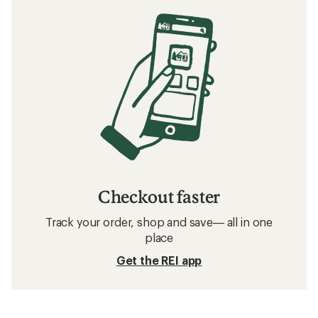
Checkout faster
Track your order, shop and save— all in one
place
Get the REI app