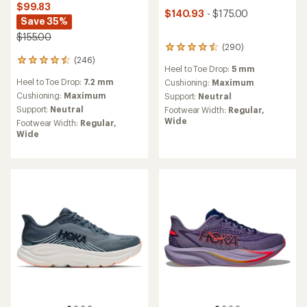
$99.83
$140.93
- $175.00
Save 35%
$155.00
(290)
290
(246)
reviews
246
Heel to Toe Drop:
5 mm
with
reviews
Heel to Toe Drop:
7.2 mm
an
Cushioning:
Maximum
with
average
an
Cushioning:
Maximum
Support:
Neutral
rating
average
Support:
Neutral
Footwear Width:
Regular,
of
rating
Wide
Footwear Width:
Regular,
4.4
of
Wide
out
4.6
of
out
5
of
stars
5
stars