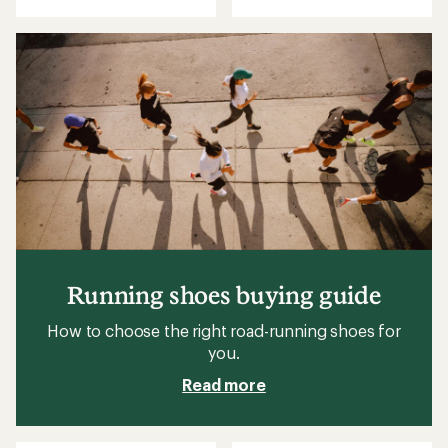
Running shoes buying guide
How to choose the right road-running shoes for
you.
Read more