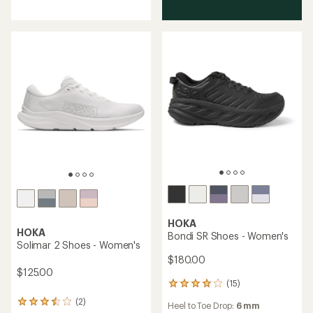
of
5
stars
HOKA
HOKA
Bondi SR Shoes - Women's
Solimar 2 Shoes - Women's
$180.00
$125.00
(15)
15
reviews
(2)
2
Heel to Toe Drop:
6 mm
with