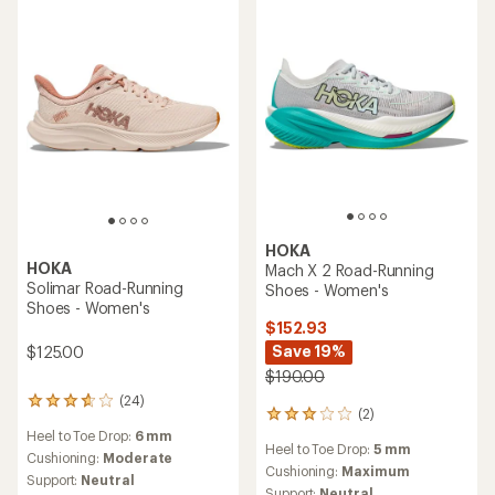
HOKA
HOKA
Mach X 2 Road-Running
Solimar Road-Running
Shoes - Women's
Shoes - Women's
$152.93
Save 19%
$125.00
$190.00
(24)
24
(2)
2
reviews
reviews
Heel to Toe Drop:
6 mm
with
Heel to Toe Drop:
5 mm
with
an
Cushioning:
Moderate
an
Cushioning:
Maximum
average
Support:
Neutral
average
Support:
Neutral