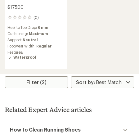
$175.00
(0)
0
reviews
Heel to Toe Drop:
6 mm
Cushioning:
Maximum
Support:
Neutral
Footwear Width:
Regular
Features:
Waterproof
Filter (2)
Related Expert Advice articles
How to Clean Running Shoes