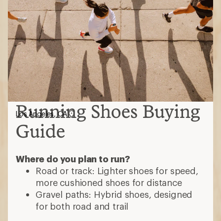
Running Shoes Buying
Los Angeles, CA
Guide
Where do you plan to run?
Road or track: Lighter shoes for speed,
more cushioned shoes for distance
Gravel paths: Hybrid shoes, designed
for both road and trail