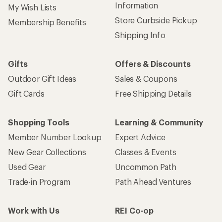
Information
My Wish Lists
Store Curbside Pickup
Membership Benefits
Shipping Info
Gifts
Offers & Discounts
Outdoor Gift Ideas
Sales & Coupons
Gift Cards
Free Shipping Details
Shopping Tools
Learning & Community
Member Number Lookup
Expert Advice
New Gear Collections
Classes & Events
Used Gear
Uncommon Path
Trade-in Program
Path Ahead Ventures
Work with Us
REI Co-op