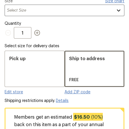
Please
Size
Size chart
select
a
Quantity
Quantity
Select size for delivery dates
Pick up
Ship to address
FREE
Edit store
Add ZIP code
Shipping restrictions apply.
Details
Members get an estimated
$16.50
(10%)
back on this item as a part of your annual