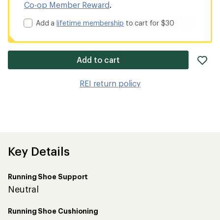
Co-op Member Reward
.
Add a
lifetime membership
to cart for $30
ad
Add to cart
it
to
REI return policy
wis
Key Details
Running Shoe Support
Neutral
Running Shoe Cushioning