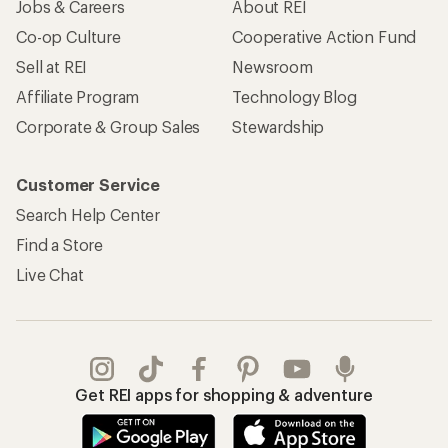
Jobs & Careers
About REI
Co-op Culture
Cooperative Action Fund
Sell at REI
Newsroom
Affiliate Program
Technology Blog
Corporate & Group Sales
Stewardship
Customer Service
Search Help Center
Find a Store
Live Chat
Get REI apps for shopping & adventure