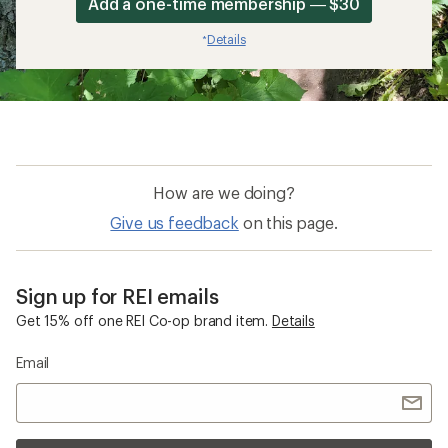
Add a one-time membership — $30
Details
*
How are we doing?
Give us feedback
on this page.
Sign up for REI emails
Get 15% off one REI Co-op brand item.
Details
Email