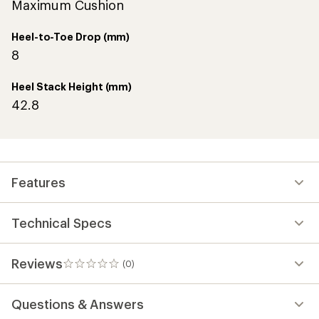
Maximum Cushion
Heel-to-Toe Drop (mm)
8
Heel Stack Height (mm)
42.8
Features
Technical Specs
Reviews
(0)
0
reviews
Questions & Answers