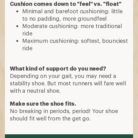
Cushion comes down to "feel" vs. "float"
Minimal and barefoot cushioning: little
to no padding, more groundfeel
Moderate cushioning: more traditional
ride
Maximum cushioning: softest, bounciest
ride
What kind of support do you need?
Depending on your gait, you may need a
stability shoe. But most runners will fare well
with a neutral shoe.
Make sure the shoe fits.
No breaking in periods, period! Your shoe
should fit well from the get go.