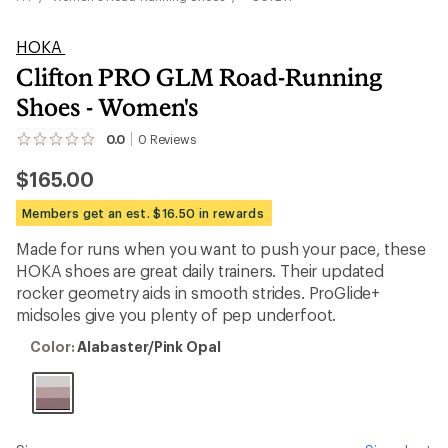
HOKA
Clifton PRO GLM Road-Running
Shoes - Women's
0.0
0
Reviews
No
reviews
$165.00
yet;
be
the
Members get an est. $16.50 in rewards
first!
Made for runs when you want to push your pace, these
HOKA shoes are great daily trainers. Their updated
rocker geometry aids in smooth strides. ProGlide+
midsoles give you plenty of pep underfoot.
Color:
Color:
Alabaster/Pink Opal
Alabaster/Pink
Opal