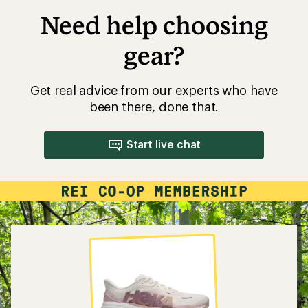
Need help choosing
gear?
Get real advice from our experts who have
been there, done that.
Start live chat