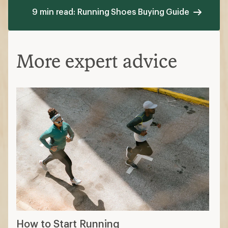
9 min read: Running Shoes Buying Guide
More expert advice
How to Start Running