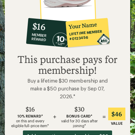
10%
member
reward:
Your Name
$16
co-
LIFETIME MEMBER
MEMBER
op
#0123456
REWARD
$16
This purchase pays for
membership!
Buy a lifetime $30 membership and
make a $50 purchase by Sep 07,
2026.*
$16
$30
$46
+
=
10% REWARD*
BONUS CARD*
on this and every
valid for 30 days after
VALUE
eligible full-price item*
joining*