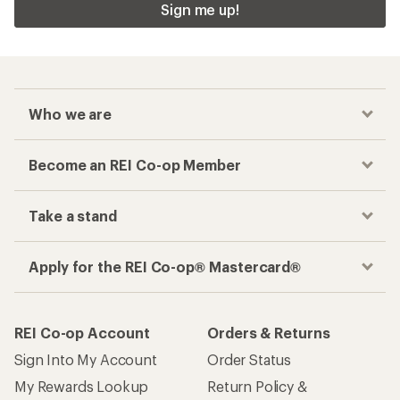
Sign me up!
Who we are
Become an REI Co-op Member
Take a stand
Apply for the REI Co-op® Mastercard®
REI Co-op Account
Orders & Returns
Sign Into My Account
Order Status
My Rewards Lookup
Return Policy &