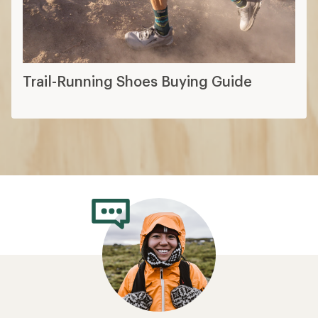
Trail-Running Shoes Buying Guide