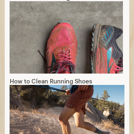
How to Clean Running Shoes