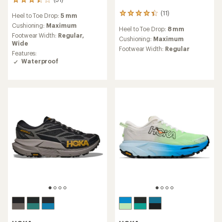
31
reviews
(11)
11
Heel to Toe Drop:
5 mm
with
reviews
an
Cushioning:
Maximum
Heel to Toe Drop:
8 mm
with
average
Footwear Width:
Regular,
an
Cushioning:
Maximum
rating
Wide
average
Footwear Width:
Regular
of
Features:
rating
3.5
Waterproof
of
out
4.2
of
out
5
of
stars
5
stars