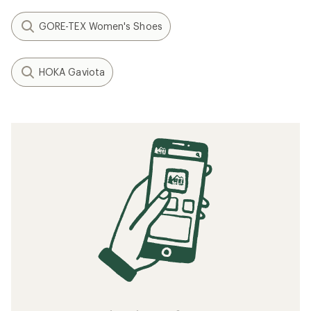
GORE-TEX Women's Shoes
HOKA Gaviota