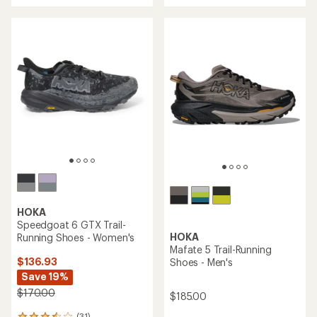
3.8
of
out
4.5
of
out
5
of
stars
5
stars
HOKA
Speedgoat 6 GTX Trail-
HOKA
Running Shoes - Women's
Mafate 5 Trail-Running
$136.93
Shoes - Men's
Save 19%
$170.00
$185.00
(31)