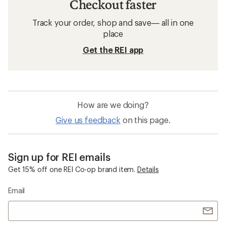
Checkout faster
Track your order, shop and save— all in one
place
Get the REI app
How are we doing?
Give us feedback
on this page.
Sign up for REI emails
Get 15% off one REI Co-op brand item.
Details
Email