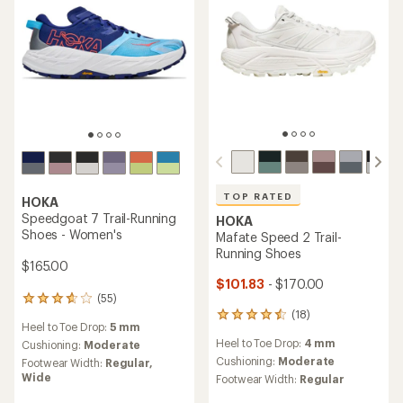
TOP RATED
HOKA
Speedgoat 7 Trail-Running
HOKA
Shoes - Women's
Mafate Speed 2 Trail-
Running Shoes
$165.00
$101.83
- $170.00
(55)
55
(18)
reviews
18
Heel to Toe Drop:
5 mm
with
reviews
Heel to Toe Drop:
4 mm
an
Cushioning:
Moderate
with
average
an
Cushioning:
Moderate
Footwear Width:
Regular,
rating
average
Wide
Footwear Width:
Regular
of
rating