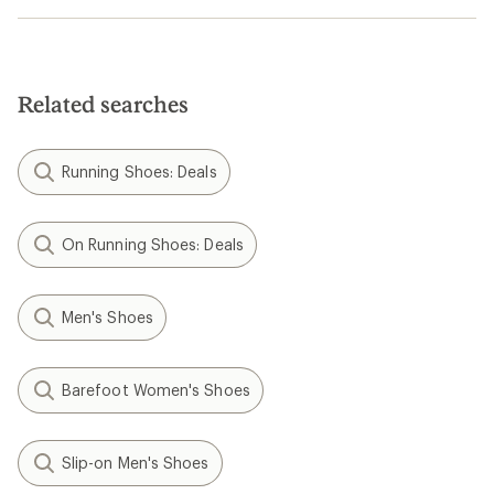
Related searches
Running Shoes: Deals
On Running Shoes: Deals
Men's Shoes
Barefoot Women's Shoes
Slip-on Men's Shoes