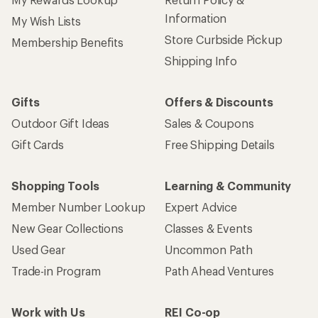
Information
My Wish Lists
Store Curbside Pickup
Membership Benefits
Shipping Info
Gifts
Offers & Discounts
Outdoor Gift Ideas
Sales & Coupons
Gift Cards
Free Shipping Details
Shopping Tools
Learning & Community
Member Number Lookup
Expert Advice
New Gear Collections
Classes & Events
Used Gear
Uncommon Path
Trade-in Program
Path Ahead Ventures
Work with Us
REI Co-op