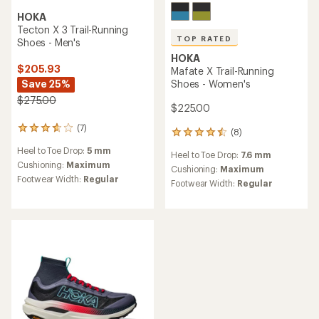
HOKA
Tecton X 3 Trail-Running
TOP RATED
Shoes - Men's
HOKA
$205.93
Mafate X Trail-Running
Save 25%
Shoes - Women's
$275.00
$225.00
(7)
7
(8)
8
reviews
reviews
Heel to Toe Drop:
5 mm
with
Heel to Toe Drop:
7.6 mm
with
an
Cushioning:
Maximum
an
Cushioning:
Maximum
average
Footwear Width:
Regular
average
Footwear Width:
Regular
rating
rating
of
of
3.7
4.6
out
out
of
of
5
5
stars
stars