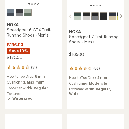
HOKA
Speedgoat 6 GTX Trail-
HOKA
Running Shoes - Men's
Speedgoat 7 Trail-Running
Shoes - Men's
$136.93
Save 19%
$165.00
$170.00
(51)
51
(56)
56
reviews
reviews
Heel to Toe Drop:
5 mm
with
Heel to Toe Drop:
5 mm
with
an
Cushioning:
Maximum
an
Cushioning:
Moderate
average
average
Footwear Width:
Regular
Footwear Width:
Regular,
rating
rating
Wide
Features:
of
of
Waterproof
4.2
3.6
out
out
of
of
5
5
stars
stars