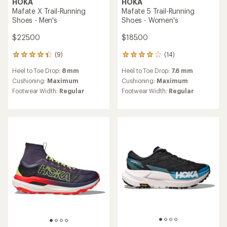
HOKA
HOKA
Mafate X Trail-Running
Mafate 5 Trail-Running
Shoes - Men's
Shoes - Women's
$225.00
$185.00
(9)
(14)
9
14
reviews
reviews
Heel to Toe Drop:
8 mm
Heel to Toe Drop:
7.6 mm
with
with
an
an
Cushioning:
Maximum
Cushioning:
Maximum
average
average
Footwear Width:
Regular
Footwear Width:
Regular
rating
rating
of
of
4.2
4.0
out
out
of
of
5
5
stars
stars