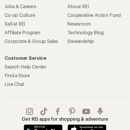
Jobs & Careers
About REI
Co-op Culture
Cooperative Action Fund
Sell at REI
Newsroom
Affiliate Program
Technology Blog
Corporate & Group Sales
Stewardship
Customer Service
Search Help Center
Find a Store
Live Chat
Get REI apps for shopping & adventure