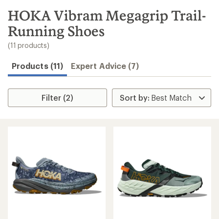
to
search
HOKA Vibram Megagrip Trail-
results
Running Shoes
(11 products)
Products (11)
Expert Advice (7)
Filter (2)