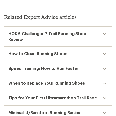
Related Expert Advice articles
HOKA Challenger 7 Trail Running Shoe
Review
How to Clean Running Shoes
Speed Training: How to Run Faster
When to Replace Your Running Shoes
Tips for Your First Ultramarathon Trail Race
Minimalist/Barefoot Running Basics