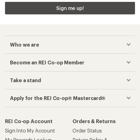
Sign me up!
Who we are
Become an REI Co-op Member
Take a stand
Apply for the REI Co-op® Mastercard®
REI Co-op Account
Orders & Returns
Sign Into My Account
Order Status
My Rewards Lookup
Return Policy &