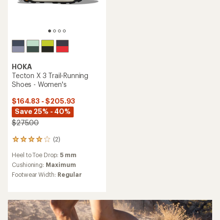
HOKA
Tecton X 3 Trail-Running
Shoes - Women's
$164.83 - $205.93
Save 25% - 40%
$275.00
(2)
2
reviews
Heel to Toe Drop:
5 mm
with
an
Cushioning:
Maximum
average
Footwear Width:
Regular
rating
of
4.0
out
of