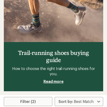
5
stars
Trail-running shoes buying
guide
How to choose the right trail-running shoes for
you.
Read more
Filter (2)