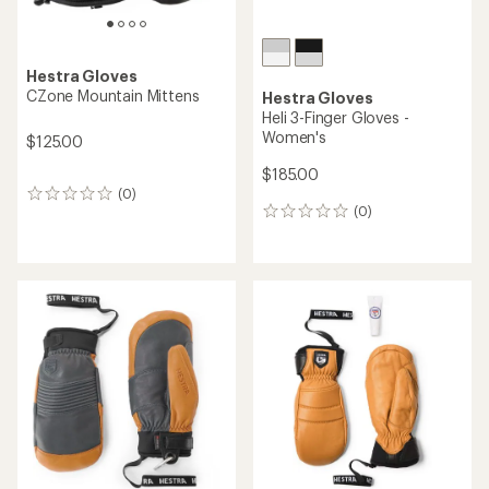
Hestra Gloves
CZone Mountain Mittens
Hestra Gloves
Heli 3-Finger Gloves -
Women's
$125.00
$185.00
(0)
0
(0)
reviews
0
reviews