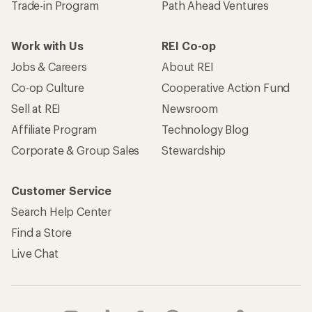
Trade-in Program
Path Ahead Ventures
Work with Us
REI Co-op
Jobs & Careers
About REI
Co-op Culture
Cooperative Action Fund
Sell at REI
Newsroom
Affiliate Program
Technology Blog
Corporate & Group Sales
Stewardship
Customer Service
Search Help Center
Find a Store
Live Chat