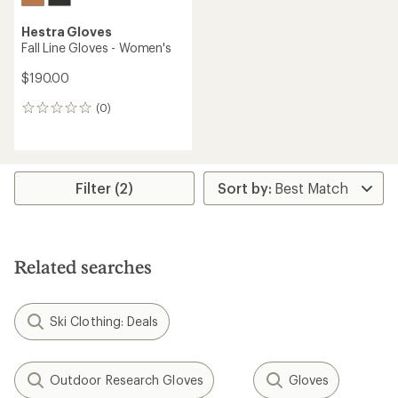
Hestra Gloves
Fall Line Gloves - Women's
$190.00
(0)
0
reviews
Filter (2)
Related searches
Ski Clothing: Deals
Outdoor Research Gloves
Gloves