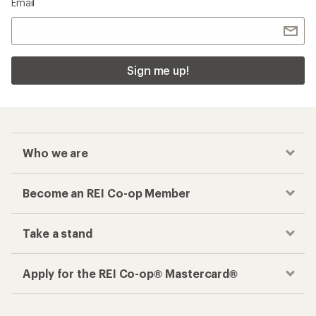
Email
Sign me up!
Who we are
Become an REI Co-op Member
Take a stand
Apply for the REI Co-op® Mastercard®