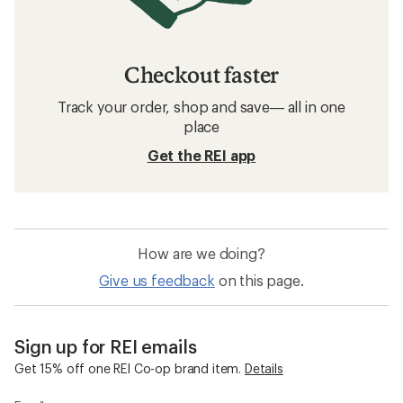
Checkout faster
Track your order, shop and save— all in one
place
Get the REI app
How are we doing?
Give us feedback
on this page.
Sign up for REI emails
Get 15% off one REI Co-op brand item.
Details