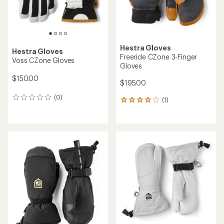
Hestra Gloves
Hestra Gloves
Freeride CZone 3-Finger
Voss CZone Gloves
Gloves
$150.00
$195.00
(0)
0
(1)
1
reviews
reviews
with
an
average
rating
of
4.0
out
of
5
stars