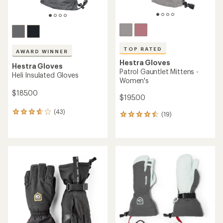
TOP RATED
AWARD WINNER
Hestra Gloves
Hestra Gloves
Patrol Gauntlet Mittens -
Heli Insulated Gloves
Women's
$185.00
$195.00
(43)
43
(19)
19
reviews
reviews
with
with
an
an
average
average
rating
rating
of
of
3.7
4.5
out
out
of
of
5
5
stars
stars