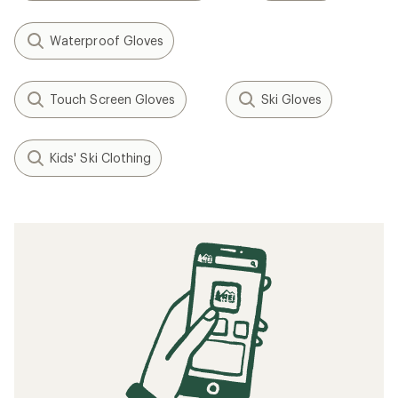
Waterproof Gloves
Touch Screen Gloves
Ski Gloves
Kids' Ski Clothing