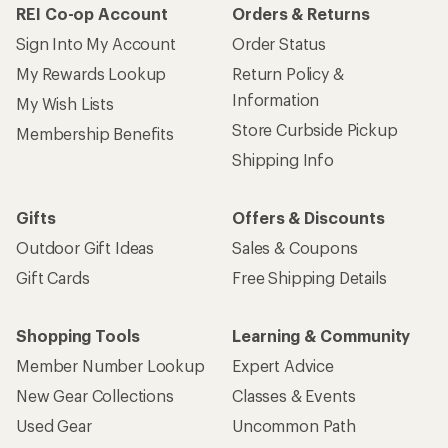
REI Co-op Account
Orders & Returns
Sign Into My Account
Order Status
My Rewards Lookup
Return Policy &
Information
My Wish Lists
Store Curbside Pickup
Membership Benefits
Shipping Info
Gifts
Offers & Discounts
Outdoor Gift Ideas
Sales & Coupons
Gift Cards
Free Shipping Details
Shopping Tools
Learning & Community
Member Number Lookup
Expert Advice
New Gear Collections
Classes & Events
Used Gear
Uncommon Path