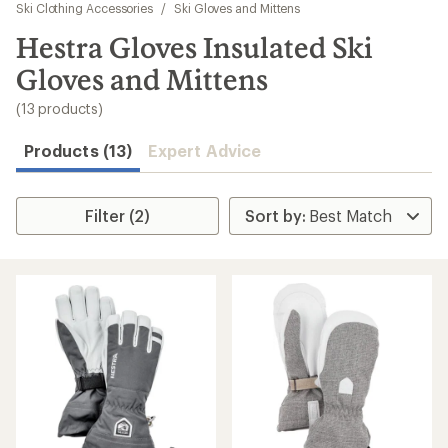
to
Ski Clothing Accessories
/
Ski Gloves and Mittens
search
Hestra Gloves Insulated Ski
results
Gloves and Mittens
(13 products)
Products (13)
Expert Advice
Filter (2)