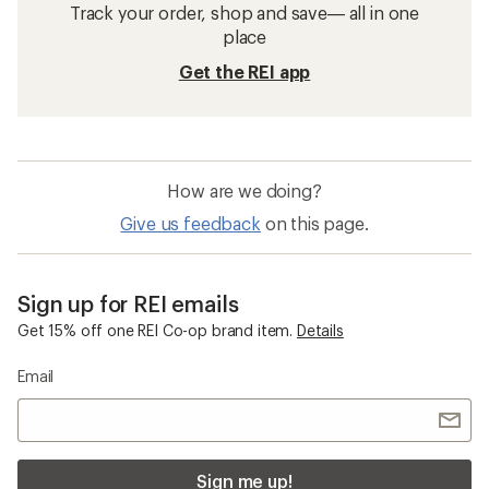
Track your order, shop and save— all in one
place
Get the REI app
How are we doing?
Give us feedback
on this page.
Sign up for REI emails
Get 15% off one REI Co-op brand item.
Details
Email
Sign me up!