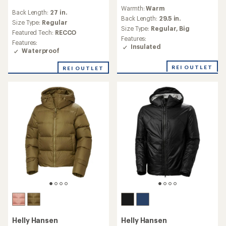
reviews
reviews
Warmth:
Warm
Back Length:
27 in.
Back Length:
29.5 in.
Size Type:
Regular
Size Type:
Regular,
Big
Featured Tech:
RECCO
Features:
Features:
Insulated
Waterproof
REI OUTLET
REI OUTLET
Helly Hansen
Helly Hansen