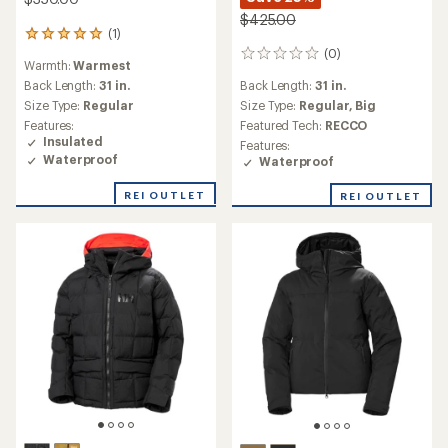
$425.00
(1)
1
reviews
(0)
0
Warmth:
Warmest
with
reviews
an
Back Length:
31 in.
Back Length:
31 in.
average
Size Type:
Regular
Size Type:
Regular,
Big
rating
Features:
Featured Tech:
RECCO
of
Insulated
Features:
5.0
Waterproof
Waterproof
out
of
REI OUTLET
5
REI OUTLET
stars