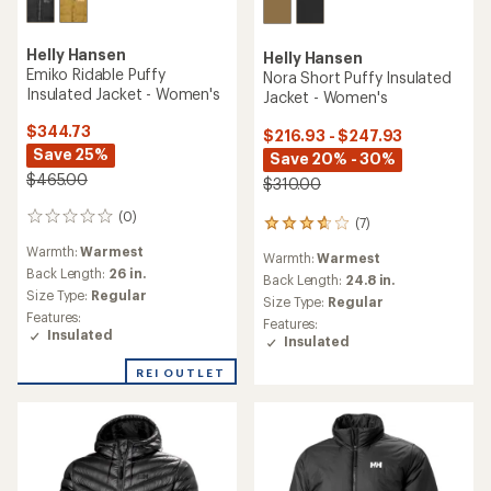
Helly Hansen
Helly Hansen
Emiko Ridable Puffy
Nora Short Puffy Insulated
Insulated Jacket - Women's
Jacket - Women's
$344.73
$216.93 - $247.93
Save 25%
Save 20% - 30%
$465.00
$310.00
(0)
0
(7)
7
reviews
reviews
Warmth:
Warmest
Warmth:
Warmest
with
Back Length:
26 in.
an
Back Length:
24.8 in.
Size Type:
Regular
average
Size Type:
Regular
rating
Features:
Features:
of
Insulated
Insulated
3.7
out
REI OUTLET
of
5
stars