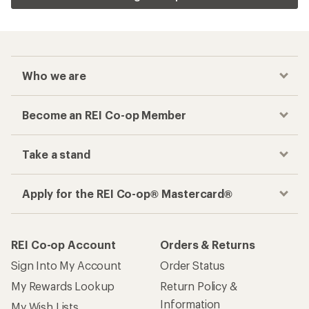
Who we are
Become an REI Co-op Member
Take a stand
Apply for the REI Co-op® Mastercard®
REI Co-op Account
Orders & Returns
Sign Into My Account
Order Status
My Rewards Lookup
Return Policy &
Information
My Wish Lists