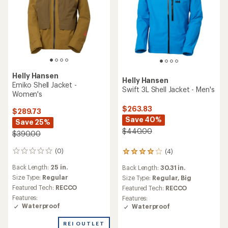
Helly Hansen
Helly Hansen
Emiko Shell Jacket -
Swift 3L Shell Jacket - Men's
Women's
$263.83
$289.73
Save 40%
Save 25%
$440.00
$390.00
(0)
(4)
0
4
reviews
reviews
Back Length:
25 in.
Back Length:
30.31 in.
with
Size Type:
Regular
an
Size Type:
Regular,
Big
average
Featured Tech:
RECCO
Featured Tech:
RECCO
rating
Features:
Features:
of
Waterproof
Waterproof
4.0
out
REI OUTLET
of