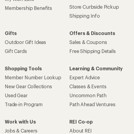
Store Curbside Pickup
Membership Benefits
Shipping Info
Gifts
Offers & Discounts
Outdoor Gift Ideas
Sales & Coupons
Gift Cards
Free Shipping Details
Shopping Tools
Learning & Community
Member Number Lookup
Expert Advice
New Gear Collections
Classes & Events
Used Gear
Uncommon Path
Trade-in Program
Path Ahead Ventures
Work with Us
REI Co-op
Jobs & Careers
About REI