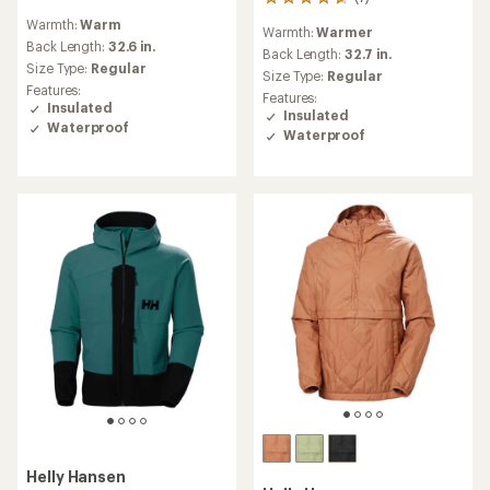
7
reviews
reviews
Warmth:
Warm
Warmth:
Warmer
with
Back Length:
32.6 in.
an
Back Length:
32.7 in.
Size Type:
Regular
average
Size Type:
Regular
rating
Features:
Features:
of
Insulated
Insulated
4.7
Waterproof
Waterproof
out
of
5
stars
Helly Hansen