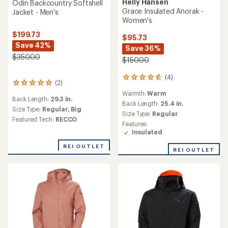
Helly Hansen
Odin Backcountry Softshell
Grace Insulated Anorak -
Jacket - Men's
Women's
$199.73
$95.73
Save 42%
Save 36%
$350.00
$150.00
(4)
4
(2)
2
reviews
reviews
Warmth:
Warm
with
Back Length:
29.3 in.
with
an
Back Length:
25.4 in.
an
Size Type:
Regular,
Big
average
Size Type:
Regular
average
Featured Tech:
RECCO
rating
Features:
rating
of
Insulated
of
4.8
5.0
out
REI OUTLET
out
REI OUTLET
of
of
5
5
stars
stars