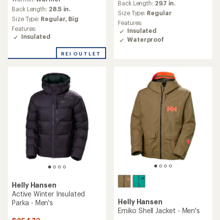
with
an
Back Length:
29.7 in.
an
Back Length:
28.5 in.
average
Size Type:
Regular
average
rating
Size Type:
Regular,
Big
Features:
rating
of
Features:
Insulated
of
4.7
Insulated
Waterproof
5.0
out
out
of
REI OUTLET
of
5
5
stars
stars
Helly Hansen
Active Winter Insulated
Helly Hansen
Parka - Men's
Emiko Shell Jacket - Men's