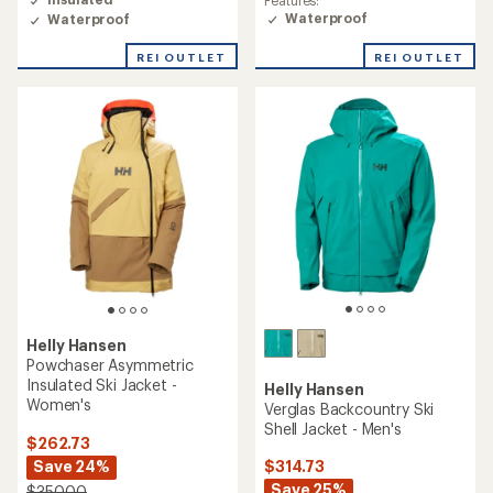
Features:
3.0
Waterproof
Waterproof
out
of
REI OUTLET
REI OUTLET
5
stars
Helly Hansen
Powchaser Asymmetric
Insulated Ski Jacket -
Helly Hansen
Women's
Verglas Backcountry Ski
Shell Jacket - Men's
$262.73
Save 24%
$314.73
Save 25%
$350.00