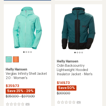
5
stars
Helly Hansen
Odin Backcountry
Helly Hansen
Lightweight Hooded
Verglas Infinity Shell Jacket
Insulator Jacket - Men's
2.0 - Women's
$149.73
$259.73
Save 50%
Save 25% - 29%
$300.00
$350.00 - $370.00
(0)
0
(0)
0