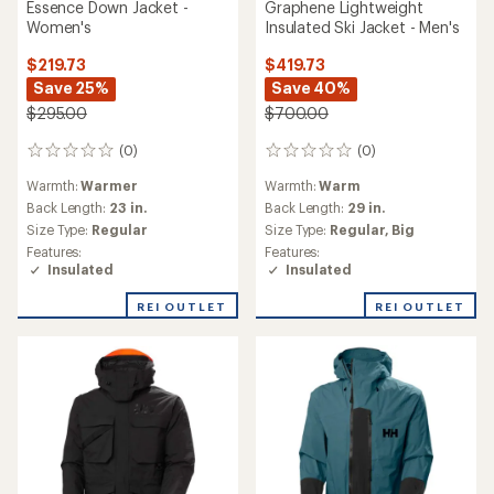
Essence Down Jacket -
Graphene Lightweight
Women's
Insulated Ski Jacket - Men's
$219.73
$419.73
Save 25%
Save 40%
$295.00
$700.00
(0)
(0)
0
0
reviews
reviews
Warmth:
Warmer
Warmth:
Warm
Back Length:
23 in.
Back Length:
29 in.
Size Type:
Regular
Size Type:
Regular,
Big
Features:
Features:
Insulated
Insulated
REI OUTLET
REI OUTLET