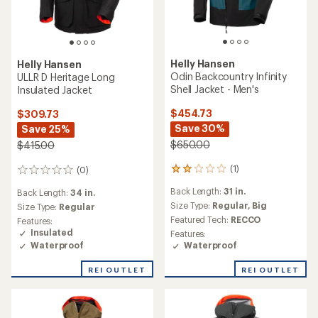
Helly Hansen
Helly Hansen
Odin Backcountry Infinity
ULLR D Heritage Long
Shell Jacket - Men's
Insulated Jacket
$454.73
$309.73
Save 30%
Save 25%
$650.00
$415.00
(1)
(0)
1
0
reviews
reviews
Back Length:
31 in.
Back Length:
34 in.
with
an
Size Type:
Regular,
Big
Size Type:
Regular
average
Featured Tech:
RECCO
Features:
rating
Insulated
Features:
of
Waterproof
Waterproof
2.0
out
REI OUTLET
REI OUTLET
of
5
stars