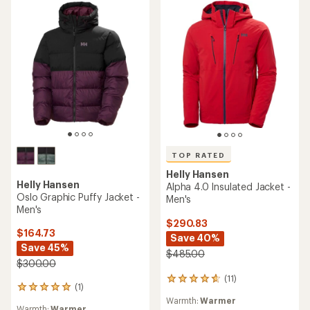
TOP RATED
Helly Hansen
Helly Hansen
Alpha 4.0 Insulated Jacket -
Oslo Graphic Puffy Jacket -
Men's
Men's
$290.83
$164.73
Save 40%
Save 45%
$485.00
$300.00
(11)
11
(1)
1
reviews
reviews
Warmth:
Warmer
with
Warmth:
Warmer