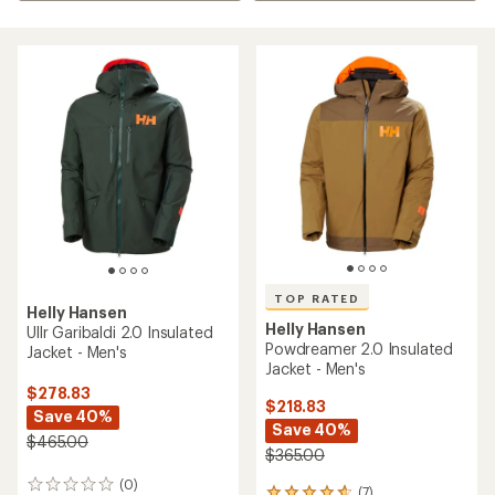
TOP RATED
Helly Hansen
Helly Hansen
Ullr Garibaldi 2.0 Insulated
Powdreamer 2.0 Insulated
Jacket - Men's
Jacket - Men's
$278.83
$218.83
Save 40%
Save 40%
$465.00
$365.00
(0)
0
(7)