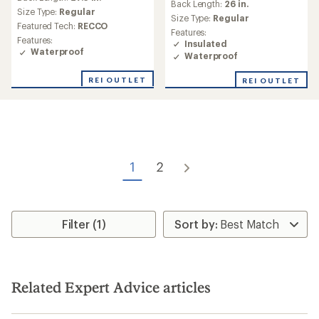
an
Back Length:
26 in.
Size Type:
Regular
average
Size Type:
Regular
rating
Featured Tech:
RECCO
Features:
of
Features:
Insulated
2.0
Waterproof
Waterproof
out
of
REI OUTLET
REI OUTLET
5
stars
1
2
Filter (1)
Related Expert Advice articles