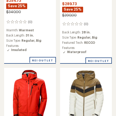
$254.73
$289.73
Save 25%
Save 25%
$340.00
$390.00
(0)
0
(0)
0
reviews
reviews
Warmth:
Warmest
Back Length:
28 in.
Back Length:
31 in.
Size Type:
Regular,
Big
Size Type:
Regular,
Big
Featured Tech:
RECCO
Features:
Features:
Insulated
Waterproof
REI OUTLET
REI OUTLET