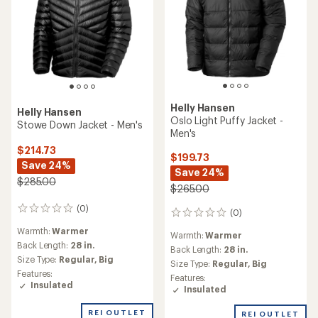
Helly Hansen
Helly Hansen
Oslo Light Puffy Jacket -
Stowe Down Jacket - Men's
Men's
$214.73
$199.73
Save 24%
Save 24%
$285.00
$265.00
(0)
0
(0)
0
reviews
reviews
Warmth:
Warmer
Warmth:
Warmer
Back Length:
28 in.
Back Length:
28 in.
Size Type:
Regular,
Big
Size Type:
Regular,
Big
Features:
Features:
Insulated
Insulated
REI OUTLET
REI OUTLET