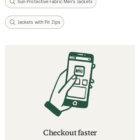
Sun-Protective Fabric Men's Jackets
Jackets with Pit Zips
Checkout faster