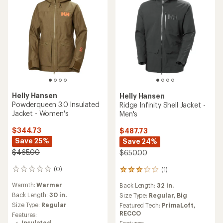
Helly Hansen
Helly Hansen
Powderqueen 3.0 Insulated
Ridge Infinity Shell Jacket -
Jacket - Women's
Men's
$344.73
$487.73
Save 25%
Save 24%
$465.00
$650.00
(0)
(1)
0
1
reviews
reviews
Warmth:
Warmer
Back Length:
32 in.
with
Back Length:
30 in.
an
Size Type:
Regular,
Big
average
Size Type:
Regular
Featured Tech:
PrimaLoft,
rating
RECCO
Features:
of
Insulated