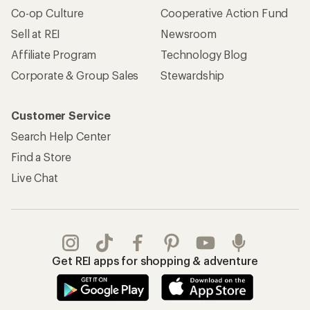
Co-op Culture
Cooperative Action Fund
Sell at REI
Newsroom
Affiliate Program
Technology Blog
Corporate & Group Sales
Stewardship
Customer Service
Search Help Center
Find a Store
Live Chat
Get REI apps for shopping & adventure