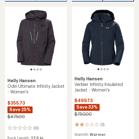
Helly Hansen
Helly Hansen
Verbier Infinity Insulated
Odin Ultimate Infinity Jacket
Jacket - Women's
- Women's
$499.73
$355.73
Save 33%
Save 25%
$750.00
$475.00
(1)
1
(0)
0
reviews
reviews
Warmth:
Warmer
with
Back Length:
27.5 in.