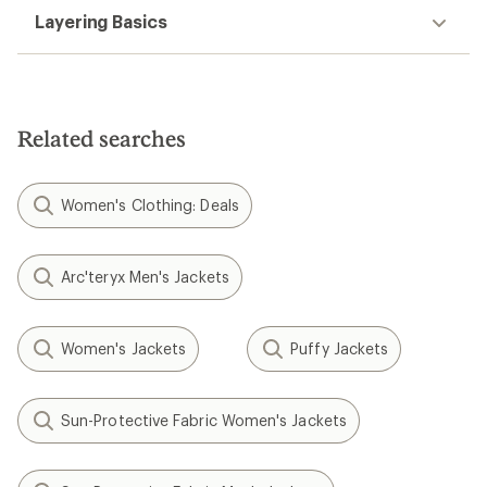
Layering Basics
Related searches
Women's Clothing: Deals
Arc'teryx Men's Jackets
Women's Jackets
Puffy Jackets
Sun-Protective Fabric Women's Jackets