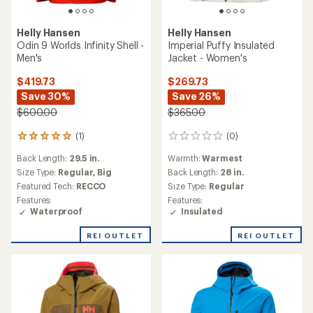
Helly Hansen
Helly Hansen
Odin 9 Worlds Infinity Shell -
Imperial Puffy Insulated
Men's
Jacket - Women's
$419.73
$269.73
Save 30%
Save 26%
$600.00
$365.00
(1)
(0)
1
0
reviews
reviews
Back Length:
29.5 in.
Warmth:
Warmest
with
an
Size Type:
Regular,
Big
Back Length:
28 in.
average
Featured Tech:
RECCO
Size Type:
Regular
rating
Features:
Features:
of
Waterproof
Insulated
5.0
out
REI OUTLET
REI OUTLET
of
5
stars