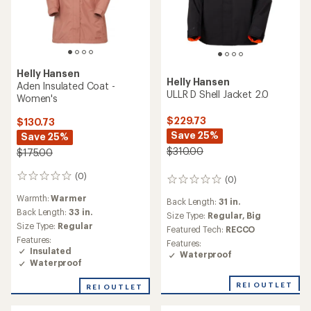
Helly Hansen
Helly Hansen
Aden Insulated Coat -
ULLR D Shell Jacket 2.0
Women's
$229.73
$130.73
Save 25%
Save 25%
$310.00
$175.00
(0)
0
(0)
0
reviews
reviews
Warmth:
Warmer
Back Length:
31 in.
Back Length:
33 in.
Size Type:
Regular,
Big
Size Type:
Regular
Featured Tech:
RECCO
Features:
Features:
Insulated
Waterproof
Waterproof
REI OUTLET
REI OUTLET