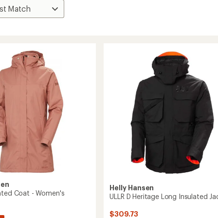
sen
Helly Hansen
ated Coat - Women's
ULLR D Heritage Long Insulated Ja
$309.73