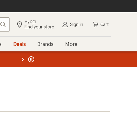
My REI
Search
Sign in
Cart
Find your store
s
Deals
Brands
More
the REI
ard
—