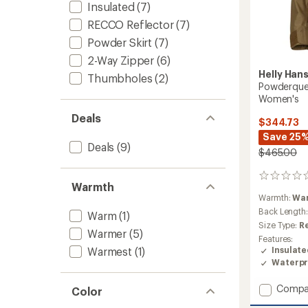
Insulated
(7)
RECCO Reflector
(7)
Powder Skirt
(7)
2-Way Zipper
(6)
Helly Han
Thumbholes
(2)
Powderquee
Women's
Deals
$344.73
Save 25
Deals
(9)
$465.00
0
Warmth
reviews
Warmth:
Wa
Back Length
Warm
(1)
Size Type:
R
Warmer
(5)
Features:
Warmest
(1)
Insulat
Waterpr
Add
Compa
Color
Powde