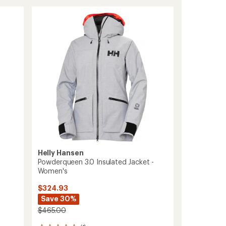
Insulated
Anorak
-
Women's
to
Helly Hansen
Powderqueen 3.0 Insulated Jacket -
Women's
$324.93
Save 30%
$465.00