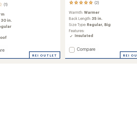
(2)
2
(1)
reviews
Warmth:
Warmer
with
rm
an
Back Length:
35 in.
:
30 in.
average
Size Type:
Regular,
Big
egular
rating
Features:
of
Insulated
oof
5.0
out
of
Add
Compare
re
5
Active
on
REI OUTLET
REI O
stars
Puffy
Long
Jacket
ed
-
Men's
to
's