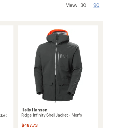
View:
30
90
Helly Hansen
Ridge Infinity Shell Jacket - Men's
cket
$487.73