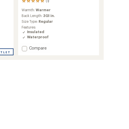
(1)
1
reviews
Warmth:
Warmer
with
an
Back Length:
30.1 in.
average
Size Type:
Regular
rating
Features:
of
Insulated
5.0
Waterproof
out
of
Add
Compare
5
stars
UTLET
Powderqueen
3.0
Insulated
Jacket
-
Women's
to