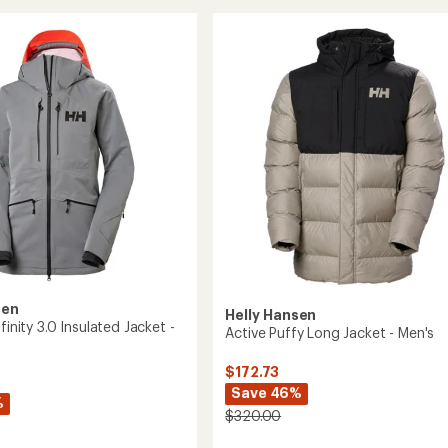
Asymmetric
ed
Insulated
Ski
Jacket
's
-
Women's
to
sen
Helly Hansen
nfinity 3.0 Insulated Jacket -
Active Puffy Long Jacket - Men's
$172.73
Save 46%
%
$320.00