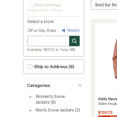
Store Pickup
Ready within 2 hours
Select a store
Nearby
ZIP or City, State
Example: 98102 or Taos, NM
Ship to Address (9)
Categories
Women's Snow
Helly Han
Jackets
(6)
Aden Insul
Men's Snow Jackets
(3)
$130.73