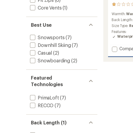
1
Core Vents
(1)
reviews
Warmth:
Wa
with
an
Back Length
Best Use
average
Size Type:
R
rating
Features:
of
Waterpr
Snowsports
(7)
1.0
out
Downhill Skiing
(7)
Add
of
Compa
Casual
(2)
5
Elevati
stars
Infinity
Snowboarding
(2)
3.0
Insulat
Jacket
Featured
-
Technologies
Women
to
PrimaLoft
(7)
RECCO
(7)
Back Length (1)