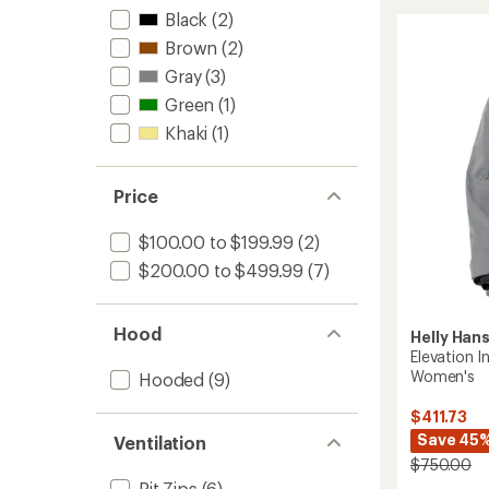
3.0
Black
(2)
Insulat
Brown
(2)
Jacket
-
Gray
(3)
Women
Green
(1)
to
Khaki
(1)
Price
$100.00 to $199.99
(2)
$200.00 to $499.99
(7)
Hood
Helly Han
Elevation I
Women's
Hooded
(9)
$411.73
Save 45
Ventilation
$750.00
Pit Zips
(6)