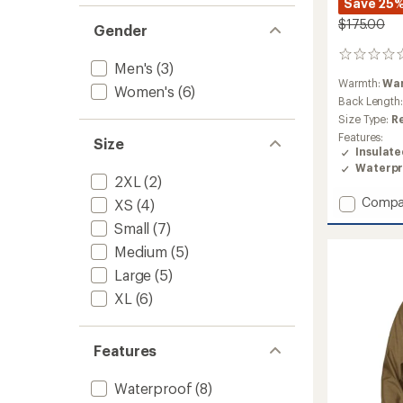
Save 25
$175.00
Gender
0
Men's
(3)
reviews
Warmth:
Wa
Women's
(6)
Back Length
Size Type:
R
Features:
Size
Insulat
Waterpr
2XL
(2)
Add
Compa
XS
(4)
Aden
Small
(7)
Insulat
Coat
Medium
(5)
-
Large
(5)
Women
XL
(6)
to
Features
Waterproof
(8)