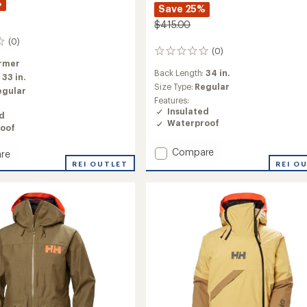
%
Save 25%
$415.00
(0)
(0)
0
rmer
reviews
Back Length:
34 in.
:
33 in.
Size Type:
Regular
egular
Features:
Insulated
ed
Waterproof
oof
Add
Compare
re
ULLR
REI O
REI OUTLET
D
ed
Heritage
Long
Insulated
's
Jacket
to