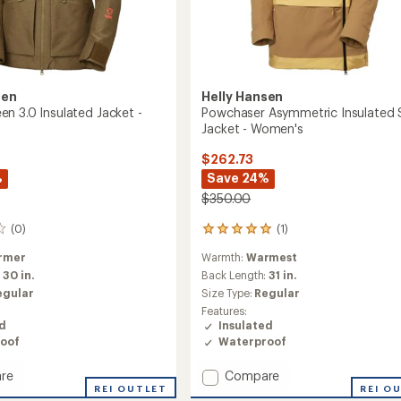
sen
Helly Hansen
n 3.0 Insulated Jacket -
Powchaser Asymmetric Insulated 
Jacket - Women's
$262.73
%
Save 24%
$350.00
(0)
(1)
1
reviews
rmer
Warmth:
Warmest
with
an
:
30 in.
Back Length:
31 in.
average
egular
Size Type:
Regular
rating
Features:
of
ed
Insulated
5.0
oof
Waterproof
out
of
Add
re
Compare
5
stars
rqueen
REI OUTLET
Powchaser
REI O