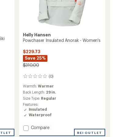
Helly Hansen
Ski
Powchaser Insulated Anorak - Women's
$229.73
Save 25%
$310.00
(0)
0
reviews
Warmth:
Warmer
Back Length:
29 in.
Size Type:
Regular
Features:
Insulated
Waterproof
Add
Compare
Powchaser
UTLET
REI OUTLET