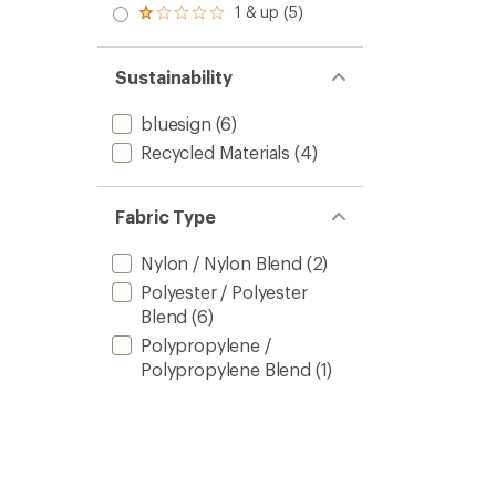
stars
2.0
1 & up (5)
of 5
Rated
out
stars
1.0
of 5
out
stars
of 5
Sustainability
stars
bluesign
(6)
Recycled Materials
(4)
Fabric Type
Nylon / Nylon Blend
(2)
Polyester / Polyester
Blend
(6)
Polypropylene /
Polypropylene Blend
(1)