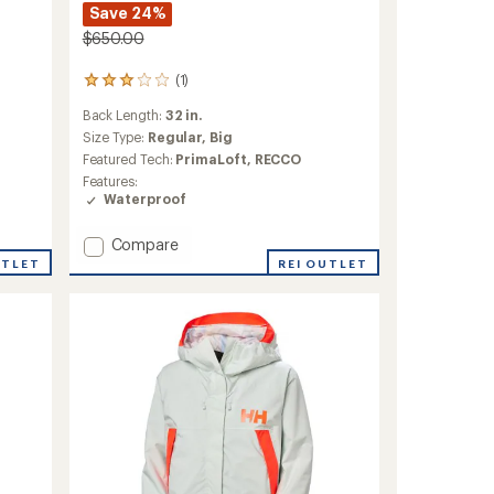
Save 24%
$650.00
(1)
1
reviews
Back Length:
32 in.
with
an
Size Type:
Regular,
Big
average
Featured Tech:
PrimaLoft,
RECCO
rating
Features:
of
Waterproof
3.0
out
Add
of
Compare
5
Ridge
UTLET
REI OUTLET
stars
Infinity
Shell
Jacket
-
Men's
to