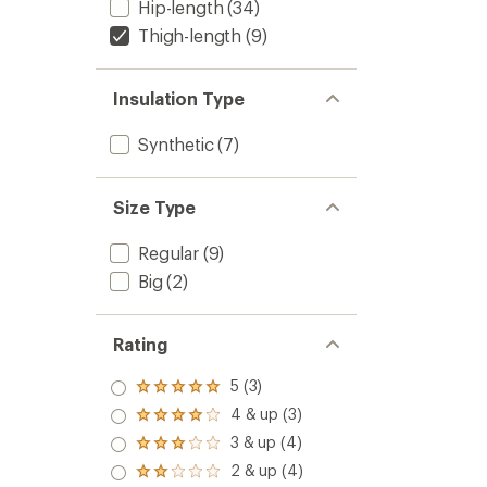
Hip-length
(34)
Thigh-length
(9)
Insulation Type
Synthetic
(7)
Size Type
Regular
(9)
Big
(2)
Rating
5 (3)
Rated
5.0
4 & up (3)
Rated
out
4.0
3 & up (4)
of 5
Rated
out
stars
3.0
2 & up (4)
of 5
Rated
out