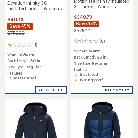
Motionista Infinity Insulated
Elevation Infinity 3.0
Ski Jacket - Women's
Insulated Jacket - Women's
$340.73
$411.73
Save 35%
Save 45%
$525.00
$750.00
(0)
0
(1)
1
reviews
reviews
Warmth:
Warm
Warmth:
Warm
with
Back Length:
26 in.
an
Back Length:
30 in.
Size Type:
Regular
average
Size Type:
Regular
Features:
rating
Features:
Insulated
of
Waterproof
Waterproof
1.0
out
of
REI OUTLET
REI OUTLET
5
stars