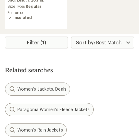
an
Back Length:
26.7 in.
average
Size Type:
Regular
rating
Features:
of
Insulated
5.0
out
of
5
stars
Filter (1)
Related searches
Women's Jackets: Deals
Patagonia Women's Fleece Jackets
Women's Rain Jackets