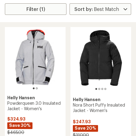
Filter (1)
Helly Hansen
Helly Hansen
Powderqueen 3.0 Insulated
Nora Short Puffy Insulated
Jacket - Women's
Jacket - Women's
$324.93
$247.93
Save 30%
Save 20%
$465.00
$310.00