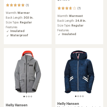
(1)
1
(7)
7
reviews
Warmth:
Warmer
reviews
with
Warmth:
Warmest
with
an
Back Length:
30.1 in.
an
Back Length:
24.8 in.
average
Size Type:
Regular
average
rating
Size Type:
Regular
Features:
rating
of
Features:
Insulated
of
5.0
Insulated
Waterproof
3.7
out
out
of
of
5
5
stars
stars
Helly Hansen
Helly Hansen