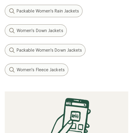
Packable Women's Rain Jackets
Women's Down Jackets
Packable Women's Down Jackets
Women's Fleece Jackets