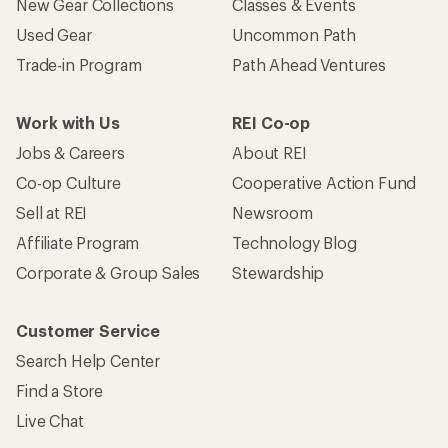
New Gear Collections
Classes & Events
Used Gear
Uncommon Path
Trade-in Program
Path Ahead Ventures
Work with Us
REI Co-op
Jobs & Careers
About REI
Co-op Culture
Cooperative Action Fund
Sell at REI
Newsroom
Affiliate Program
Technology Blog
Corporate & Group Sales
Stewardship
Customer Service
Search Help Center
Find a Store
Live Chat