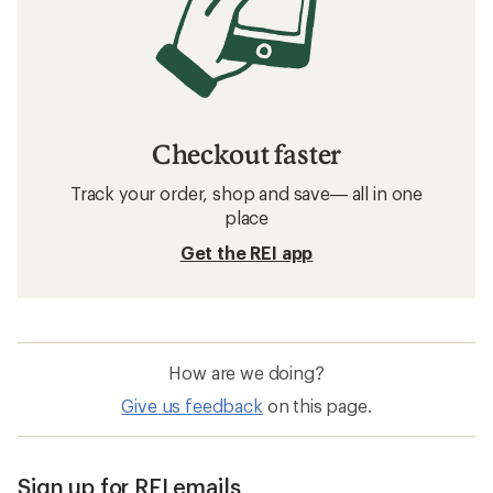
Checkout faster
Track your order, shop and save— all in one
place
Get the REI app
How are we doing?
Give us feedback
on this page.
Sign up for REI emails