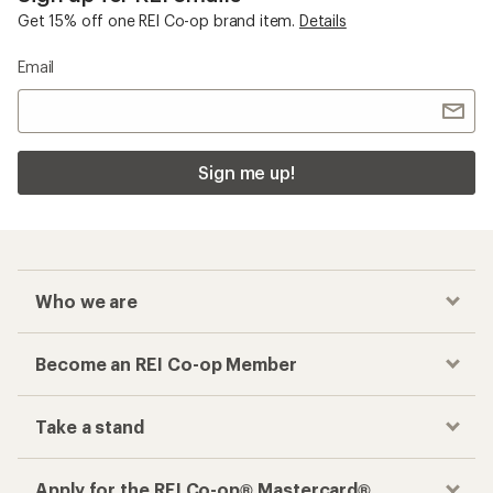
Get 15% off one REI Co-op brand item.
Details
Email
Sign me up!
Who we are
Become an REI Co-op Member
Take a stand
Apply for the REI Co-op® Mastercard®