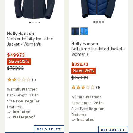
Helly Hansen
Verbier Infinity Insulated
Helly Hansen
Jacket - Women's
Bellissimo Insulated Jacket -
Women's
$499.73
Save 33%
$329.73
$750.00
Save 26%
$450.00
(1)
1
reviews
(1)
1
Warmth:
Warmer
with
reviews
an
Back Length:
26 in.
Warmth:
Warmer
with
average
Size Type:
Regular
an
Back Length:
26 in.
rating
Features:
average
Size Type:
Regular
of
Insulated
rating
2.0
Features:
of
Waterproof
out
Insulated
3.0
of
out
5
REI OUTLET
REI OUTLET
of