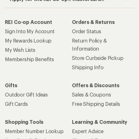
REI Co-op Account
Orders & Returns
Sign Into My Account
Order Status
My Rewards Lookup
Return Policy &
Information
My Wish Lists
Store Curbside Pickup
Membership Benefits
Shipping Info
Gifts
Offers & Discounts
Outdoor Gift Ideas
Sales & Coupons
Gift Cards
Free Shipping Details
Shopping Tools
Learning & Community
Member Number Lookup
Expert Advice