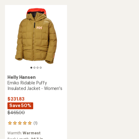
stars
5
stars
Helly Hansen
Emiko Ridable Puffy
Insulated Jacket - Women's
$231.83
Save 50%
$465.00
(1)
1
reviews
Warmth:
Warmest
with