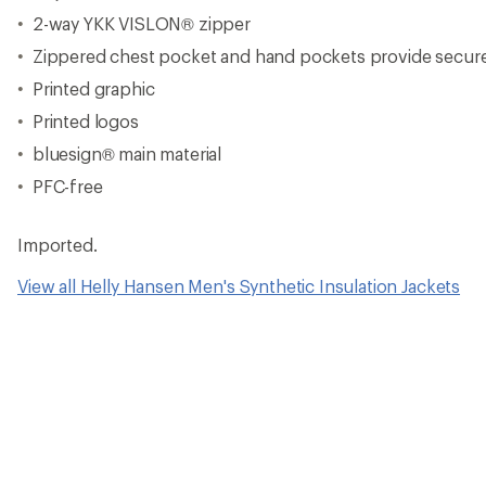
2-way YKK VISLON® zipper
Zippered chest pocket and hand pockets provide secure 
Printed graphic
Printed logos
bluesign® main material
PFC-free
Imported.
View all Helly Hansen Men's Synthetic Insulation Jackets