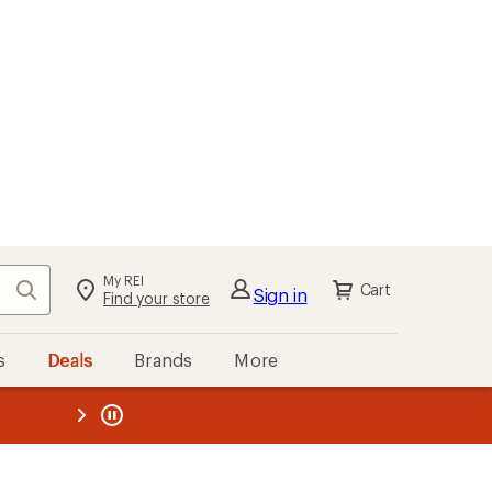
My REI
Search
Cart
Sign in
Find your store
s
Deals
Brands
More
the REI
ard
—