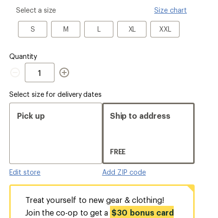
please
Select a size
Size chart
select
a
S
M
L
XL
XXL
S
M
L
XL
XXL
Size
Quantity
Quantity
Select size for delivery dates
Pick up
Ship to address
FREE
Edit store
Add ZIP code
Treat yourself to new gear & clothing!
Join the co-op to get a
$30 bonus card