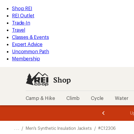
REI
Skip
Skip
Shop REI
Accessibility
to
to
REI Outlet
Statement
main
Shop
Trade-In
content
REI
Travel
categories
Classes & Events
Expert Advice
Uncommon Path
Membership
Shop
Camp & Hike
Climb
Cycle
Water
message
message
Members,
Become a
m
U
3
2
1
of
of
o
3.
3.
. . .
/
Men's Synthetic Insulation Jackets
/
#C12306
3.