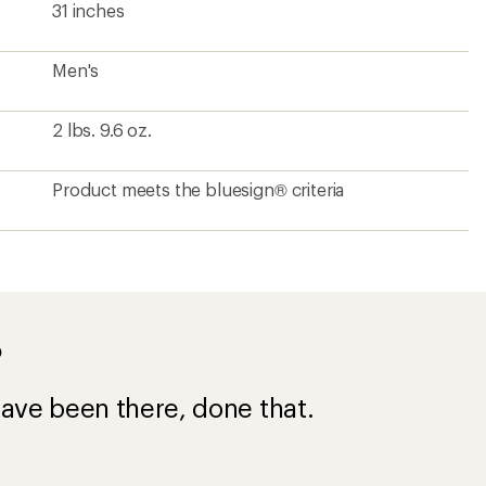
31 inches
Men's
2 lbs. 9.6 oz.
Product meets the bluesign® criteria
?
ave been there, done that.