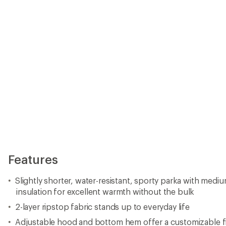
Features
Slightly shorter, water-resistant, sporty parka with medi
insulation for excellent warmth without the bulk
2-layer ripstop fabric stands up to everyday life
Adjustable hood and bottom hem offer a customizable f