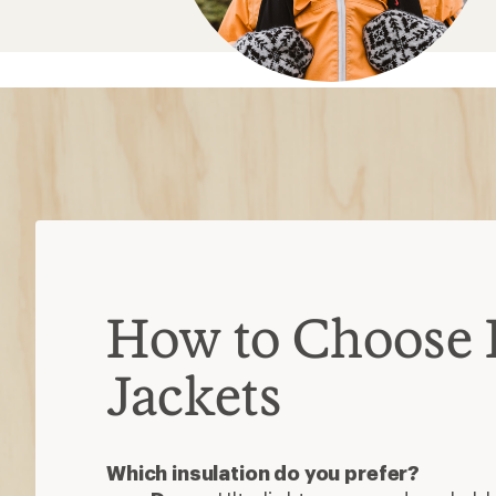
How to Choose 
Jackets
Which insulation do you prefer?