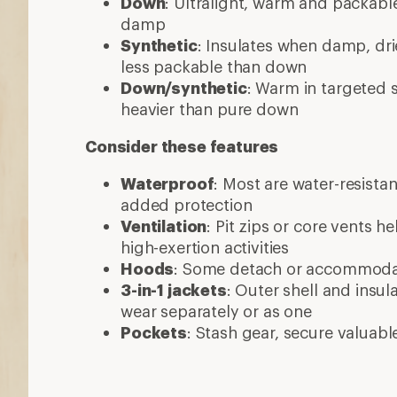
Down
: Ultralight, warm and packable
damp
Synthetic
: Insulates when damp, dri
less packable than down
Down/synthetic
: Warm in targeted
heavier than pure down
Consider these features
Waterproof
: Most are water-resista
added protection
Ventilation
: Pit zips or core vents h
high-exertion activities
Hoods
: Some detach or accommod
3-in-1 jackets
: Outer shell and insul
wear separately or as one
Pockets
: Stash gear, secure valuabl