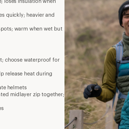
; loses insulation when
es quickly; heavier and
 spots; warm when wet but
nt; choose waterproof for
elp release heat during
ate
helmets
ated midlayer zip together;
es