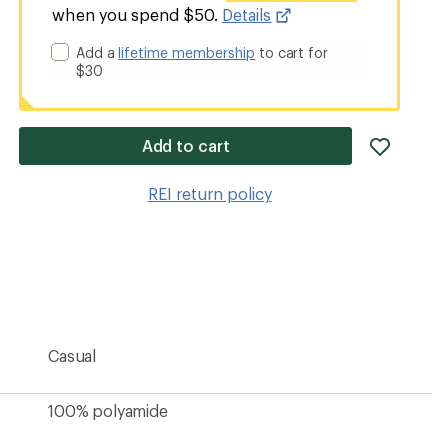
when you spend $50.
Details
Add a
lifetime membership
to cart for
$30
add
Add to cart
item
to
REI return policy
wishlis
Casual
100% polyamide