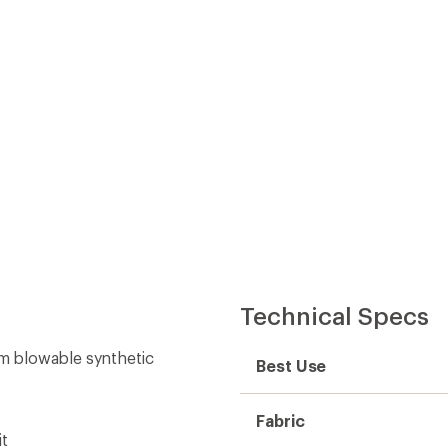
Technical Specs
um blowable synthetic
Best Use
Fabric
it