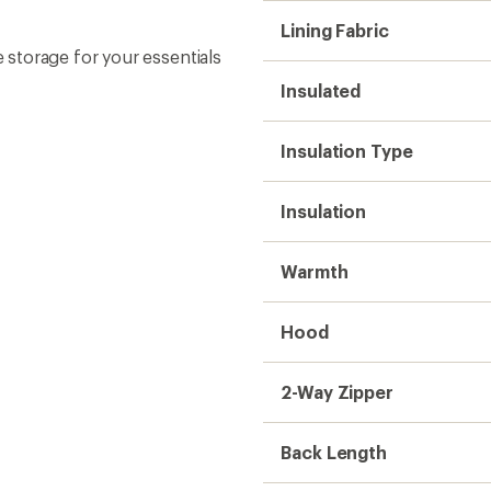
Lining Fabric
storage for your essentials
Insulated
Insulation Type
Insulation
Warmth
Hood
2-Way Zipper
Back Length