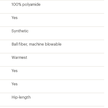
100% polyamide
Yes
Synthetic
Ball fiber, machine blowable
Warmest
Yes
Yes
Hip-length