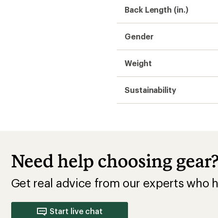
Back Length (in.)
Gender
Weight
Sustainability
Need help choosing gear
Get real advice from our experts who h
Start live chat