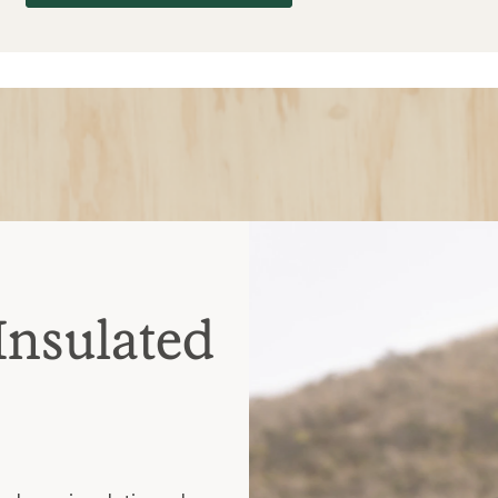
Insulated