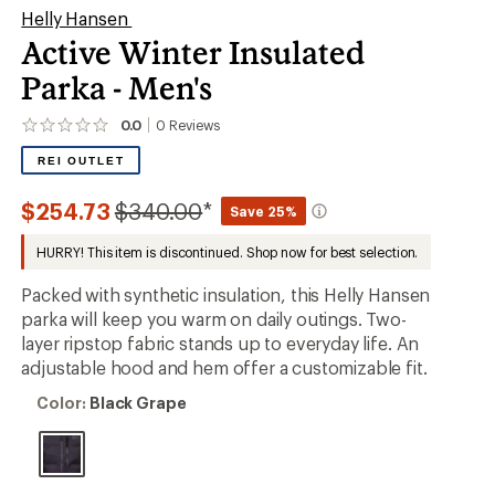
Helly Hansen
Active Winter Insulated
Parka - Men's
0.0
0
Reviews
No
reviews
REI OUTLET
yet;
be
the
Compared
$254.73
$340.00
*
Save 25%
first!
to
HURRY! This item is discontinued. Shop now for best selection.
Packed with synthetic insulation, this Helly Hansen
parka will keep you warm on daily outings. Two-
layer ripstop fabric stands up to everyday life. An
adjustable hood and hem offer a customizable fit.
Color:
Color:
Black Grape
Black
Grape