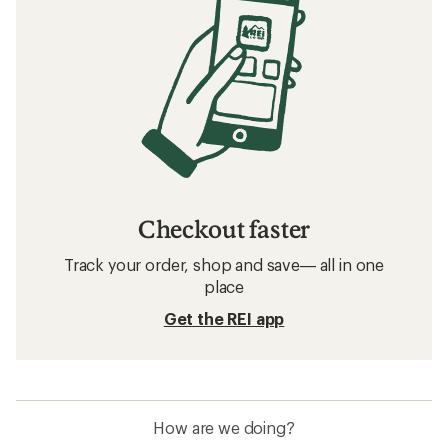
Checkout faster
Track your order, shop and save— all in one
place
Get the REI app
How are we doing?