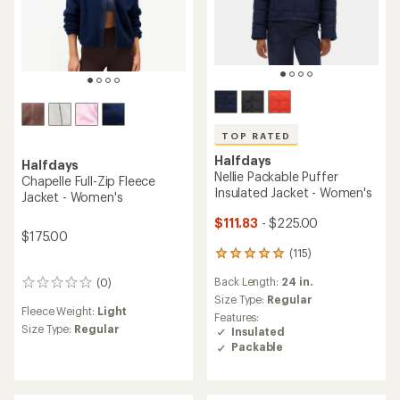
TOP RATED
Halfdays
Halfdays
Nellie Packable Puffer
Chapelle Full-Zip Fleece
Insulated Jacket - Women's
Jacket - Women's
$111.83
- $225.00
$175.00
(115)
115
reviews
Back Length:
24 in.
(0)
with
0
an
Size Type:
Regular
reviews
Fleece Weight:
Light
average
Features:
rating
Size Type:
Regular
Insulated
of
Packable
4.9
out
of