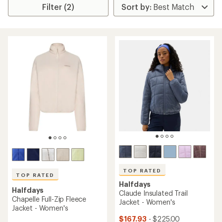
Filter (2)
TOP RATED
TOP RATED
Halfdays
Halfdays
Claude Insulated Trail
Chapelle Full-Zip Fleece
Jacket - Women's
Jacket - Women's
$167.93
- $225.00