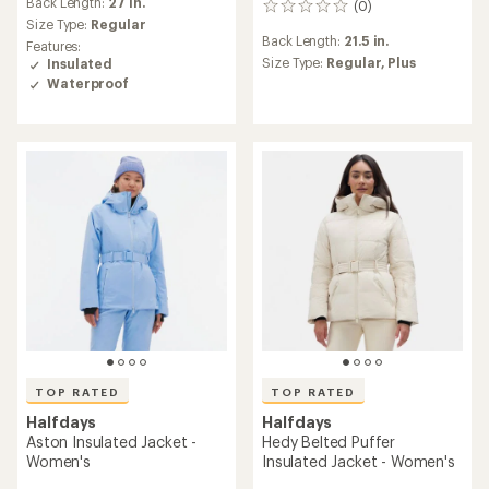
an
Back Length:
27 in.
(0)
0
average
Size Type:
Regular
reviews
rating
Back Length:
21.5 in.
Features:
of
Size Type:
Regular,
Plus
Insulated
5.0
Waterproof
out
of
5
stars
TOP RATED
TOP RATED
Halfdays
Halfdays
Aston Insulated Jacket -
Hedy Belted Puffer
Women's
Insulated Jacket - Women's