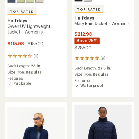
TOP RATED
TOP RATED
Halfdays
Halfdays
Mary Rain Jacket - Women's
Gwen UV Lightweight
Jacket - Women's
$212.93
Save 25%
$115.93
- $155.00
$285.00
(6)
6
(9)
9
reviews
reviews
Back Length:
23 in.
with
Back Length:
27.5 in.
with
an
Size Type:
Regular
an
Size Type:
Regular
average
Features:
average
Features:
rating
Packable
rating
Waterproof
of
of
4.8
5.0
out
out
of
of
5
5
stars
stars