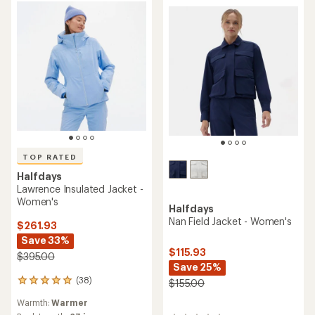
5
stars
TOP RATED
Halfdays
Lawrence Insulated Jacket -
Women's
Halfdays
Nan Field Jacket - Women's
$261.93
Save 33%
$115.93
$395.00
Save 25%
(38)
$155.00
38
reviews
Warmth:
Warmer
with