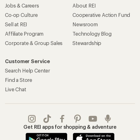
Jobs & Careers
About REI
Co-op Culture
Cooperative Action Fund
Sell at REI
Newsroom
Affiliate Program
Technology Blog
Corporate & Group Sales
Stewardship
Customer Service
Search Help Center
Find a Store
Live Chat
Get REI apps for shopping & adventure