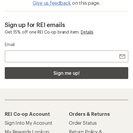
Give us feedback
on this page.
Sign up for REI emails
Get 15% off one REI Co-op brand item.
Details
Email
Sign me up!
REI Co-op Account
Orders & Returns
Sign Into My Account
Order Status
My Rewards Lookup
Return Policy &