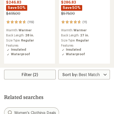
$246.83
$286.83
Save 50%
Save 50%
$495.00
$575.00
(119)
(11)
119
11
reviews
reviews
Warmth:
Warmer
Warmth:
Warmer
with
with
an
an
Back Length:
28 in.
Back Length:
27 in.
average
average
Size Type:
Regular
Size Type:
Regular
rating
rating
Features:
Features:
of
of
Insulated
Insulated
4.7
4.8
Waterproof
Waterproof
out
out
of
of
5
5
stars
stars
Filter (2)
Related searches
Women's Clothing: Deals