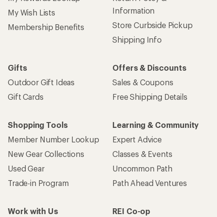
Information
My Wish Lists
Store Curbside Pickup
Membership Benefits
Shipping Info
Gifts
Offers & Discounts
Outdoor Gift Ideas
Sales & Coupons
Gift Cards
Free Shipping Details
Shopping Tools
Learning & Community
Member Number Lookup
Expert Advice
New Gear Collections
Classes & Events
Used Gear
Uncommon Path
Trade-in Program
Path Ahead Ventures
Work with Us
REI Co-op