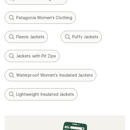
Patagonia Women's Clothing
Fleece Jackets
Puffy Jackets
Jackets with Pit Zips
Waterproof Women's Insulated Jackets
Lightweight Insulated Jackets