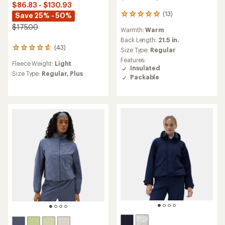
$86.83 - $130.93
(13)
Save 25% - 50%
13
reviews
$175.00
Warmth:
Warm
with
an
Back Length:
21.5 in.
(43)
average
43
Size Type:
Regular
rating
reviews
Features:
Fleece Weight:
Light
of
with
Insulated
5.0
an
Size Type:
Regular,
Plus
Packable
out
average
of
rating
5
of
stars
4.7
out
of
5
stars