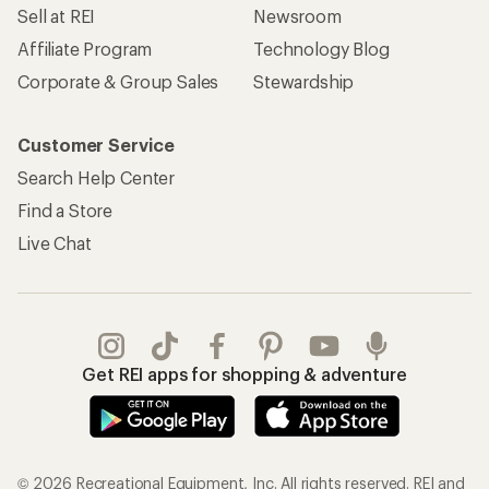
Sell at REI
Newsroom
Affiliate Program
Technology Blog
Corporate & Group Sales
Stewardship
Customer Service
Search Help Center
Find a Store
Live Chat
Get REI apps for shopping & adventure
© 2026 Recreational Equipment, Inc. All rights reserved. REI and