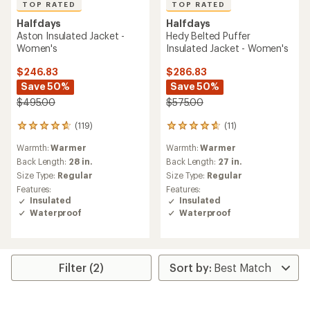
TOP RATED
TOP RATED
Halfdays
Halfdays
Aston Insulated Jacket -
Hedy Belted Puffer
Women's
Insulated Jacket - Women's
$246.83
$286.83
Save 50%
Save 50%
$495.00
$575.00
(119)
(11)
119
11
reviews
reviews
Warmth:
Warmer
Warmth:
Warmer
with
with
an
an
Back Length:
28 in.
Back Length:
27 in.
average
average
Size Type:
Regular
Size Type:
Regular
rating
rating
Features:
Features:
of
of
Insulated
Insulated
4.7
4.8
Waterproof
Waterproof
out
out
of
of
5
5
stars
stars
Filter (2)