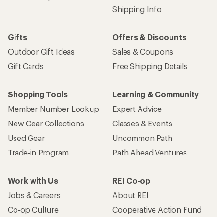
Shipping Info
Gifts
Offers & Discounts
Outdoor Gift Ideas
Sales & Coupons
Gift Cards
Free Shipping Details
Shopping Tools
Learning & Community
Member Number Lookup
Expert Advice
New Gear Collections
Classes & Events
Used Gear
Uncommon Path
Trade-in Program
Path Ahead Ventures
Work with Us
REI Co-op
Jobs & Careers
About REI
Co-op Culture
Cooperative Action Fund