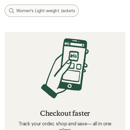
Women's Light-weight Jackets
Checkout faster
Track your order, shop and save— all in one
place