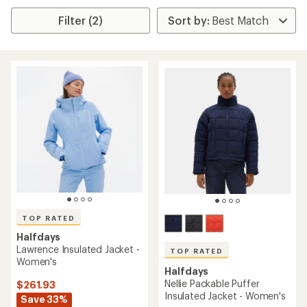
Filter (2)
TOP RATED
Halfdays
Lawrence Insulated Jacket -
TOP RATED
Women's
Halfdays
Nellie Packable Puffer
$261.93
Insulated Jacket - Women's
Save 33%