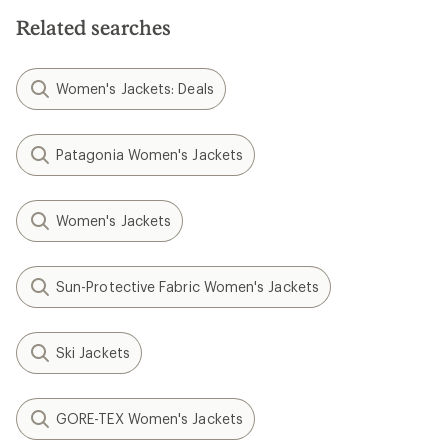
Related searches
Women's Jackets: Deals
Patagonia Women's Jackets
Women's Jackets
Sun-Protective Fabric Women's Jackets
Ski Jackets
GORE-TEX Women's Jackets