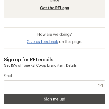
Get the REI app
How are we doing?
Give us feedback
on this page.
Sign up for REI emails
Get 15% off one REI Co-op brand item.
Details
Email
Sign me up!