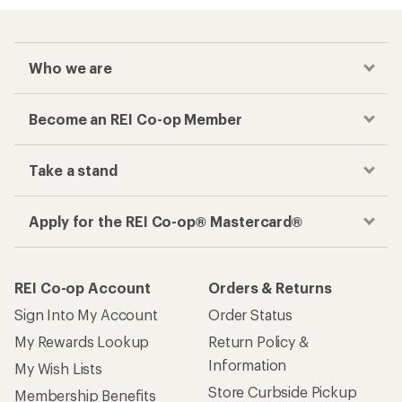
Who we are
Become an REI Co-op Member
Take a stand
Apply for the REI Co-op® Mastercard®
REI Co-op Account
Orders & Returns
Sign Into My Account
Order Status
My Rewards Lookup
Return Policy &
Information
My Wish Lists
Store Curbside Pickup
Membership Benefits