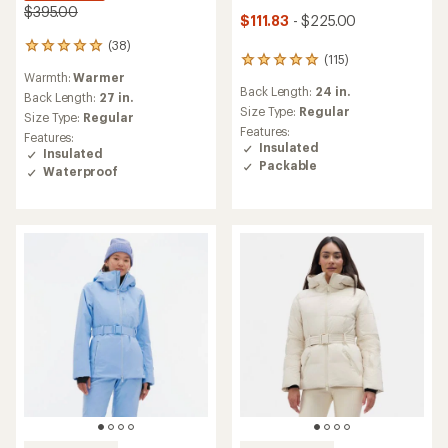
$395.00
$111.83
- $225.00
(38)
38
(115)
115
reviews
Warmth:
Warmer
reviews
with
Back Length:
24 in.
with
an
Back Length:
27 in.
an
Size Type:
Regular
average
Size Type:
Regular
average
rating
Features:
Features:
rating
of
Insulated
Insulated
of
5.0
Packable
Waterproof
4.9
out
out
of
of
5
5
stars
stars