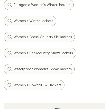
Patagonia Women's Winter Jackets
Women's Winter Jackets
Women's Cross-Country Ski Jackets
Women's Backcountry Snow Jackets
Waterproof Women's Snow Jackets
Women's Downhill Ski Jackets