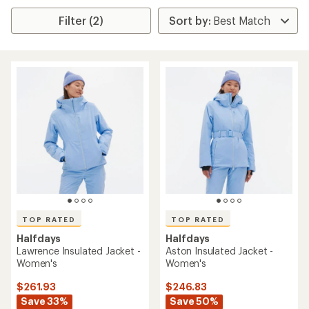
Filter (2)
TOP RATED
TOP RATED
Halfdays
Halfdays
Lawrence Insulated Jacket -
Aston Insulated Jacket -
Women's
Women's
$261.93
$246.83
Save 33%
Save 50%