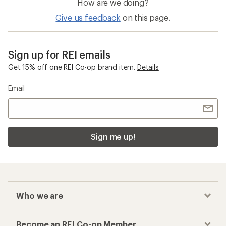
How are we doing?
Give us feedback
on this page.
Sign up for REI emails
Get 15% off one REI Co-op brand item.
Details
Email
Sign me up!
Who we are
Become an REI Co-op Member