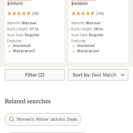
$395.00
$495.00
(38)
(119)
38
119
reviews
reviews
Warmth:
Warmer
Warmth:
Warmer
with
with
an
an
Back Length:
27 in.
Back Length:
28 in.
average
average
Size Type:
Regular
Size Type:
Regular
rating
rating
Features:
Features:
of
of
Insulated
Insulated
5.0
4.7
Waterproof
Waterproof
out
out
of
of
5
5
stars
stars
Filter (2)
Related searches
Women's Winter Jackets: Deals