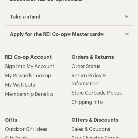
Take a stand
Apply for the REI Co-op® Mastercard®
REI Co-op Account
Orders & Returns
Sign Into My Account
Order Status
My Rewards Lookup
Return Policy &
Information
My Wish Lists
Store Curbside Pickup
Membership Benefits
Shipping Info
Gifts
Offers & Discounts
Outdoor Gift Ideas
Sales & Coupons