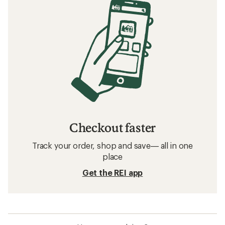
Checkout faster
Track your order, shop and save— all in one
place
Get the REI app