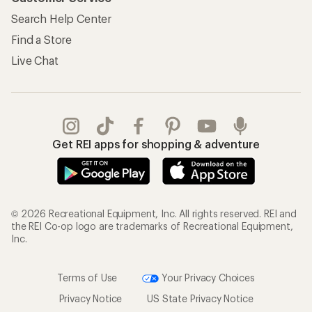
Search Help Center
Find a Store
Live Chat
Get REI apps for shopping & adventure
© 2026 Recreational Equipment, Inc. All rights reserved. REI and
the REI Co-op logo are trademarks of Recreational Equipment,
Inc.
Terms of Use
Your Privacy Choices
Privacy Notice
US State Privacy Notice