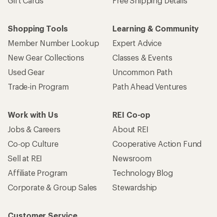
Gift Cards
Free Shipping Details
Shopping Tools
Learning & Community
Member Number Lookup
Expert Advice
New Gear Collections
Classes & Events
Used Gear
Uncommon Path
Trade-in Program
Path Ahead Ventures
Work with Us
REI Co-op
Jobs & Careers
About REI
Co-op Culture
Cooperative Action Fund
Sell at REI
Newsroom
Affiliate Program
Technology Blog
Corporate & Group Sales
Stewardship
Customer Service