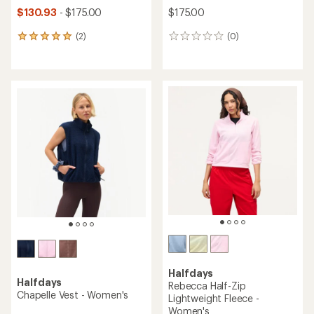
$130.93
- $175.00
$175.00
(2)
(0)
2
0
reviews
reviews
with
an
average
rating
of
5.0
out
of
5
stars
Halfdays
Halfdays
Rebecca Half-Zip
Chapelle Vest - Women's
Lightweight Fleece -
Women's