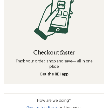
Checkout faster
Track your order, shop and save— all in one
place
Get the REI app
How are we doing?
Give us feedback
on this page.