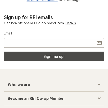
Sign up for REI emails
Get 15% off one REI Co-op brand item.
Details
Email
Sign me up!
Who we are
Become an REI Co-op Member