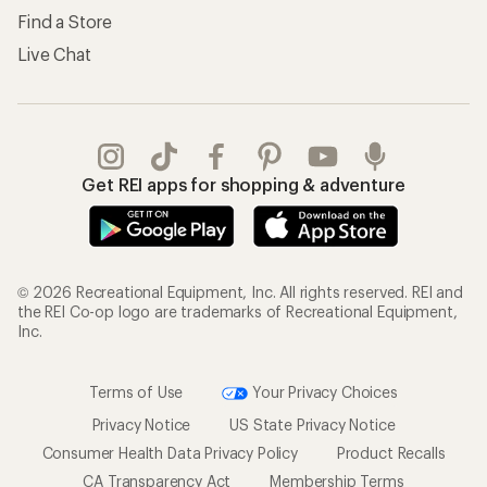
Find a Store
Live Chat
Get REI apps for shopping & adventure
© 2026 Recreational Equipment, Inc. All rights reserved. REI and
the REI Co-op logo are trademarks of Recreational Equipment,
Inc.
Terms of Use
Your Privacy Choices
Privacy Notice
US State Privacy Notice
Consumer Health Data Privacy Policy
Product Recalls
CA Transparency Act
Membership Terms