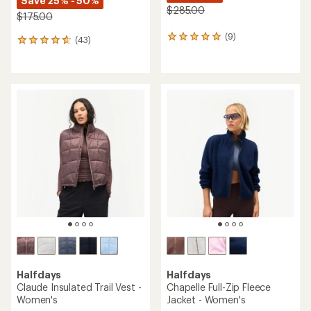
Save 25% - 50%
$285.00
$175.00
(9)
9
(43)
43
reviews
reviews
with
with
an
an
average
average
rating
rating
of
of
5.0
4.7
out
out
of
of
5
5
stars
stars
Halfdays
Halfdays
Claude Insulated Trail Vest -
Chapelle Full-Zip Fleece
Women's
Jacket - Women's