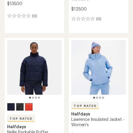
$135.00
$125.00
(0)
0
(0)
0
reviews
reviews
TOP RATED
Halfdays
TOP RATED
Lawrence Insulated Jacket -
Women's
Halfdays
Nellie Packable Puffer