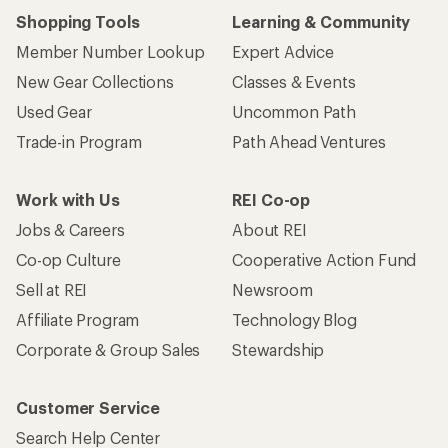
Shopping Tools
Learning & Community
Member Number Lookup
Expert Advice
New Gear Collections
Classes & Events
Used Gear
Uncommon Path
Trade-in Program
Path Ahead Ventures
Work with Us
REI Co-op
Jobs & Careers
About REI
Co-op Culture
Cooperative Action Fund
Sell at REI
Newsroom
Affiliate Program
Technology Blog
Corporate & Group Sales
Stewardship
Customer Service
Search Help Center