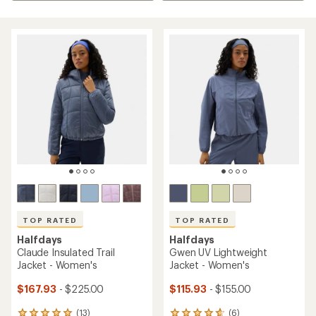
TOP RATED
TOP RATED
Halfdays
Halfdays
Claude Insulated Trail
Gwen UV Lightweight
Jacket - Women's
Jacket - Women's
$167.93
- $225.00
$115.93
- $155.00
(13)
(6)