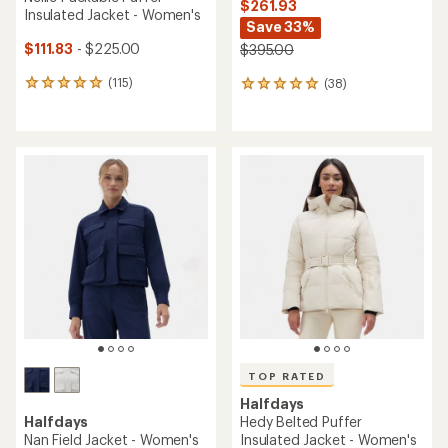
$261.93
Insulated Jacket - Women's
Save 33%
$111.83
- $225.00
$395.00
(115)
(38)
115
38
reviews
reviews
with
with
an
an
average
average
rating
rating
of
of
4.9
5.0
out
out
of
of
5
5
stars
stars
TOP RATED
Halfdays
Halfdays
Hedy Belted Puffer
Nan Field Jacket - Women's
Insulated Jacket - Women's