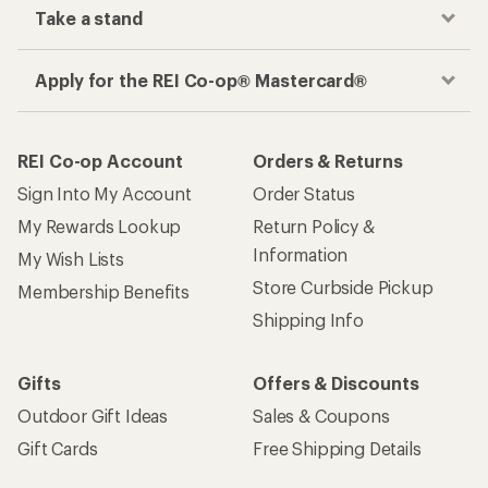
Take a stand
Apply for the REI Co-op® Mastercard®
REI Co-op Account
Orders & Returns
Sign Into My Account
Order Status
My Rewards Lookup
Return Policy &
Information
My Wish Lists
Store Curbside Pickup
Membership Benefits
Shipping Info
Gifts
Offers & Discounts
Outdoor Gift Ideas
Sales & Coupons
Gift Cards
Free Shipping Details