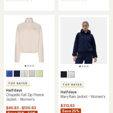
13
6
reviews
reviews
with
with
an
an
average
average
rating
rating
of
of
5.0
4.8
out
out
of
of
5
5
stars
stars
TOP RATED
TOP RATED
Halfdays
Halfdays
Chapelle Full-Zip Fleece
Mary Rain Jacket - Women's
Jacket - Women's
$212.93
$86.83 - $130.93
Save 25%