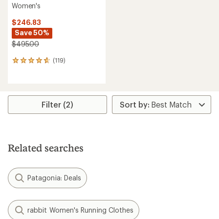
Women's
$246.83
Save 50%
$495.00
(119)
119
reviews
with
an
average
rating
Filter (2)
of
4.7
out
of
5
Related searches
stars
Patagonia: Deals
rabbit Women's Running Clothes