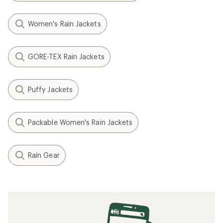
Women's Rain Jackets
GORE-TEX Rain Jackets
Puffy Jackets
Packable Women's Rain Jackets
Rain Gear