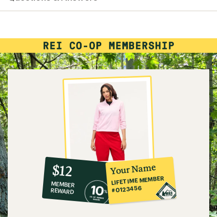
10%
member
reward:
Your Name
$12
co-
LIFETIME MEMBER
MEMBER
op
#0123456
REWARD