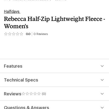
Halfdays
Rebecca Half-Zip Lightweight Fleece -
Women's
0.0
0
Reviews
No
reviews
yet;
be
the
first!
Features
Technical Specs
Reviews
(0)
0
reviews
Questions & Answers