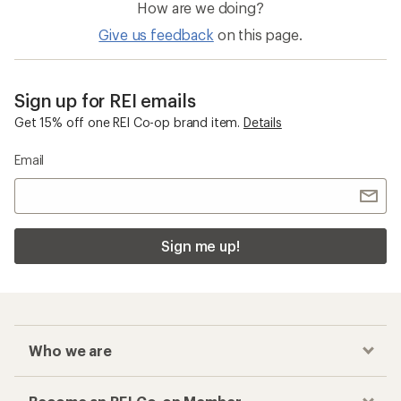
How are we doing?
Give us feedback
on this page.
Sign up for REI emails
Get 15% off one REI Co-op brand item.
Details
Email
Sign me up!
Who we are