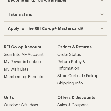
Become an REI Co-op Member
Take a stand
Apply for the REI Co-op® Mastercard®
REI Co-op Account
Orders & Returns
Sign Into My Account
Order Status
My Rewards Lookup
Return Policy &
Information
My Wish Lists
Store Curbside Pickup
Membership Benefits
Shipping Info
Gifts
Offers & Discounts
Outdoor Gift Ideas
Sales & Coupons