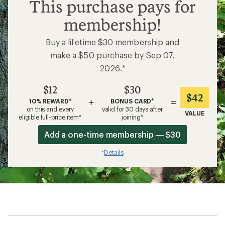
$12
This purchase pays for
membership!
Buy a lifetime $30 membership and
make a $50 purchase by Sep 07,
2026.*
$12
$30
$42
+
=
10% REWARD*
BONUS CARD*
on this and every
valid for 30 days after
VALUE
eligible full-price item*
joining*
Add a one-time membership — $30
Details
*