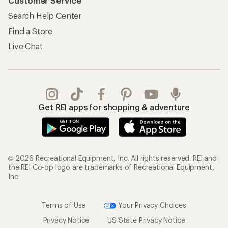
Customer Service
Search Help Center
Find a Store
Live Chat
Get REI apps for shopping & adventure
© 2026 Recreational Equipment, Inc. All rights reserved. REI and
the REI Co-op logo are trademarks of Recreational Equipment,
Inc.
Terms of Use
Your Privacy Choices
Privacy Notice
US State Privacy Notice