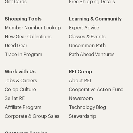
Gift Cards
Free Shipping Details
Shopping Tools
Learning & Community
Member Number Lookup
Expert Advice
New Gear Collections
Classes & Events
Used Gear
Uncommon Path
Trade-in Program
Path Ahead Ventures
Work with Us
REI Co-op
Jobs & Careers
About REI
Co-op Culture
Cooperative Action Fund
Sell at REI
Newsroom
Affiliate Program
Technology Blog
Corporate & Group Sales
Stewardship