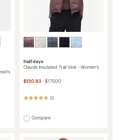
Halfdays
Claude Insulated Trail Vest - Women's
omen's
$130.93
- $175.00
(2)
2
reviews
with
an
Add
Compare
average
Claude
rating
Insulated
of
5.0
Trail
out
Vest