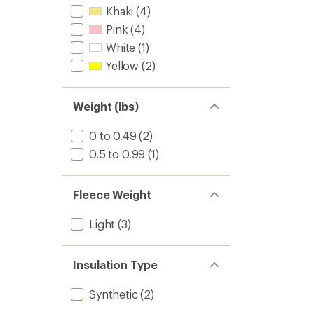
Khaki
(4)
Pink
(4)
White
(1)
Yellow
(2)
Weight (lbs)
0 to 0.49
(2)
0.5 to 0.99
(1)
Fleece Weight
Light
(3)
Insulation Type
Synthetic
(2)