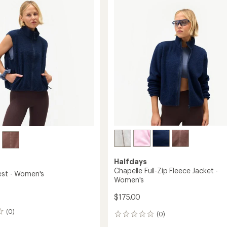
Jacket
out
-
of
5
Women's
stars
to
's
Halfdays
Chapelle Full-Zip Fleece Jacket -
est - Women's
Women's
$175.00
(0)
(0)
0
reviews