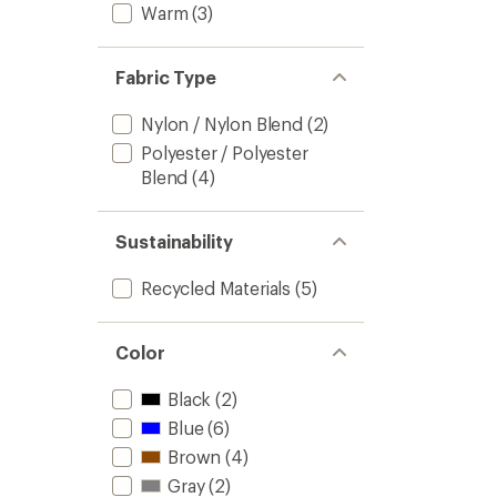
Warm
(3)
Fabric Type
Nylon / Nylon Blend
(2)
Polyester / Polyester
Blend
(4)
Sustainability
Recycled Materials
(5)
Color
Black
(2)
Blue
(6)
Brown
(4)
Gray
(2)