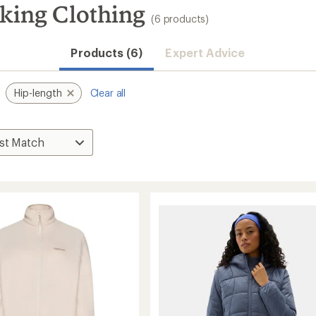
iking Clothing
(6 products)
Products (6)
Expert Advice
Hip-length
Clear all