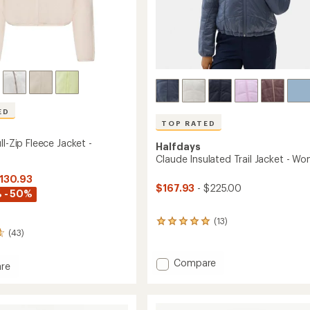
ED
TOP RATED
ll-Zip Fleece Jacket -
Halfdays
Claude Insulated Trail Jacket - W
$130.93
$167.93
- $225.00
 - 50%
(13)
13
(43)
reviews
with
an
Add
Compare
re
average
Claude
le
rating
Insulated
of
Trail
5.0