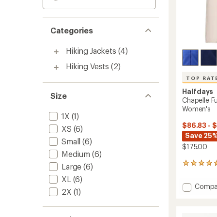
Categories
Hiking Jackets
(4)
Hiking Vests
(2)
TOP RAT
Halfdays
Size
Chapelle Fu
Women's
1X
(1)
$86.83 - 
XS
(6)
Save 25%
Small
(6)
$175.00
Medium
(6)
43
Large
(6)
reviews
XL
(6)
with
Add
Compa
an
2X
(1)
Chapel
average
Full-
rating
of
Zip