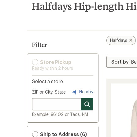
search
Halfdays Hip-length H
results
Halfdays
Filter
Store Pickup
Ready within 2 hours
Select a store
Nearby
ZIP or City, State
Example: 98102 or Taos, NM
Ship to Address (6)