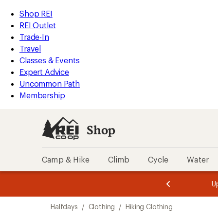
compared
loaded
to
REI
Skip
Skip
Shop REI
6
Accessibility
to
to
REI Outlet
results
Statement
main
Shop
Trade-In
content
REI
Travel
categories
Classes & Events
Expert Advice
Uncommon Path
Membership
Shop
Camp & Hike
Climb
Cycle
Water
message
message
Members,
Become a
m
U
3
2
1
of
of
Skip
o
3.
3.
Halfdays
/
Clothing
/
Hiking Clothing
3.
to