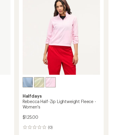
of
-
5
Women's
stars
to
Halfdays
Rebecca Half-Zip Lightweight Fleece -
Women's
$125.00
(0)
0
reviews