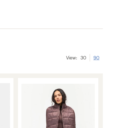
View:
30
90