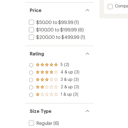
Add
Compa
Price
Chapel
Vest
-
$50.00 to $99.99
(1)
Women
$100.00 to $199.99
(6)
to
$200.00 to $499.99
(1)
Rating
5 (2)
Rated
5.0
4 & up (3)
Rated
out
4.0
3 & up (3)
of 5
Rated
out
stars
3.0
2 & up (3)
of 5
Rated
out
stars
2.0
1 & up (3)
of 5
Rated
out
stars
1.0
of 5
out
stars
of 5
Size Type
stars
Regular
(6)