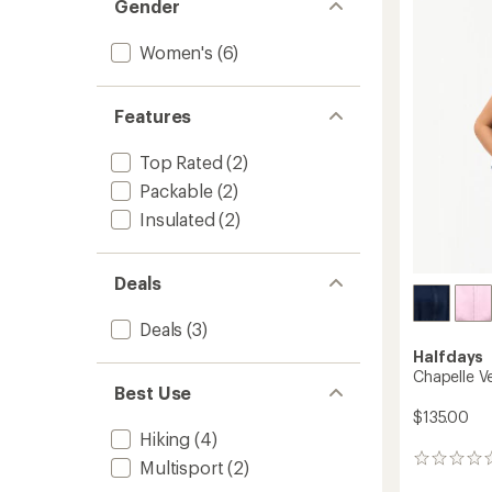
Gender
4.7
Fleece
out
Jacket
of
-
Women's
(6)
5
Women
stars
to
Features
Top Rated
(2)
Packable
(2)
Insulated
(2)
Deals
Deals
(3)
Halfdays
Chapelle V
Best Use
$135.00
Hiking
(4)
0
Multisport
(2)
reviews