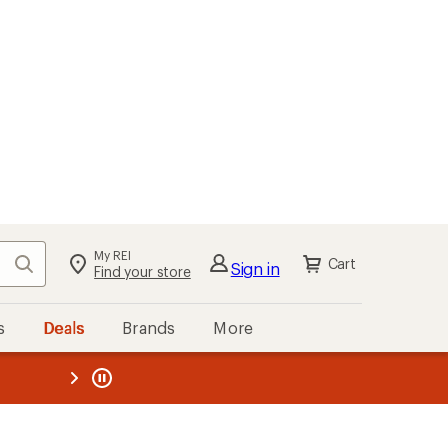
My REI
Search
Cart
Sign in
Find your store
s
Deals
Brands
More
the REI
ard
—