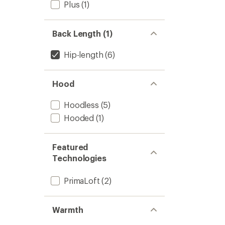
Plus
(1)
Back Length (1)
Hip-length
(6)
Hood
Hoodless
(5)
Hooded
(1)
Featured
Technologies
PrimaLoft
(2)
Warmth