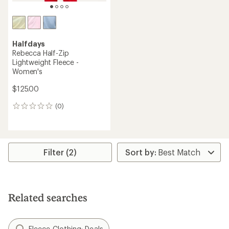
Halfdays
Rebecca Half-Zip
Lightweight Fleece -
Women's
$125.00
(0)
0
reviews
Filter (2)
Related searches
Fleece Clothing: Deals