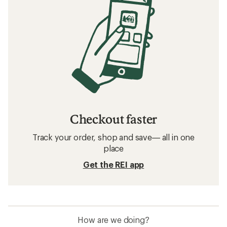
Checkout faster
Track your order, shop and save— all in one
place
Get the REI app
How are we doing?