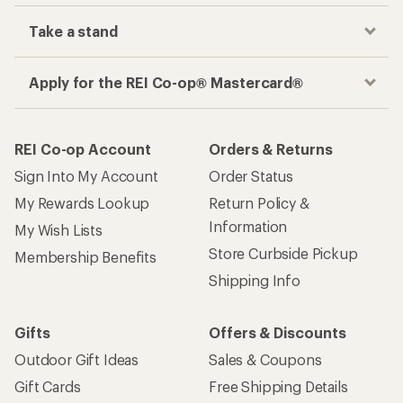
Take a stand
Apply for the REI Co-op® Mastercard®
REI Co-op Account
Orders & Returns
Sign Into My Account
Order Status
My Rewards Lookup
Return Policy &
Information
My Wish Lists
Store Curbside Pickup
Membership Benefits
Shipping Info
Gifts
Offers & Discounts
Outdoor Gift Ideas
Sales & Coupons
Gift Cards
Free Shipping Details