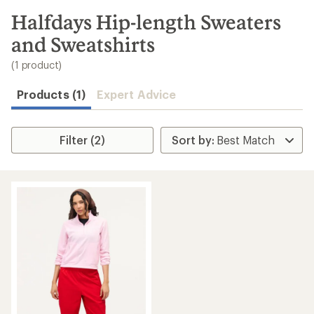
to
search
Halfdays Hip-length Sweaters
results
and Sweatshirts
(1 product)
Products (1)
Expert Advice
Filter (2)