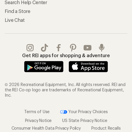
Search Help Center
Find a Store
Live Chat
Get REI apps for shopping & adventure
© 2026 Recreational Equipment, Inc. All rights reserved. REI and
the REI Co-op logo are trademarks of Recreational Equipment,
Inc.
Terms of Use
Your Privacy Choices
Privacy Notice
US State Privacy Notice
Consumer Health Data Privacy Policy
Product Recalls