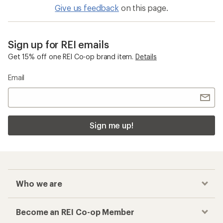
Give us feedback
on this page.
Sign up for REI emails
Get 15% off one REI Co-op brand item.
Details
Email
Sign me up!
Who we are
Become an REI Co-op Member