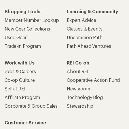
Shopping Tools
Learning & Community
Member Number Lookup
Expert Advice
New Gear Collections
Classes & Events
Used Gear
Uncommon Path
Trade-in Program
Path Ahead Ventures
Work with Us
REI Co-op
Jobs & Careers
About REI
Co-op Culture
Cooperative Action Fund
Sell at REI
Newsroom
Affiliate Program
Technology Blog
Corporate & Group Sales
Stewardship
Customer Service