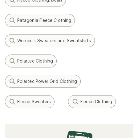
Patagonia Fleece Clothing
Women's Sweaters and Sweatshirts
Polartec Clothing
Polartec Power Grid Clothing
Fleece Sweaters
Fleece Clothing