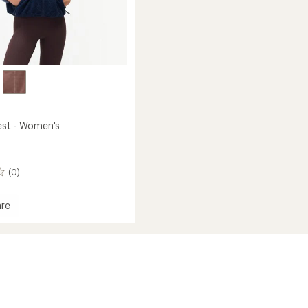
est - Women's
(0)
re
le
's