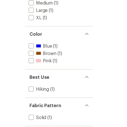
Medium
(1)
Large
(1)
XL
(1)
Color
Blue
(1)
Brown
(1)
Pink
(1)
Best Use
Hiking
(1)
Fabric Pattern
Solid
(1)