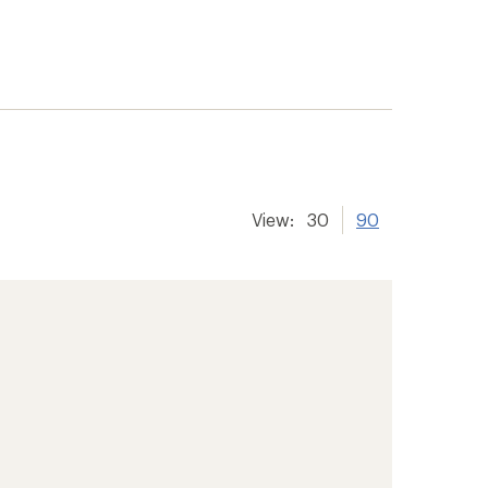
View:
30
90