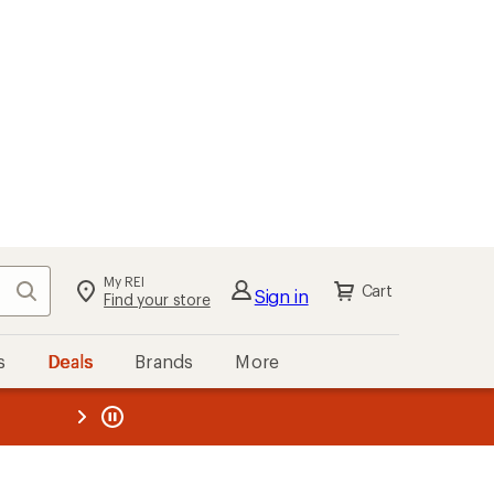
My REI
Search
Cart
Sign in
Find your store
s
Deals
Brands
More
the REI
ard
—