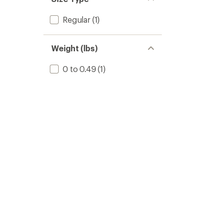
Regular
(1)
Weight (lbs)
0 to 0.49
(1)