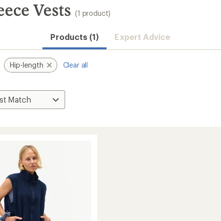
eece Vests
(1 product)
Products (1)
Expert Advice
Hip-length
Clear all