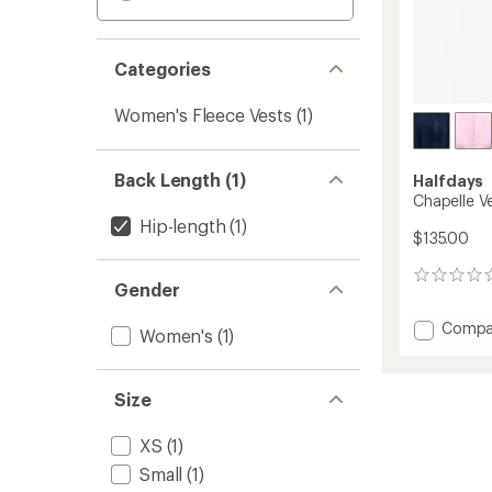
Categories
Women's Fleece Vests
(1)
Back Length (1)
Halfdays
Chapelle V
Hip-length
(1)
$135.00
0
Gender
reviews
Add
Compa
Women's
(1)
Chapel
Vest
-
Size
Women
to
XS
(1)
Small
(1)