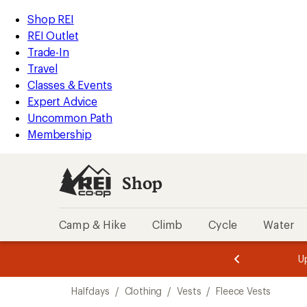
loaded
REI
Skip
Skip
Shop REI
1
Accessibility
to
to
REI Outlet
results
Statement
main
Shop
Trade-In
content
REI
Travel
categories
Classes & Events
Expert Advice
Uncommon Path
Membership
Shop
Camp & Hike
Climb
Cycle
Water
message
message
Members,
Become a
m
U
3
2
1
of
of
Skip
o
3.
3.
Halfdays
/
Clothing
/
Vests
/
Fleece Vests
3.
to