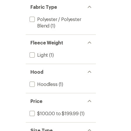
Fabric Type
Polyester / Polyester
Blend
(1)
Fleece Weight
Light
(1)
Hood
Hoodless
(1)
Price
$100.00 to $199.99
(1)
Size Type