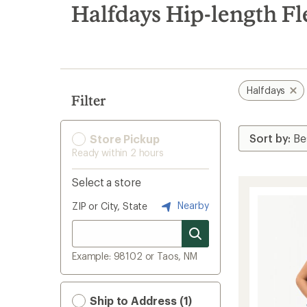
search
Halfdays Hip-length Fl
results
Halfdays
Filter
Store Pickup
Ready within 2 hours
Select a store
Nearby
ZIP or City, State
Example: 98102 or Taos, NM
Ship to Address (1)