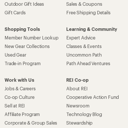
Outdoor Gift Ideas
Sales & Coupons
Gift Cards
Free Shipping Details
Shopping Tools
Learning & Community
Member Number Lookup
Expert Advice
New Gear Collections
Classes & Events
Used Gear
Uncommon Path
Trade-in Program
Path Ahead Ventures
Work with Us
REI Co-op
Jobs & Careers
About REI
Co-op Culture
Cooperative Action Fund
Sell at REI
Newsroom
Affiliate Program
Technology Blog
Corporate & Group Sales
Stewardship