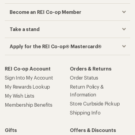
Become an REI Co-op Member
Take a stand
Apply for the REI Co-op® Mastercard®
REI Co-op Account
Orders & Returns
Sign Into My Account
Order Status
My Rewards Lookup
Return Policy &
Information
My Wish Lists
Store Curbside Pickup
Membership Benefits
Shipping Info
Gifts
Offers & Discounts