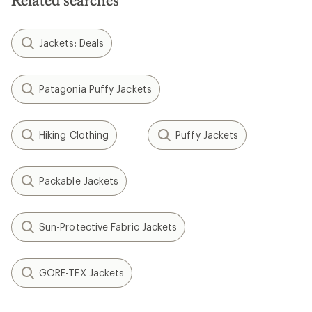
Related searches
Jackets: Deals
Patagonia Puffy Jackets
Hiking Clothing
Puffy Jackets
Packable Jackets
Sun-Protective Fabric Jackets
GORE-TEX Jackets