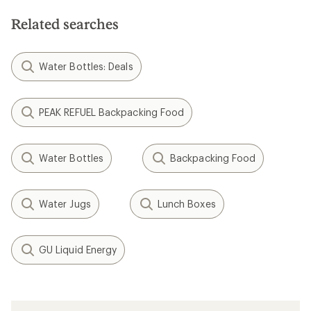
Related searches
Water Bottles: Deals
PEAK REFUEL Backpacking Food
Water Bottles
Backpacking Food
Water Jugs
Lunch Boxes
GU Liquid Energy