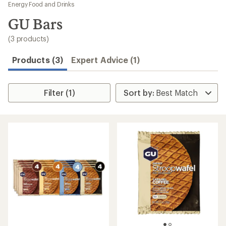
to
Energy Food and Drinks
search
GU Bars
results
(3 products)
Products (3)
Expert Advice (1)
Filter (1)