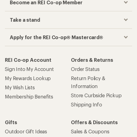
Become an REI Co-op Member
Take a stand
Apply for the REI Co-op® Mastercard®
REI Co-op Account
Orders & Returns
Sign Into My Account
Order Status
My Rewards Lookup
Return Policy &
Information
My Wish Lists
Store Curbside Pickup
Membership Benefits
Shipping Info
Gifts
Offers & Discounts
Outdoor Gift Ideas
Sales & Coupons