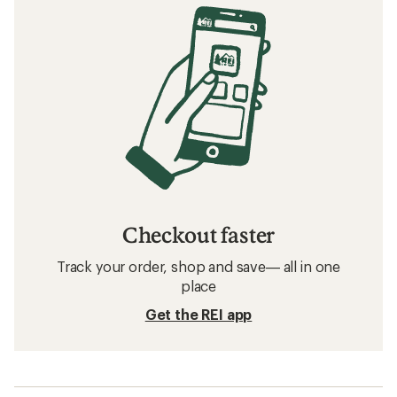
Checkout faster
Track your order, shop and save— all in one
place
Get the REI app