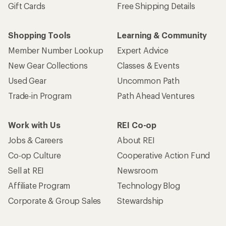
Gift Cards
Free Shipping Details
Shopping Tools
Learning & Community
Member Number Lookup
Expert Advice
New Gear Collections
Classes & Events
Used Gear
Uncommon Path
Trade-in Program
Path Ahead Ventures
Work with Us
REI Co-op
Jobs & Careers
About REI
Co-op Culture
Cooperative Action Fund
Sell at REI
Newsroom
Affiliate Program
Technology Blog
Corporate & Group Sales
Stewardship