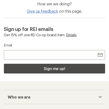
How are we doing?
Give us feedback
on this page.
Sign up for REI emails
Get 15% off one REI Co-op brand item.
Details
Email
Sign me up!
Who we are