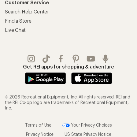
Customer Service
Search Help Center
Find a Store
Live Chat
Get REI apps for shopping & adventure
© 2026 Recreational Equipment, Inc. All rights reserved. REI and
the REI Co-op logo are trademarks of Recreational Equipment,
Inc.
Terms of Use
Your Privacy Choices
Privacy Notice
US State Privacy Notice