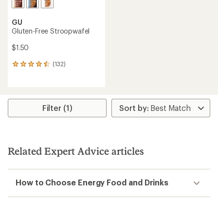
GU
Gluten-Free Stroopwafel
$1.50
(132)
132
reviews
with
an
average
rating
Filter (1)
of
4.4
out
of
5
Related Expert Advice articles
stars
How to Choose Energy Food and Drinks