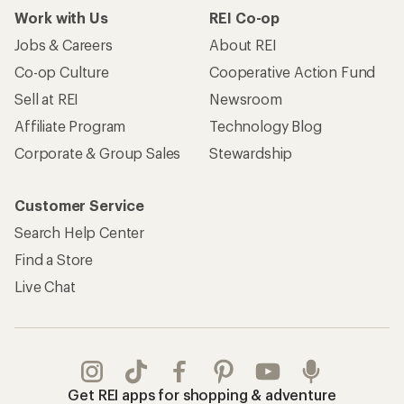
Work with Us
REI Co-op
Jobs & Careers
About REI
Co-op Culture
Cooperative Action Fund
Sell at REI
Newsroom
Affiliate Program
Technology Blog
Corporate & Group Sales
Stewardship
Customer Service
Search Help Center
Find a Store
Live Chat
Get REI apps for shopping & adventure