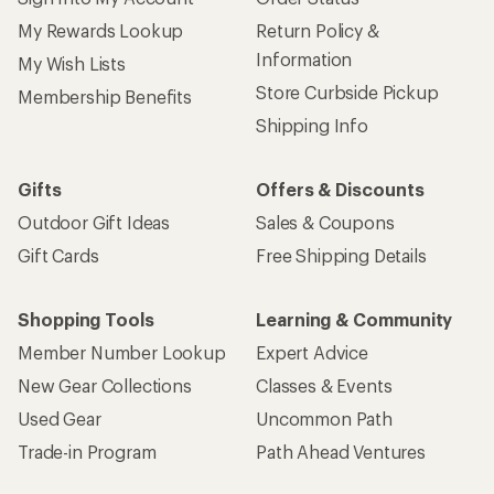
My Rewards Lookup
Return Policy &
Information
My Wish Lists
Store Curbside Pickup
Membership Benefits
Shipping Info
Gifts
Offers & Discounts
Outdoor Gift Ideas
Sales & Coupons
Gift Cards
Free Shipping Details
Shopping Tools
Learning & Community
Member Number Lookup
Expert Advice
New Gear Collections
Classes & Events
Used Gear
Uncommon Path
Trade-in Program
Path Ahead Ventures