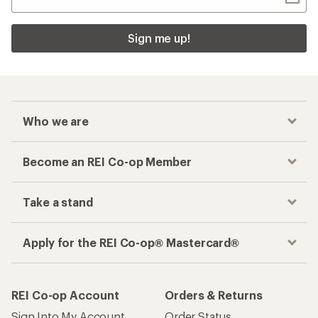
Sign me up!
Who we are
Become an REI Co-op Member
Take a stand
Apply for the REI Co-op® Mastercard®
REI Co-op Account
Orders & Returns
Sign Into My Account
Order Status