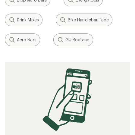
Drink Mixes
Bike Handlebar Tape
Aero Bars
GU Roctane