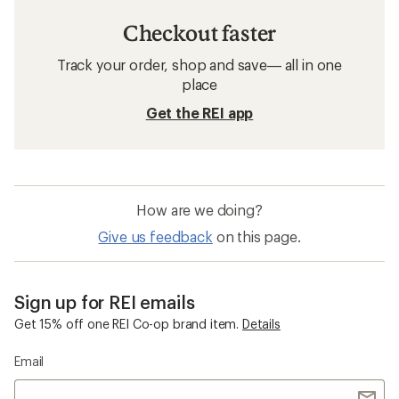
Checkout faster
Track your order, shop and save— all in one
place
Get the REI app
How are we doing?
Give us feedback
on this page.
Sign up for REI emails
Get 15% off one REI Co-op brand item.
Details
Email