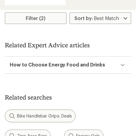
with
an
average
rating
Filter (2)
of
4.4
out
of
5
Related Expert Advice articles
stars
How to Choose Energy Food and Drinks
Related searches
Bike Handlebar Grips: Deals
Zipp Aero Bars
Energy Gels