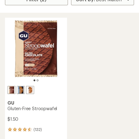
GU
Gluten-Free Stroopwafel
$1.50
(132)
132
reviews