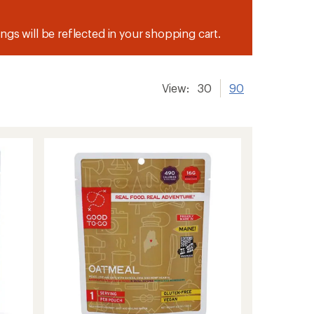
ngs will be reflected in your shopping cart.
View:
30
90