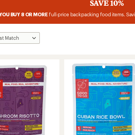
SAVE 10%
YOU BUY 8 OR MORE
full-price backpacking food items. Savi