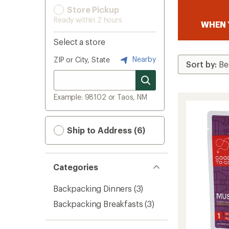
Store Pickup
Ready within 2 hours
WHEN 
Select a store
Nearby
ZIP or City, State
Example: 98102 or Taos, NM
Ship to Address (6)
Categories
Backpacking Dinners
(3)
Backpacking Breakfasts
(3)