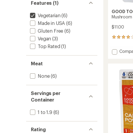
Features (1)
GOOD TO
Vegetarian
(6)
Mushroom R
Made in USA
(6)
$11.00
Gluten Free
(6)
Vegan
(3)
190
reviews
Top Rated
(1)
with
Add
Compa
an
Mushr
average
Risotto
rating
Meat
of
-
3.9
1
None
(6)
out
Servin
of
to
5
stars
Servings per
Container
1 to 1.9
(6)
Rating