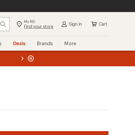
My REI
Search
Sign in
Cart
Find your store
s
Deals
Brands
More
the REI
ard
—