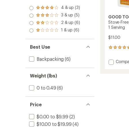
4 & up (3)
Rated
4.0
3 & up (5)
Rated
GOOD TO
out
3.0
Stove-Free
2 & up (6)
of 5
Rated
out
1 Serving
stars
2.0
1 & up (6)
of 5
Rated
out
stars
1.0
$11.00
of 5
out
stars
of 5
Best Use
13
stars
reviews
with
Backpacking
(6)
Add
Compa
an
Stove-
average
Free
rating
Weight (lbs)
of
Carrot-
4.3
Ginger
out
Power
0 to 0.49
(6)
of
Bowl
5
-
stars
1
Price
Servin
to
$0.00 to $9.99
(2)
$10.00 to $19.99
(4)