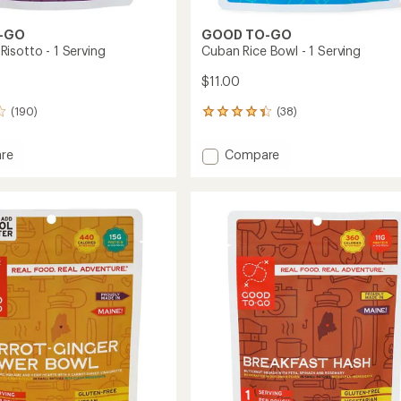
-GO
GOOD TO-GO
isotto - 1 Serving
Cuban Rice Bowl - 1 Serving
$11.00
(190)
(38)
38
reviews
with
Add
re
Compare
an
oom
Cuban
average
Rice
rating
of
Bowl
4.3
-
out
g
1
of
Serving
5
to
stars