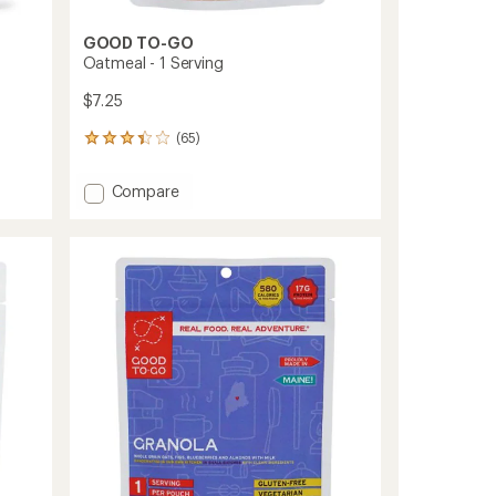
GOOD TO-GO
Oatmeal - 1 Serving
$7.25
(65)
65
reviews
with
Add
Compare
an
Oatmeal
average
-
rating
of
1
3.2
Serving
out
to
of
5
stars