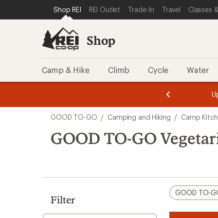
loaded
SKIP TO SHOP REI CATEGORIES
SKIP TO MAIN CONTENT
REI ACCESSIBILITY STATEMENT
Shop REI
REI Outlet
Trade-In
Travel
Classes &
6
results
Shop
Camp & Hike
Climb
Cycle
Water
message
message
Members,
Become a
m
U
3
2
1
of
of
Skip
o
3.
3.
GOOD TO-GO
/
Camping and Hiking
/
Camp Kitc
3.
to
search
GOOD TO-GO Vegetari
results
GOOD TO-G
Filter