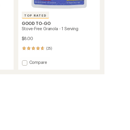
TOP RATED
GOOD TO-GO
Stove-Free Granola - 1 Serving
$8.00
(25)
25
reviews
with
Add
Compare
an
Stove-
average
Free
rating
of
Granola
4.7
-
out
1
of
Serving
5
to
stars