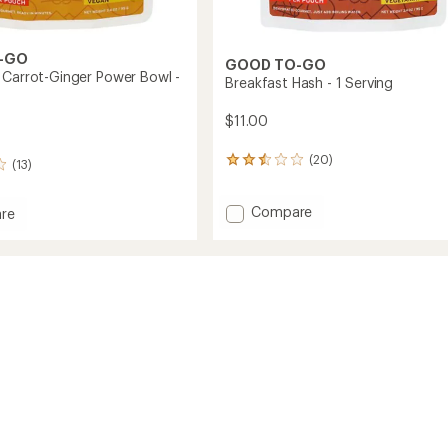
-GO
GOOD TO-GO
 Carrot-Ginger Power Bowl -
Breakfast Hash - 1 Serving
$11.00
(20)
20
(13)
reviews
with
Add
Compare
an
re
average
Breakfast
rating
Hash
of
-
2.6
1
out
Serving
of
to
5
stars
g