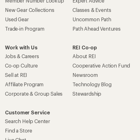
Member Number Lookup
Expert Advice
New Gear Collections
Classes & Events
Used Gear
Uncommon Path
Trade-in Program
Path Ahead Ventures
Work with Us
REI Co-op
Jobs & Careers
About REI
Co-op Culture
Cooperative Action Fund
Sell at REI
Newsroom
Affiliate Program
Technology Blog
Corporate & Group Sales
Stewardship
Customer Service
Search Help Center
Find a Store
Live Chat