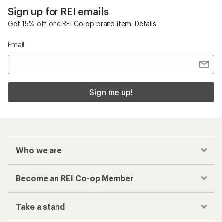
Sign up for REI emails
Get 15% off one REI Co-op brand item.
Details
Email
Sign me up!
Who we are
Become an REI Co-op Member
Take a stand