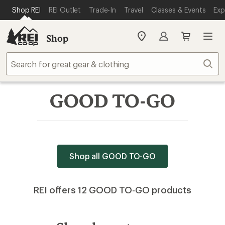
SKIP TO MAIN CONTENT
REI ACCESSIBILITY STATEMENT
Shop REI
REI Outlet
Trade-In
Travel
Classes & Events
Exp
Shop
My
REI
Find
Sear
your
store
GOOD TO-GO
Shop all GOOD TO-GO
REI offers 12 GOOD TO-GO products