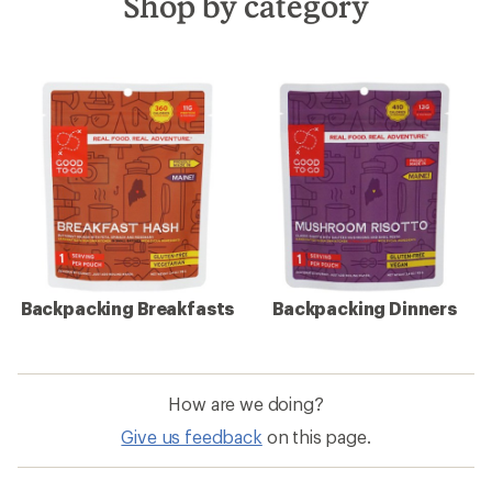
Shop by category
Backpacking Breakfasts
Backpacking Dinners
How are we doing?
Give us feedback
on this page.