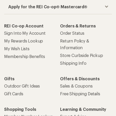
Apply for the REI Co-op® Mastercard®
REI Co-op Account
Orders & Returns
Sign Into My Account
Order Status
My Rewards Lookup
Return Policy &
Information
My Wish Lists
Store Curbside Pickup
Membership Benefits
Shipping Info
Gifts
Offers & Discounts
Outdoor Gift Ideas
Sales & Coupons
Gift Cards
Free Shipping Details
Shopping Tools
Learning & Community