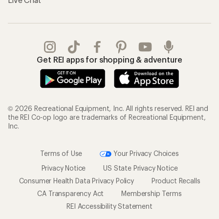
Get REI apps for shopping & adventure
© 2026 Recreational Equipment, Inc. All rights reserved. REI and
the REI Co-op logo are trademarks of Recreational Equipment,
Inc.
Terms of Use
Your Privacy Choices
Privacy Notice
US State Privacy Notice
Consumer Health Data Privacy Policy
Product Recalls
CA Transparency Act
Membership Terms
REI Accessibility Statement