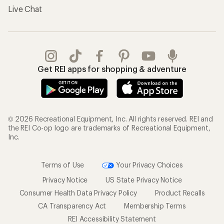
Terms of Use
Your Privacy Choices
Privacy Notice
US State Privacy Notice
Consumer Health Data Privacy Policy
Product Recalls
CA Transparency Act
Membership Terms
REI Accessibility Statement