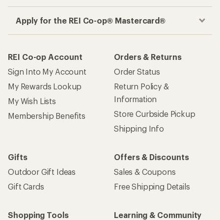
Gifts
Offers & Discounts
Outdoor Gift Ideas
Sales & Coupons
Gift Cards
Free Shipping Details
Shopping Tools
Learning & Community
Member Number Lookup
Expert Advice
New Gear Collections
Classes & Events
Used Gear
Uncommon Path
Trade-in Program
Path Ahead Ventures
Work with Us
REI Co-op
Jobs & Careers
About REI
Co-op Culture
Cooperative Action Fund
Sell at REI
Newsroom
Affiliate Program
Technology Blog