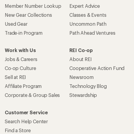
Corporate & Group Sales
Stewardship
Customer Service
Search Help Center
Find a Store
Live Chat
Get REI apps for shopping & adventure
© 2026 Recreational Equipment, Inc. All rights reserved. REI and
the REI Co-op logo are trademarks of Recreational Equipment,
Inc.