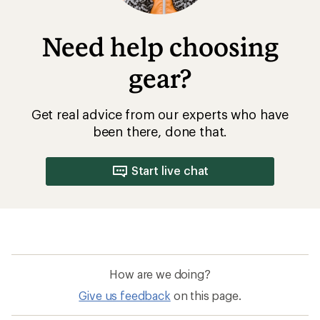
How are we doing?
Give us feedback
on this page.
Sign up for REI emails
Get 15% off one REI Co-op brand item.
Details
Email
Sign me up!