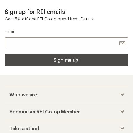
Who we are
Become an REI Co-op Member
Take a stand
Apply for the REI Co-op® Mastercard®
REI Co-op Account
Orders & Returns
Sign Into My Account
Order Status
My Rewards Lookup
Return Policy &
Information
My Wish Lists
Store Curbside Pickup
Membership Benefits
Shipping Info