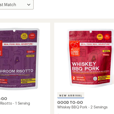
NEW ARRIVAL
-GO
GOOD TO-GO
isotto - 1 Serving
Whiskey BBQ Pork - 2 Servings