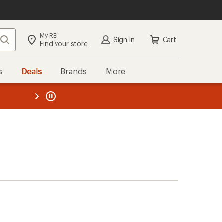
My REI
Search
Sign in
Cart
Find your store
s
Deals
Brands
More
the REI
ard
—