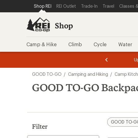
loaded
SKIP TO SHOP REI CATEGORIES
SKIP TO MAIN CONTENT
REI ACCESSIBILITY STATEMENT
Shop REI
REI Outlet
Trade-In
Travel
Classes &
9
results
Shop
Camp & Hike
Climb
Cycle
Water
message
message
Members,
Become a
m
U
3
2
1
of
of
Skip
o
3.
3.
GOOD TO-GO
/
Camping and Hiking
/
Camp Kitc
3.
to
search
GOOD TO-GO Backpac
results
GOOD TO-G
Filter