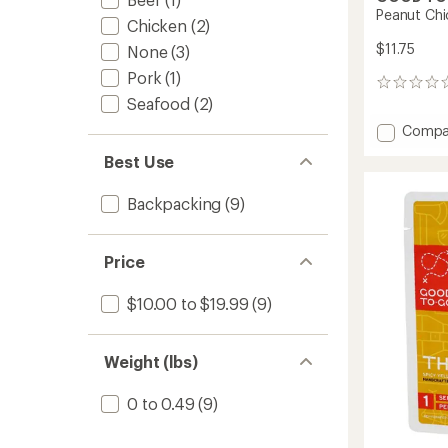
Peanut Chi
Chicken
(2)
$11.75
None
(3)
Pork
(1)
0
Seafood
(2)
reviews
Add
Compa
Peanut
Best Use
Chicke
Salad
-
Backpacking
(9)
1
Servin
to
Price
$10.00 to $19.99
(9)
Weight (lbs)
0 to 0.49
(9)