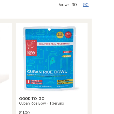
View:
30
90
GOOD TO-GO
Cuban Rice Bowl - 1 Serving
$11.00