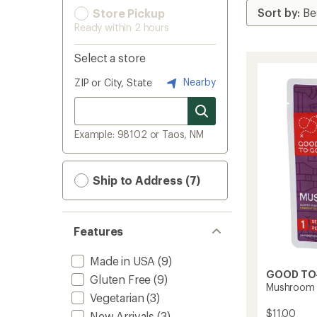
Store Pickup
Ready within 2 hours
Select a store
Nearby
ZIP or City, State
Example: 98102 or Taos, NM
Ship to Address (7)
Features
Made in USA
(9)
GOOD TO
Gluten Free
(9)
Mushroom R
Vegetarian
(3)
$11.00
New Arrivals
(3)