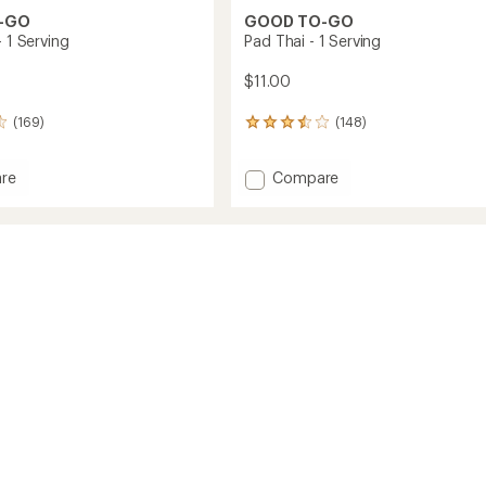
-GO
GOOD TO-GO
- 1 Serving
Pad Thai - 1 Serving
$11.00
(169)
(148)
148
reviews
with
Add
re
Compare
an
Pad
average
rating
Thai
of
-
3.6
1
out
g
Serving
of
to
5
stars