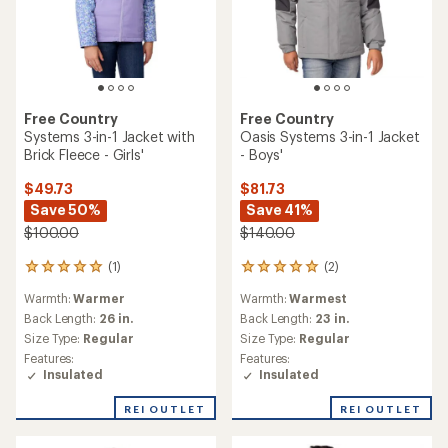
Free Country
Free Country
Systems 3-in-1 Jacket with
Oasis Systems 3-in-1 Jacket
Brick Fleece - Girls'
- Boys'
$49.73
$81.73
Save 50%
Save 41%
$100.00
$140.00
(1)
(2)
1
2
reviews
reviews
Warmth:
Warmer
Warmth:
Warmest
with
with
an
an
Back Length:
26 in.
Back Length:
23 in.
average
average
Size Type:
Regular
Size Type:
Regular
rating
rating
Features:
Features:
of
of
Insulated
Insulated
5.0
5.0
out
out
REI OUTLET
REI OUTLET
of
of
5
5