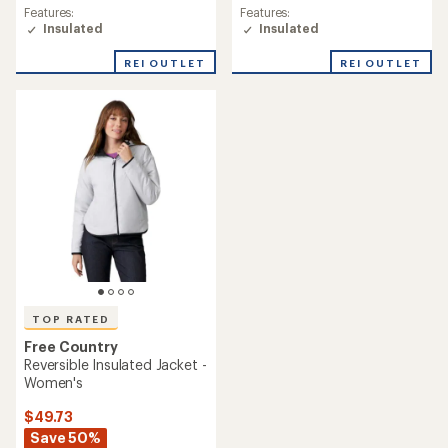
rating
Features:
Features:
of
Insulated
Insulated
5.0
out
REI OUTLET
REI OUTLET
of
5
stars
TOP RATED
Free Country
Reversible Insulated Jacket -
Women's
$49.73
Save 50%