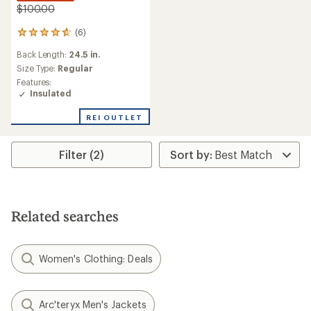
$100.00
(6)
6
reviews
Back Length:
24.5 in.
with
an
Size Type:
Regular
average
Features:
rating
Insulated
of
4.7
REI OUTLET
out
of
5
Filter (2)
stars
Related searches
Women's Clothing: Deals
Arc'teryx Men's Jackets