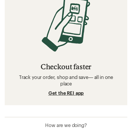
Checkout faster
Track your order, shop and save— all in one
place
Get the REI app
How are we doing?