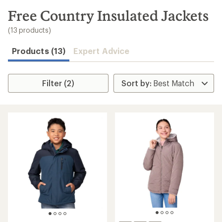
to
search
Free Country Insulated Jackets
results
(13 products)
Products (13)
Expert Advice
Filter (2)