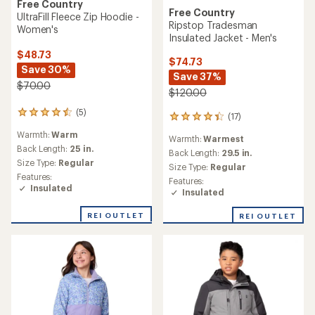
Free Country
Free Country
UltraFill Fleece Zip Hoodie -
Ripstop Tradesman
Women's
Insulated Jacket - Men's
$48.73
$74.73
Save 30%
Save 37%
$70.00
$120.00
(5)
5
(17)
17
reviews
reviews
Warmth:
Warm
with
Warmth:
Warmest
with
an
Back Length:
25 in.
an
Back Length:
29.5 in.
average
Size Type:
Regular
average
Size Type:
Regular
rating
rating
Features:
Features:
of
of
Insulated
Insulated
4.6
4.2
out
out
of
REI OUTLET
REI OUTLET
of
5
5
stars
stars