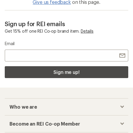
Give us feedback
on this page.
Sign up for REI emails
Get 15% off one REI Co-op brand item.
Details
Email
Sign me up!
Who we are
Become an REI Co-op Member