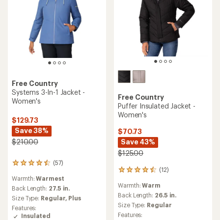
Free Country
Systems 3-In-1 Jacket -
Free Country
Women's
Puffer Insulated Jacket -
Women's
$129.73
Save 38%
$70.73
Save 43%
$210.00
$125.00
(57)
57
(12)
12
reviews
Warmth:
Warmest
reviews
with
Warmth:
Warm
with
an
Back Length:
27.5 in.
an
Back Length:
26.5 in.
average
Size Type:
Regular,
Plus
average
rating
Size Type:
Regular
Features:
rating
of
Features:
Insulated
of