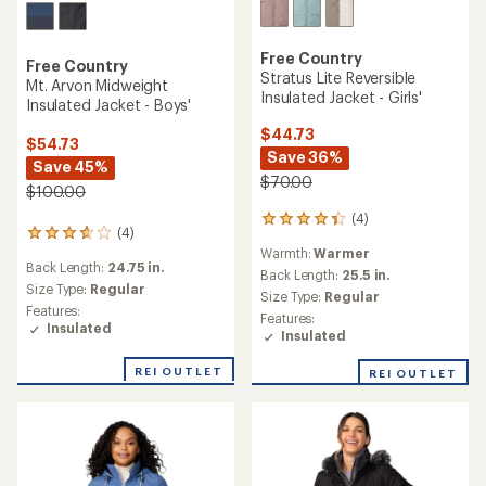
Free Country
Free Country
Stratus Lite Reversible
Mt. Arvon Midweight
Insulated Jacket - Girls'
Insulated Jacket - Boys'
$44.73
$54.73
Save 36%
Save 45%
$70.00
$100.00
(4)
4
(4)
4
reviews
Warmth:
Warmer
reviews
with
Back Length:
24.75 in.
with
an
Back Length:
25.5 in.
an
Size Type:
Regular
average
Size Type:
Regular
average
rating
Features:
Features:
rating
of
Insulated
Insulated
of
4.3
3.8
out
REI OUTLET
REI OUTLET
out
of
of
5
5
stars
stars