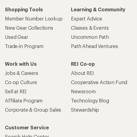
Shopping Tools
Learning & Community
Member Number Lookup
Expert Advice
New Gear Collections
Classes & Events
Used Gear
Uncommon Path
Trade-in Program
Path Ahead Ventures
Work with Us
REI Co-op
Jobs & Careers
About REI
Co-op Culture
Cooperative Action Fund
Sell at REI
Newsroom
Affiliate Program
Technology Blog
Corporate & Group Sales
Stewardship
Customer Service
Search Help Center