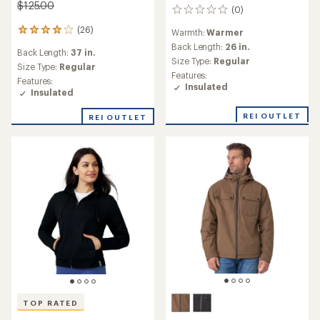
$125.00
(0)
0
reviews
(26)
26
Warmth:
Warmer
reviews
Back Length:
26 in.
Back Length:
37 in.
with
Size Type:
Regular
an
Size Type:
Regular
Features:
average
Features:
Insulated
rating
Insulated
of
4.1
REI OUTLET
REI OUTLET
out
of
5
stars
TOP RATED