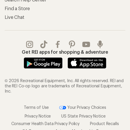
Find a Store
Live Chat
Get REI apps for shopping & adventure
© 2026 Recreational Equipment, Inc. All rights reserved. REI and
the REI Co-op logo are trademarks of Recreational Equipment,
Inc.
Terms of Use
Your Privacy Choices
Privacy Notice
US State Privacy Notice
Consumer Health Data Privacy Policy
Product Recalls