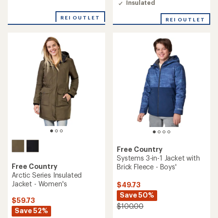
4.4
Insulated
4.4
out
out
of
REI OUTLET
REI OUTLET
of
5
5
stars
stars
Free Country
Systems 3-in-1 Jacket with
Free Country
Brick Fleece - Boys'
Arctic Series Insulated
Jacket - Women's
$49.73
Save 50%
$59.73
$100.00
Save 52%