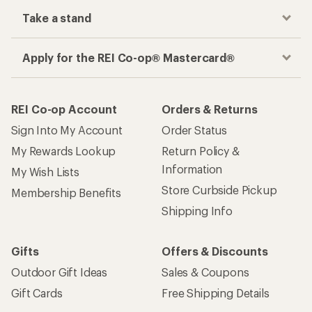
Take a stand
Apply for the REI Co-op® Mastercard®
REI Co-op Account
Orders & Returns
Sign Into My Account
Order Status
My Rewards Lookup
Return Policy &
Information
My Wish Lists
Store Curbside Pickup
Membership Benefits
Shipping Info
Gifts
Offers & Discounts
Outdoor Gift Ideas
Sales & Coupons
Gift Cards
Free Shipping Details