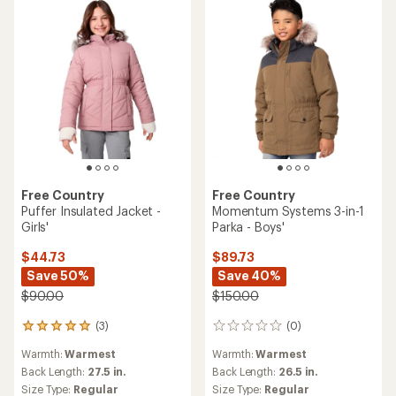
stars
stars
Free Country
Free Country
Puffer Insulated Jacket -
Momentum Systems 3-in-1
Girls'
Parka - Boys'
$44.73
$89.73
Save 50%
Save 40%
$90.00
$150.00
(3)
(0)
3
0
reviews
reviews
Warmth:
Warmest
Warmth:
Warmest
with
an
Back Length:
27.5 in.
Back Length:
26.5 in.
average
Size Type:
Regular
Size Type:
Regular