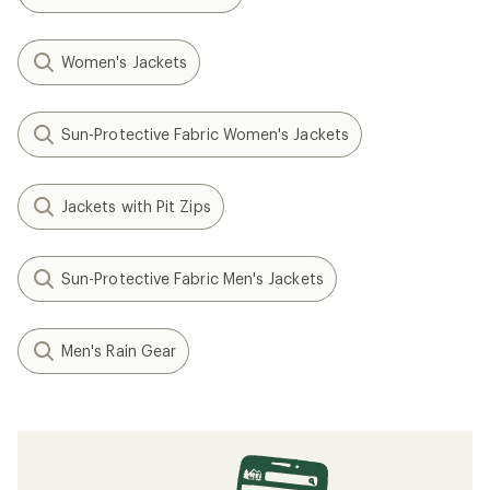
Women's Jackets
Sun-Protective Fabric Women's Jackets
Jackets with Pit Zips
Sun-Protective Fabric Men's Jackets
Men's Rain Gear