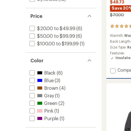
$48.73
Save 30
$70.00
Price
5
$20.00 to $49.99
(6)
reviews
$50.00 to $99.99
(6)
Warmth:
Wa
with
an
Back Length
$100.00 to $199.99
(1)
average
Size Type:
R
rating
Features:
of
Insulat
Color
4.6
out
of
Add
Compa
Black
(6)
5
UltraFill
stars
Blue
(3)
Fleece
Zip
Brown
(4)
Hoodie
Gray
(1)
-
Women
Green
(2)
to
Pink
(1)
Purple
(1)