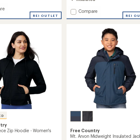
4.4
out
re
Add
Compare
of
ms
REI OUTLET
Puffer
REI O
5
stars
Insulated
Jacket
-
Women's
to
's
ED
try
leece Zip Hoodie - Women's
Free Country
Mt. Arvon Midweight Insulated Jac