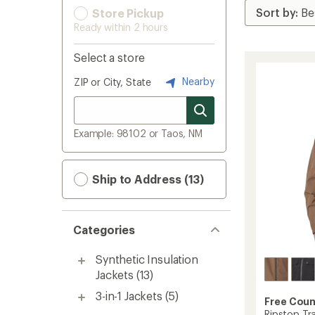
Store Pickup
Ready within 2 hours
Select a store
Nearby
ZIP or City, State
Example: 98102 or Taos, NM
Ship to Address (13)
Categories
Synthetic Insulation
Jackets
(13)
3-in-1 Jackets
(5)
Free Coun
Ripstop Tr