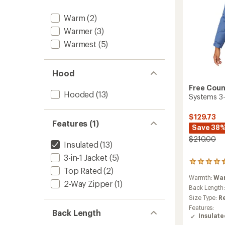
Warm
(2)
Warmer
(3)
Warmest
(5)
Hood
Free Coun
Hooded
(13)
Systems 3-
$129.73
Features (1)
Save 38
$210.00
Insulated
(13)
3-in-1 Jacket
(5)
57
Top Rated
(2)
reviews
Warmth:
Wa
with
2-Way Zipper
(1)
an
Back Length
average
Size Type:
R
rating
Features:
of
Back Length
Insulat
4.4