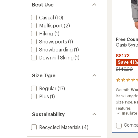
Best Use
Casual
(10)
Multisport
(2)
Hiking
(1)
Free Coun
Snowsports
(1)
Oasis Syste
Snowboarding
(1)
$81.73
Downhill Skiing
(1)
Save 41
$140.00
Size Type
2
reviews
Regular
(13)
Warmth:
Wa
with
Plus
(1)
an
Back Length
average
Size Type:
R
rating
Features:
of
Insulat
Sustainability
5.0
out
Add
Compa
of
Recycled Materials
(4)
Oasis
5
stars
Syste