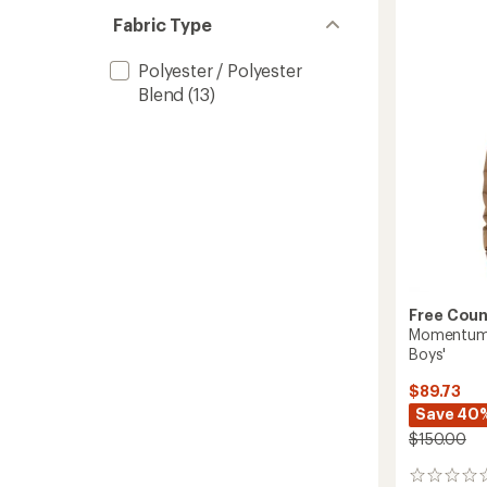
3-
Fabric Type
in-
1
Polyester / Polyester
Jacket
-
Blend
(13)
Boys'
to
Free Coun
Momentum S
Boys'
$89.73
Save 40
$150.00
0