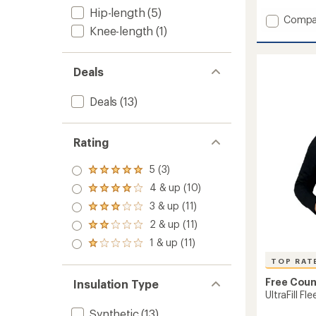
out
Hip-length
(5)
of
Add
Compa
5
Knee-length
(1)
Syste
stars
3-
In-
1
Deals
Jacket
-
Deals
(13)
Women
to
Rating
5 (3)
Rated
5.0
4 & up (10)
Rated
out
4.0
3 & up (11)
of 5
Rated
out
stars
3.0
2 & up (11)
of 5
Rated
out
stars
2.0
1 & up (11)
of 5
Rated
out
stars
1.0
of 5
TOP RAT
out
stars
of 5
Free Coun
Insulation Type
stars
UltraFill F
Synthetic
(13)