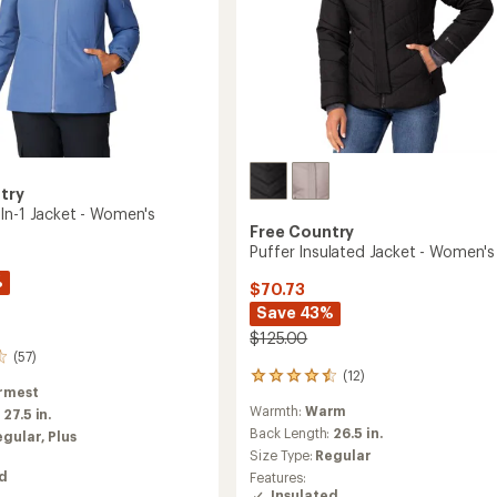
try
In-1 Jacket - Women's
Free Country
Puffer Insulated Jacket - Women's
%
$70.73
Save 43%
$125.00
(57)
(12)
12
rmest
reviews
Warmth:
Warm
:
27.5 in.
with
an
Back Length:
26.5 in.
egular,
Plus
average
Size Type:
Regular
rating
ed
Features:
of
Insulated