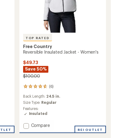
TOP RATED
Free Country
Reversible Insulated Jacket - Women's
$49.73
Save 50%
$100.00
(6)
6
reviews
Back Length:
24.5 in.
with
an
Size Type:
Regular
average
Features:
rating
Insulated
of
4.7
Add
Compare
out
UTLET
Reversible
REI OUTLET
of
Insulated
5