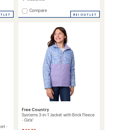
of
4.1
Add
Compare
out
Arctic
REI OUTLET
UTLET
of
Series
5
Insulated
stars
Jacket
-
Women's
to
Free Country
Systems 3-in-1 Jacket with Brick Fleece
- Girls'
ket -