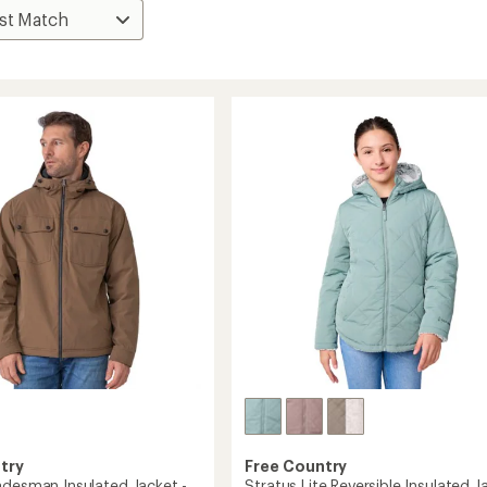
try
Free Country
adesman Insulated Jacket -
Stratus Lite Reversible Insulated J