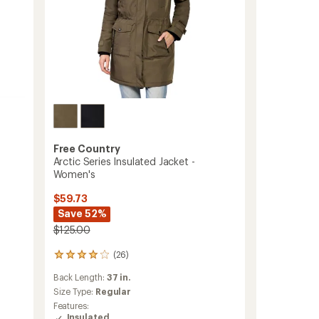
to
Free Country
Arctic Series Insulated Jacket -
Women's
$59.73
Save 52%
$125.00
(26)
26
reviews
Back Length:
37 in.
with
an
Size Type:
Regular
average
Features:
rating
Insulated