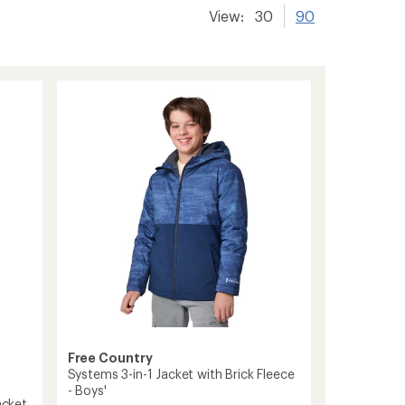
View:
30
90
Free Country
Systems 3-in-1 Jacket with Brick Fleece
- Boys'
acket