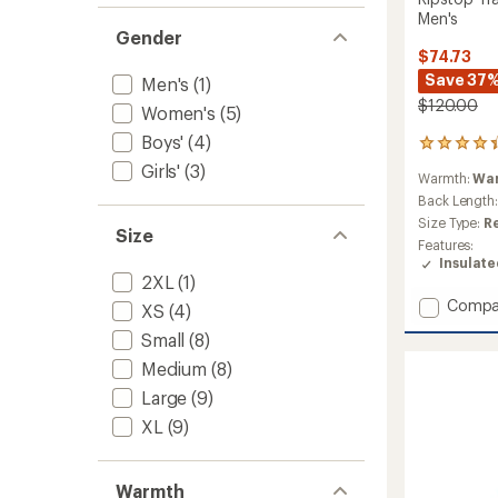
Men's
Gender
$74.73
Save 37
Men's
(1)
$120.00
Women's
(5)
Boys'
(4)
17
reviews
Girls'
(3)
Warmth:
Wa
with
an
Back Length
average
Size Type:
R
Size
rating
Features:
of
Insulat
4.2
2XL
(1)
out
Add
Compa
of
XS
(4)
Ripsto
5
Small
(8)
stars
Trade
Insulat
Medium
(8)
Jacket
Large
(9)
-
Men's
XL
(9)
to
Warmth