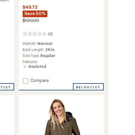
$49.73
Save 50%
$100.00
(0)
0
reviews
Warmth:
Warmer
Back Length:
26 in.
Size Type:
Regular
Features:
Insulated
Add
Compare
Systems
REI OUTLET
UTLET
3-
in-
1
Jacket
with
Brick
Fleece
-
Boys'