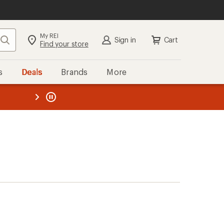
My REI
Search
Sign in
Cart
Find your store
s
Deals
Brands
More
the REI
ard
—