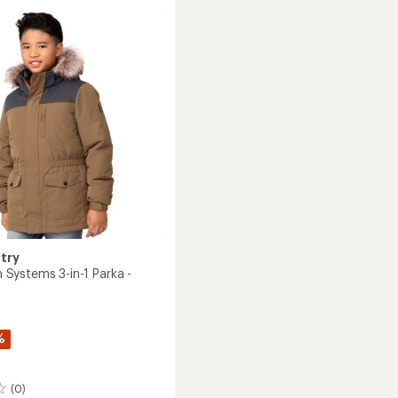
Jacket
-
Girls'
to
try
ystems 3-in-1 Parka -
%
(0)