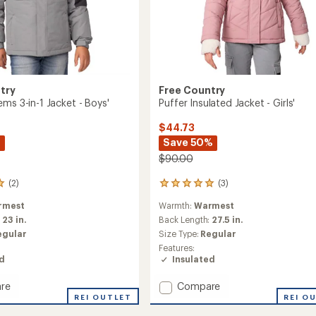
try
Free Country
ms 3-in-1 Jacket - Boys'
Puffer Insulated Jacket - Girls'
$44.73
%
Save 50%
$90.00
(2)
(3)
3
reviews
rmest
Warmth:
Warmest
with
an
:
23 in.
Back Length:
27.5 in.
average
egular
Size Type:
Regular
rating
Features:
of
ed
Insulated
5.0
out
Add
re
Compare
of
Puffer
REI OUTLET
REI O
5
stars
ms
Insulated