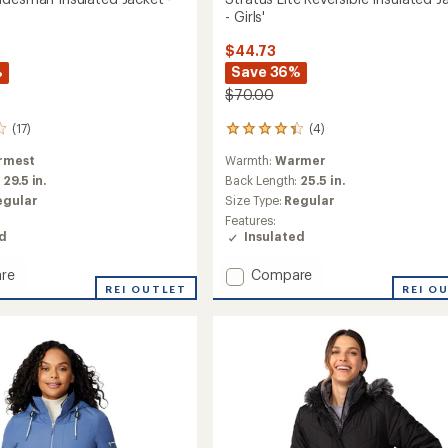
- Girls'
$44.73
%
Save 36%
$70.00
(17)
(4)
4
reviews
rmest
Warmth:
Warmer
with
an
:
29.5 in.
Back Length:
25.5 in.
average
egular
Size Type:
Regular
rating
Features:
of
ed
Insulated
4.3
out
Add
re
Compare
of
p
REI OUTLET
Stratus
REI O
5
stars
sman
Lite
ed
Reversible
Insulated
Jacket
-
Girls'
to