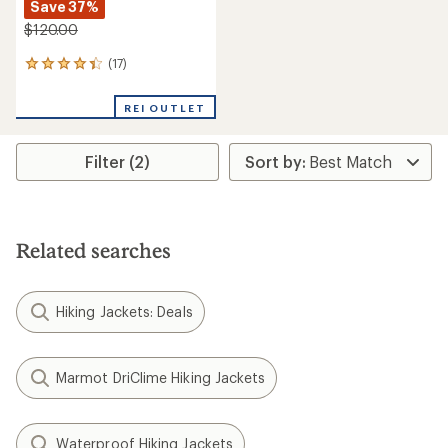
Save 37%
$120.00
(17)
17
reviews
with
REI OUTLET
an
average
rating
Filter (2)
of
4.2
out
of
5
stars
Related searches
Hiking Jackets: Deals
Marmot DriClime Hiking Jackets
Waterproof Hiking Jackets