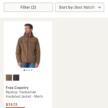
Filter (2)
Free Country
Ripstop Tradesman
Insulated Jacket - Men's
$74.73