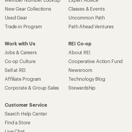
New Gear Collections
Classes & Events
Used Gear
Uncommon Path
Trade-in Program
Path Ahead Ventures
Work with Us
REI Co-op
Jobs & Careers
About REI
Co-op Culture
Cooperative Action Fund
Sell at REI
Newsroom
Affiliate Program
Technology Blog
Corporate & Group Sales
Stewardship
Customer Service
Search Help Center
Find a Store
Live Chat