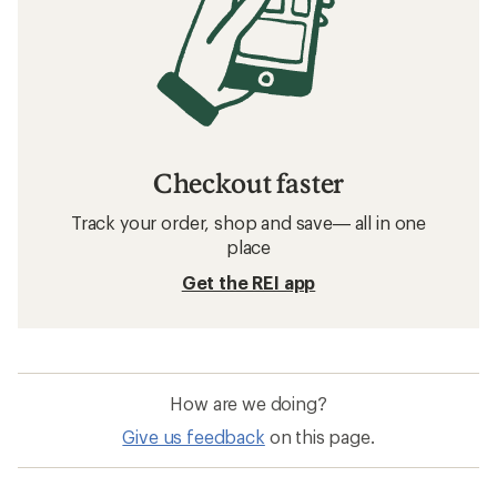
Checkout faster
Track your order, shop and save— all in one
place
Get the REI app
How are we doing?
Give us feedback
on this page.