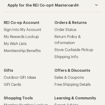
Apply for the REI Co-op® Mastercard®
REI Co-op Account
Orders & Returns
Sign Into My Account
Order Status
My Rewards Lookup
Return Policy &
Information
My Wish Lists
Store Curbside Pickup
Membership Benefits
Shipping Info
Gifts
Offers & Discounts
Outdoor Gift Ideas
Sales & Coupons
Gift Cards
Free Shipping Details
Shopping Tools
Learning & Community
Member Number Lookup
Expert Advice