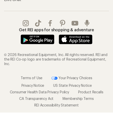
Get REI apps for shopping & adventure
© 2026 Recreational Equipment, Inc. All rights reserved. REI and
the REI Co-op logo are trademarks of Recreational Equipment,
Inc.
Terms of Use
Your Privacy Choices
Privacy Notice
US State Privacy Notice
Consumer Health Data Privacy Policy
Product Recalls
CA Transparency Act
Membership Terms
REI Accessibility Statement