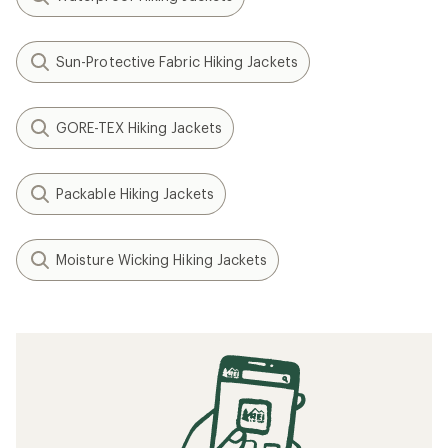
Sun-Protective Fabric Hiking Jackets
GORE-TEX Hiking Jackets
Packable Hiking Jackets
Moisture Wicking Hiking Jackets