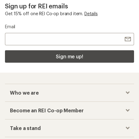
Sign up for REI emails
Get 15% off one REI Co-op brand item.
Details
Email
Sign me up!
Who we are
Become an REI Co-op Member
Take a stand