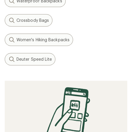
Waterproof Backpacks
Crossbody Bags
Women's Hiking Backpacks
Deuter Speed Lite