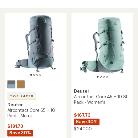
Deuter
Aircontact Core 45 + 10 SL
TOP RATED
Pack - Women's
Deuter
Aircontact Core 65 + 10
$167.73
Pack - Men's
Save 30%
$181.73
$240.00
Save 30%