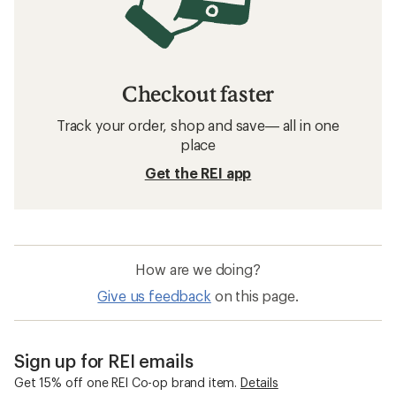
Checkout faster
Track your order, shop and save— all in one
place
Get the REI app
How are we doing?
Give us feedback
on this page.
Sign up for REI emails
Get 15% off one REI Co-op brand item.
Details