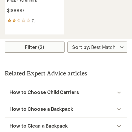
Pack - Women's
$300.00
(1)
1
reviews
with
an
average
rating
Filter (2)
of
2.0
out
of
5
Related Expert Advice articles
stars
How to Choose Child Carriers
How to Choose a Backpack
How to Clean a Backpack