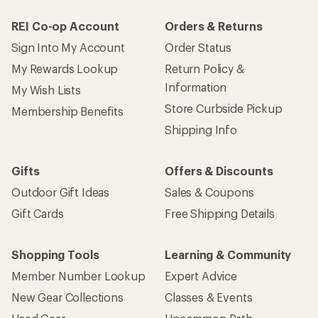
REI Co-op Account
Orders & Returns
Sign Into My Account
Order Status
My Rewards Lookup
Return Policy &
Information
My Wish Lists
Store Curbside Pickup
Membership Benefits
Shipping Info
Gifts
Offers & Discounts
Outdoor Gift Ideas
Sales & Coupons
Gift Cards
Free Shipping Details
Shopping Tools
Learning & Community
Member Number Lookup
Expert Advice
New Gear Collections
Classes & Events