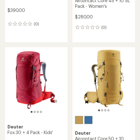
Aircontact Core 45 + 10 SL
Pack - Women's
$390.00
$280.00
(0)
0
(0)
0
reviews
reviews
Deuter
Fox 30 + 4 Pack - Kids'
Deuter
Aircontact Core 50 + 10