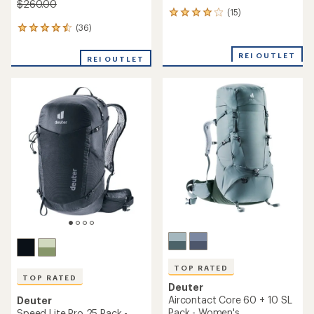
$260.00
(15)
15
reviews
(36)
36
with
reviews
an
with
REI OUTLET
average
REI OUTLET
an
rating
average
of
rating
4.1
of
out
4.6
of
out
5
of
stars
5
stars
TOP RATED
TOP RATED
Deuter
Aircontact Core 60 + 10 SL
Deuter
Pack - Women's
Speed Lite Pro 25 Pack -