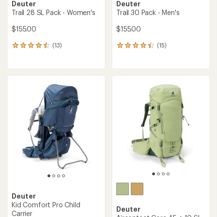
Deuter
Deuter
Trail 28 SL Pack - Women's
Trail 30 Pack - Men's
$155.00
$155.00
(13)
(15)
13
15
reviews
reviews
with
with
an
an
average
average
rating
rating
of
of
4.4
4.3
out
out
of
of
5
5
stars
stars
Deuter
Kid Comfort Pro Child
Deuter
Carrier