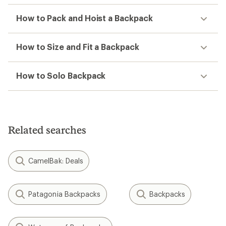
How to Pack and Hoist a Backpack
How to Size and Fit a Backpack
How to Solo Backpack
Related searches
CamelBak: Deals
Patagonia Backpacks
Backpacks