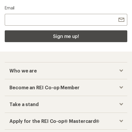
Email
Sign me up!
Who we are
Become an REI Co-op Member
Take a stand
Apply for the REI Co-op® Mastercard®