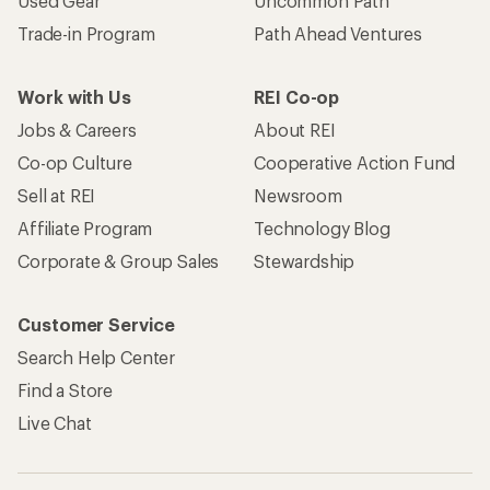
Used Gear
Uncommon Path
Trade-in Program
Path Ahead Ventures
Work with Us
REI Co-op
Jobs & Careers
About REI
Co-op Culture
Cooperative Action Fund
Sell at REI
Newsroom
Affiliate Program
Technology Blog
Corporate & Group Sales
Stewardship
Customer Service
Search Help Center
Find a Store
Live Chat