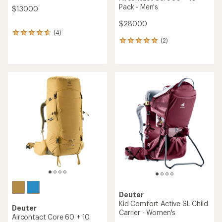
Pack - Men's
$130.00
$280.00
(4)
4
(2)
reviews
2
with
reviews
an
with
average
an
rating
average
of
rating
4.8
of
out
5.0
of
out
5
of
stars
5
stars
Deuter
Kid Comfort Active SL Child
Deuter
Carrier - Women's
Aircontact Core 60 + 10