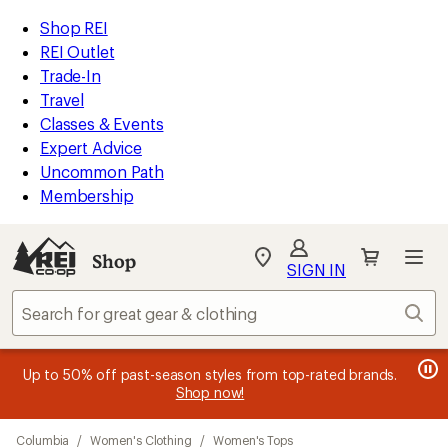
compared
compared
compared
compared
compared
compared
compared
compared
loaded
to
to
to
to
to
to
to
to
REI
Skip
Skip
Shop REI
22
Accessibility
to
to
REI Outlet
results
Statement
main
Shop
Trade-In
content
REI
Travel
categories
Classes & Events
Expert Advice
Uncommon Path
Membership
SIGN IN
SIGN IN
for the best
experience: