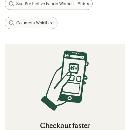
Layering Basics
How to Choose Travel Clothing
What to Wear Hiking
Related searches
Patagonia: Deals
REI Co-op Women's Clothing
Women's Clothing