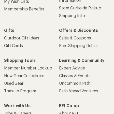
Sign up for REI emails
Get 15% off one REI Co-op brand item.
Details
Email
Sign me up!
Who we are
Become an REI Co-op Member
Take a stand