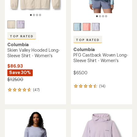
average
rating
of
4.6
out
of
5
stars
ONLY AT REI
TOP RATED
Columbia
Columbia
Stonefall Cliff Long-Sleeve
PFG Tamiami II Shirt -
Shirt - Women's
Women's
$60.00
$34.93
- $50.00
(0)
(628)
0
628
reviews
reviews
with