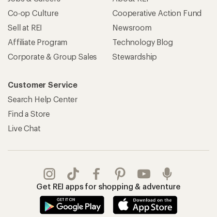
Apply for the REI Co-op® Mastercard®
REI Co-op Account
Orders & Returns
Sign Into My Account
Order Status
My Rewards Lookup
Return Policy &
Information
My Wish Lists
Store Curbside Pickup
Membership Benefits
Shipping Info
Gifts
Offers & Discounts
Outdoor Gift Ideas
Sales & Coupons
Gift Cards
Free Shipping Details
Shopping Tools
Learning & Community
Member Number Lookup
Expert Advice