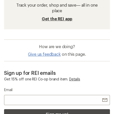
Sun-Protective Fabric Hoodies
Sun-Protective Fabric Shirts
Sun-Protective Fabric Women's Shirts
Columbia Whirlibird