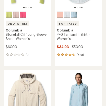
TOP RATED
ONLY AT REI
Columbia
Columbia
PFG Tamiami II Long-Sleeve
Stonefall Cliff Half-Zip Top -
Shirt - Women's
Women's
$41.93
- $60.00
$70.00
(1655)
(0)
1655
0
reviews
reviews
with
an