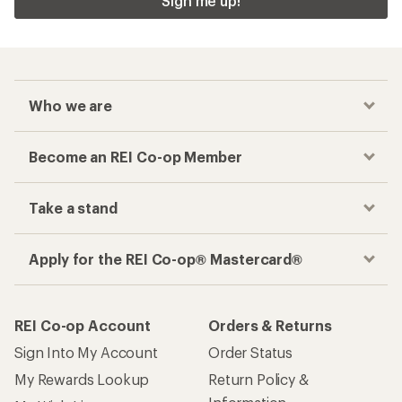
Checkout faster
Track your order, shop and save— all in one
place
Get the REI app
How are we doing?
Give us feedback
on this page.