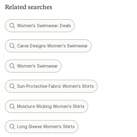
5
stars
Related searches
stars
Women's Swimwear: Deals
Carve Designs Women's Swimwear
Women's Swimwear
Sun-Protective Fabric Women's Shirts
Moisture Wicking Women's Shirts
Long Sleeve Women's Shirts