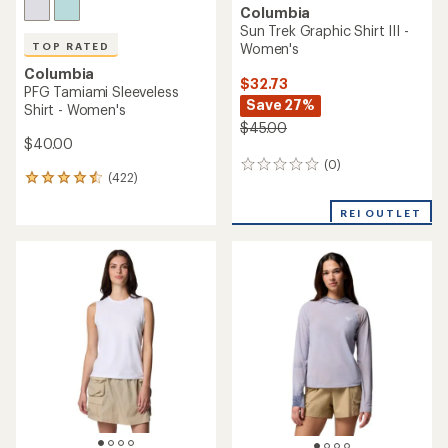
Columbia
Sun Trek Graphic Shirt III -
Women's
TOP RATED
Columbia
$32.73
PFG Tamiami Sleeveless
Save 27%
Shirt - Women's
$45.00
$40.00
(0)
0
(422)
422
reviews
reviews
with
REI OUTLET
an
average
rating
of
4.5
out
of
5
stars