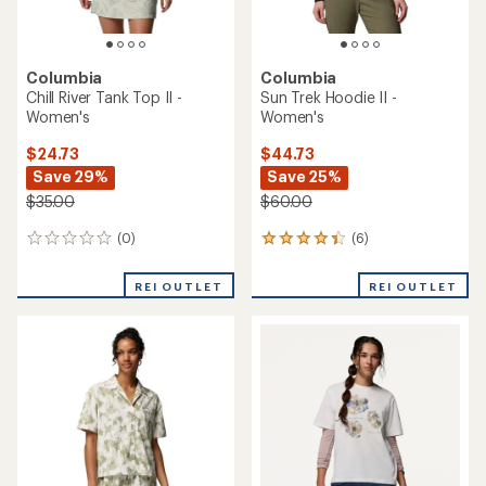
Columbia
Columbia
Chill River Tank Top II -
Sun Trek Hoodie II -
Women's
Women's
$24.73
$44.73
Save 29%
Save 25%
$35.00
$60.00
(0)
(6)
0
6
reviews
reviews
with
REI OUTLET
REI OUTLET
an
average
rating
of
4.2
out
of
5
stars