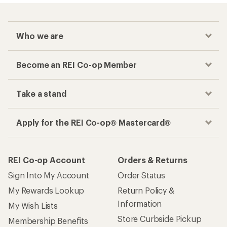
Who we are
Become an REI Co-op Member
Take a stand
Apply for the REI Co-op® Mastercard®
REI Co-op Account
Orders & Returns
Sign Into My Account
Order Status
My Rewards Lookup
Return Policy &
Information
My Wish Lists
Store Curbside Pickup
Membership Benefits