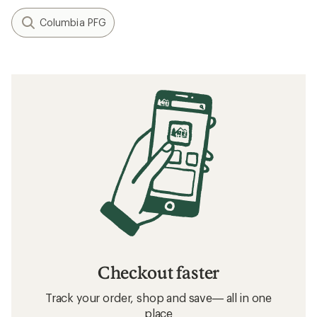
Columbia PFG
Checkout faster
Track your order, shop and save— all in one
place