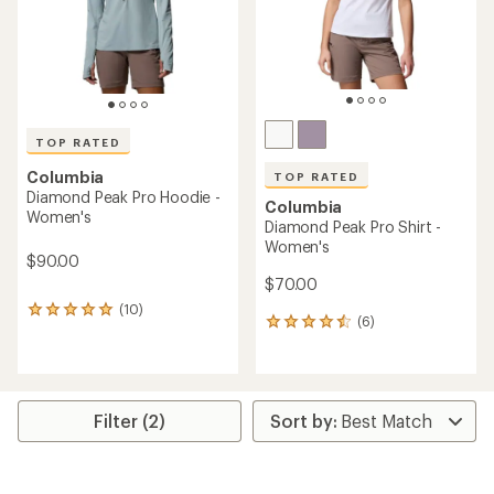
TOP RATED
Columbia
TOP RATED
Diamond Peak Pro Hoodie -
Columbia
Women's
Diamond Peak Pro Shirt -
Women's
$90.00
$70.00
(10)
10
(6)
6
reviews
reviews
with
with
an
an
average
average
rating
rating
of
Filter (2)
of
4.9
4.5
out
out
of
of
5