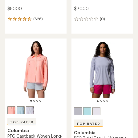
$50.00
$70.00
(626)
(0)
626
0
reviews
reviews
with
an
average
rating
of
4.7
out
of
5
stars
TOP RATED
TOP RATED
Columbia
Columbia
PFG Castback Woven Long-