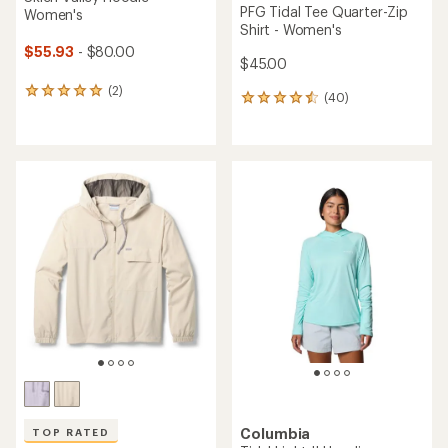
PFG Tidal Tee Quarter-Zip
Women's
Shirt - Women's
$55.93
- $80.00
$45.00
(2)
2
(40)
40
reviews
reviews
with
with
an
an
average
average
rating
rating
of
of
5.0
4.6
out
out
of
of
5
5
stars
stars
Columbia
TOP RATED