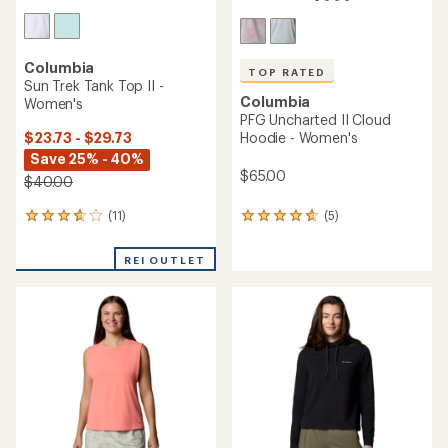
Columbia
TOP RATED
Sun Trek Tank Top II -
Columbia
Women's
PFG Uncharted II Cloud
$23.73 - $29.73
Hoodie - Women's
Save 25% - 40%
$65.00
$40.00
(11)
(5)
11
5
reviews
reviews
with
with
REI OUTLET
an
an
average
average
rating
rating
of
of
3.7
4.8
out
out
of
of
5
5
stars
stars