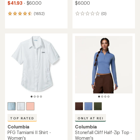
$41.93
- $60.00
$60.00
(1652)
(0)
1652
0
reviews
reviews
with
an
average
rating
of
4.6
out
of
5
stars
TOP RATED
ONLY AT REI
Columbia
Columbia
PFG Tamiami II Shirt -
Stonefall Cliff Half-Zip Top -
Women's
Women's