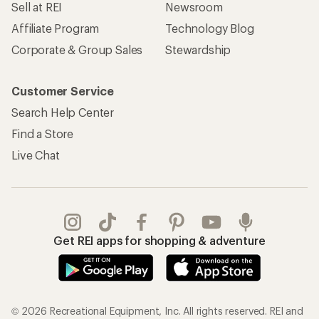
Sell at REI
Newsroom
Affiliate Program
Technology Blog
Corporate & Group Sales
Stewardship
Customer Service
Search Help Center
Find a Store
Live Chat
Get REI apps for shopping & adventure
© 2026 Recreational Equipment, Inc. All rights reserved. REI and