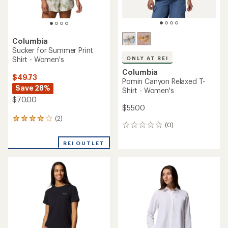
Columbia
Sucker for Summer Print
Shirt - Women's
ONLY AT REI
Columbia
$49.73
Pomin Canyon Relaxed T-
Save 28%
Shirt - Women's
$70.00
$55.00
(2)
2
(0)
0
reviews
reviews
with
REI OUTLET
an
average
rating
of
4.0
out
of
5
stars