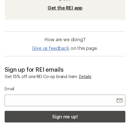
Get the REI app
How are we doing?
Give us feedback
on this page.
Sign up for REI emails
Get 15% off one REI Co-op brand item.
Details
Email
Sign me up!