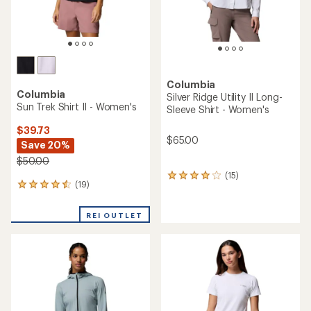
Columbia
Columbia
Silver Ridge Utility II Long-
Sun Trek Shirt II - Women's
Sleeve Shirt - Women's
$39.73
$65.00
Save 20%
$50.00
(15)
15
(19)
19
reviews
reviews
with
with
an
REI OUTLET
an
average
average
rating
rating
of
of
4.1
4.4
out
out
of
of
5
5
stars
stars