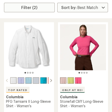
Filter (2)
TOP RATED
ONLY AT REI
Columbia
Columbia
PFG Tamiami II Long-Sleeve
Stonefall Cliff Long-Sleeve
Shirt - Women's
Shirt - Women's