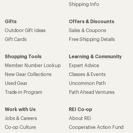
Shipping Info
Gifts
Offers & Discounts
Outdoor Gift Ideas
Sales & Coupons
Gift Cards
Free Shipping Details
Shopping Tools
Learning & Community
Member Number Lookup
Expert Advice
New Gear Collections
Classes & Events
Used Gear
Uncommon Path
Trade-in Program
Path Ahead Ventures
Work with Us
REI Co-op
Jobs & Careers
About REI
Co-op Culture
Cooperative Action Fund