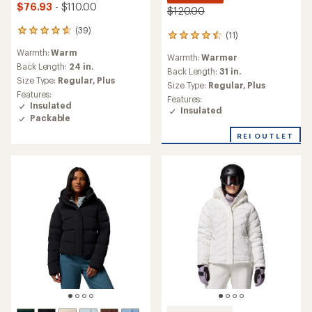
$76.93
- $110.00
$120.00
(39)
39
(11)
11
reviews
reviews
Warmth:
Warm
with
Warmth:
Warmer
with
an
Back Length:
24 in.
an
Back Length:
31 in.
average
Size Type:
Regular,
Plus
average
Size Type:
Regular,
Plus
rating
rating
Features:
Features:
of
of
Insulated
Insulated
4.7
4.5
Packable
out
out
of
REI OUTLET
of
5
5
stars
stars