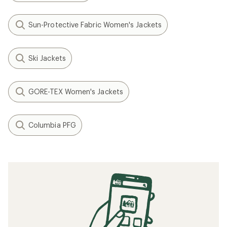
Sun-Protective Fabric Women's Jackets
Ski Jackets
GORE-TEX Women's Jackets
Columbia PFG