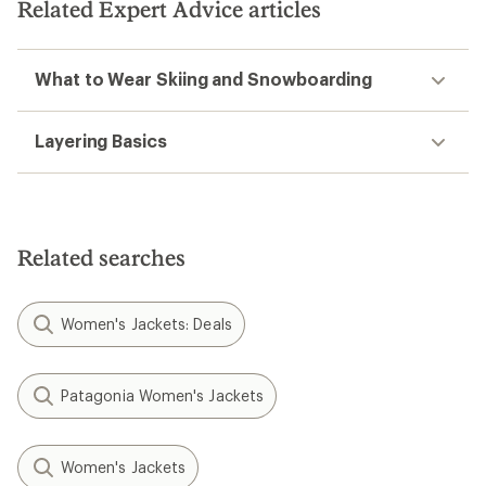
Related Expert Advice articles
What to Wear Skiing and Snowboarding
Layering Basics
Related searches
Women's Jackets: Deals
Patagonia Women's Jackets
Women's Jackets