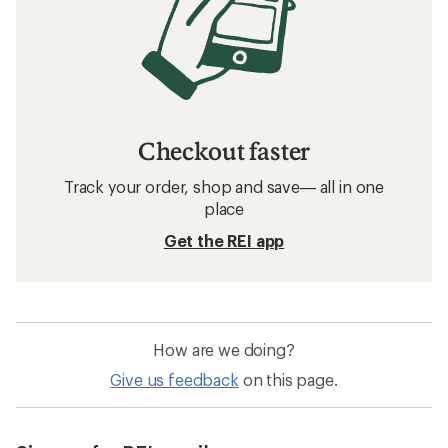
Checkout faster
Track your order, shop and save— all in one
place
Get the REI app
How are we doing?
Give us feedback
on this page.