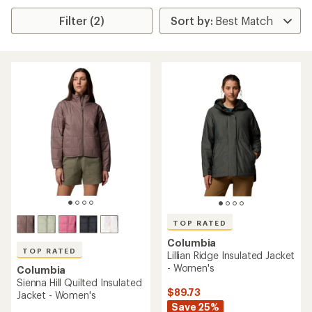
Filter (2)
TOP RATED
Columbia
TOP RATED
Lillian Ridge Insulated Jacket
- Women's
Columbia
Sienna Hill Quilted Insulated
$89.73
Jacket - Women's
Save 25%