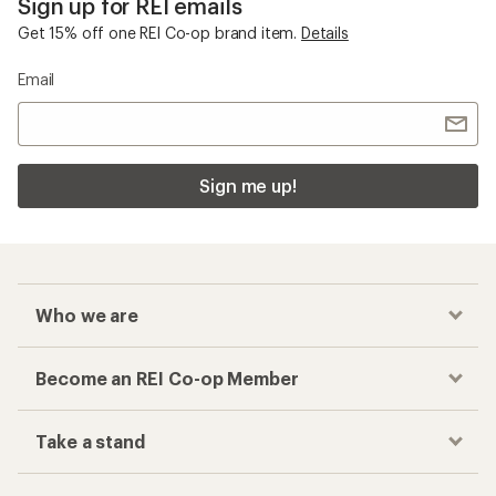
Sign up for REI emails
Get 15% off one REI Co-op brand item.
Details
Email
Sign me up!
Who we are
Become an REI Co-op Member
Take a stand