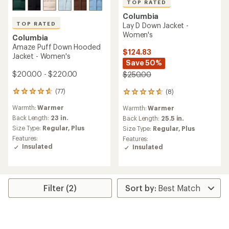
TOP RATED
Columbia
TOP RATED
Lay D Down Jacket -
Women's
Columbia
Amaze Puff Down Hooded
$124.83
Jacket - Women's
Save 50%
$200.00 - $220.00
$250.00
(77)
(8)
77
8
reviews
reviews
Warmth:
Warmer
Warmth:
Warmer
with
with
an
Back Length:
23 in.
an
Back Length:
25.5 in.
average
average
Size Type:
Regular,
Plus
Size Type:
Regular,
Plus
rating
rating
Features:
Features:
of
of
Insulated
Insulated
4.8
4.8
out
out
of
of
5
5
stars
stars
Filter (2)