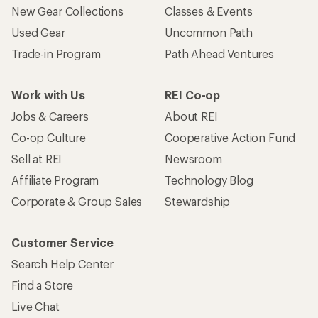
New Gear Collections
Classes & Events
Used Gear
Uncommon Path
Trade-in Program
Path Ahead Ventures
Work with Us
REI Co-op
Jobs & Careers
About REI
Co-op Culture
Cooperative Action Fund
Sell at REI
Newsroom
Affiliate Program
Technology Blog
Corporate & Group Sales
Stewardship
Customer Service
Search Help Center
Find a Store
Live Chat