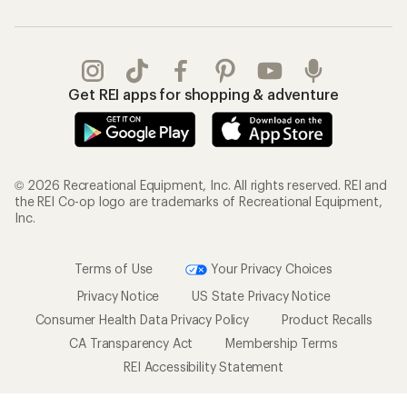
Get REI apps for shopping & adventure
© 2026 Recreational Equipment, Inc. All rights reserved. REI and
the REI Co-op logo are trademarks of Recreational Equipment,
Inc.
Terms of Use
Your Privacy Choices
Privacy Notice
US State Privacy Notice
Consumer Health Data Privacy Policy
Product Recalls
CA Transparency Act
Membership Terms
REI Accessibility Statement