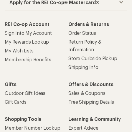
Apply for the REI Co-op® Mastercard®
REI Co-op Account
Orders & Returns
Sign Into My Account
Order Status
My Rewards Lookup
Return Policy &
Information
My Wish Lists
Store Curbside Pickup
Membership Benefits
Shipping Info
Gifts
Offers & Discounts
Outdoor Gift Ideas
Sales & Coupons
Gift Cards
Free Shipping Details
Shopping Tools
Learning & Community
Member Number Lookup
Expert Advice