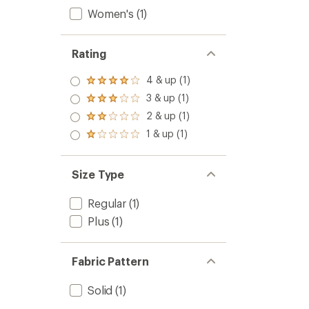
Women's
(1)
Rating
4 & up (1)
Rated
4.0
3 & up (1)
Rated
out
3.0
2 & up (1)
of 5
Rated
out
stars
2.0
1 & up (1)
of 5
Rated
out
stars
1.0
of 5
out
stars
of 5
Size Type
stars
Regular
(1)
Plus
(1)
Fabric Pattern
Solid
(1)