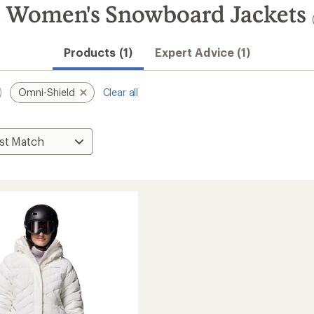
 Women's Snowboard Jackets
Products (1)
Expert Advice (1)
Omni-Shield
Clear all