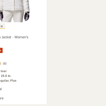
ED
 Jacket - Women's
%
(8)
rmer
:
25.5 in.
egular,
Plus
ed
re