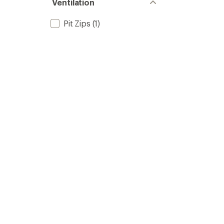
Ventilation
Pit Zips
(1)