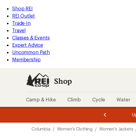
compared
loaded
to
REI
Skip
Skip
Shop REI
1
Accessibility
to
to
REI Outlet
results
Statement
main
Shop
Trade-In
content
REI
Travel
categories
Classes & Events
Expert Advice
Uncommon Path
Membership
Shop
Camp & Hike
Climb
Cycle
Water
message
message
Members,
Become a
m
U
3
2
1
of
of
Skip
o
3.
3.
Columbia
/
Women's Clothing
/
Women's Jackets
3.
to