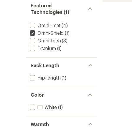
stars
D
Featured
Down
Jacket
Technologies (1)
-
Women
Omni-Heat
(4)
to
Omni-Shield
(1)
Omni-Tech
(3)
Titanium
(1)
Back Length
Hip-length
(1)
Color
White
(1)
Warmth