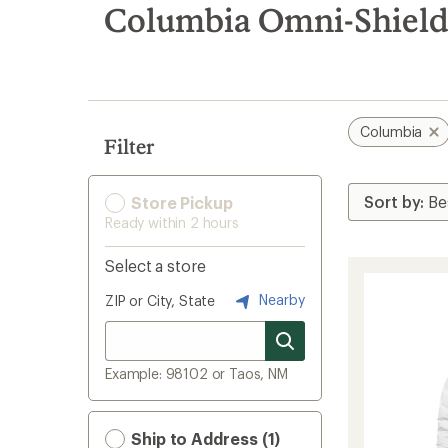
search
Columbia Omni-Shield
results
Columbia
Filter
Store Pickup
Ready within 2 hours
Select a store
Nearby
ZIP or City, State
Example: 98102 or Taos, NM
Ship to Address (1)