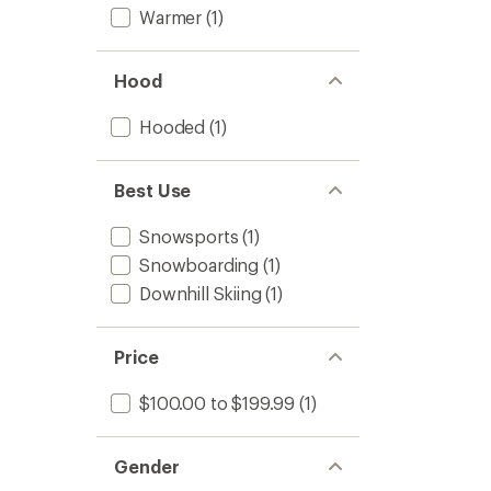
Warmer
(1)
Hood
Hooded
(1)
Best Use
Snowsports
(1)
Snowboarding
(1)
Downhill Skiing
(1)
Price
$100.00 to $199.99
(1)
Gender