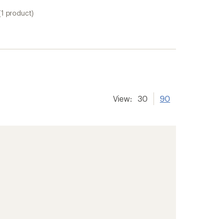
(1 product)
View:
30
90