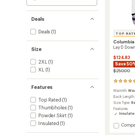
Deals
Deals
(1)
TOP RAT
Columbia
Lay D Down
Size
$124.83
2XL
(1)
Save 50
XL
(1)
$250.00
8
Features
reviews
Warmth:
Wa
with
an
Back Length
Top Rated
(1)
average
Size Type:
R
rating
Thumbholes
(1)
Features:
of
Insulat
Powder Skirt
(1)
4.8
out
Insulated
(1)
Add
Compa
of
Lay
5