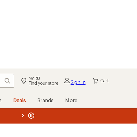
My REI
Search
Cart
Sign in
Find your store
s
Deals
Brands
More
the REI
ard
—