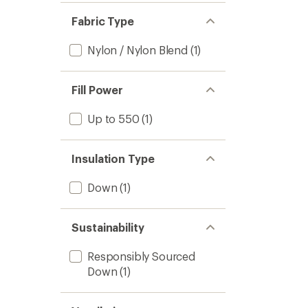
Fabric Type
Nylon / Nylon Blend
(1)
Fill Power
Up to 550
(1)
Insulation Type
Down
(1)
Sustainability
Responsibly Sourced
Down
(1)