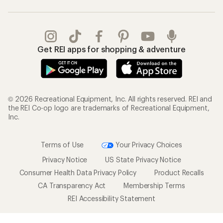
Get REI apps for shopping & adventure
© 2026 Recreational Equipment, Inc. All rights reserved. REI and
the REI Co-op logo are trademarks of Recreational Equipment,
Inc.
Terms of Use
Your Privacy Choices
Privacy Notice
US State Privacy Notice
Consumer Health Data Privacy Policy
Product Recalls
CA Transparency Act
Membership Terms
REI Accessibility Statement