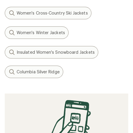
Women's Cross-Country Ski Jackets
Women's Winter Jackets
Insulated Women's Snowboard Jackets
Columbia Silver Ridge