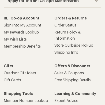
Apply for the REI Co-op® Mastercard®
REI Co-op Account
Orders & Returns
Sign Into My Account
Order Status
My Rewards Lookup
Return Policy &
Information
My Wish Lists
Store Curbside Pickup
Membership Benefits
Shipping Info
Gifts
Offers & Discounts
Outdoor Gift Ideas
Sales & Coupons
Gift Cards
Free Shipping Details
Shopping Tools
Learning & Community
Member Number Lookup
Expert Advice