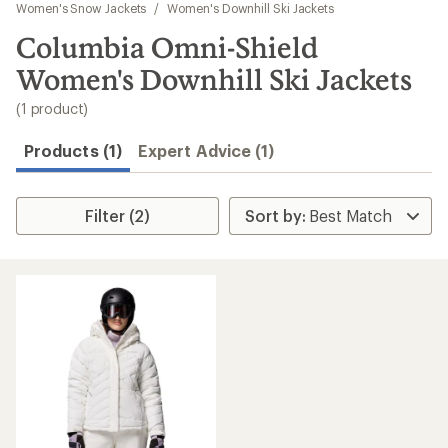
to
Women's Snow Jackets
/
Women's Downhill Ski Jackets
search
Columbia Omni-Shield
results
Women's Downhill Ski Jackets
(1 product)
Products (1)
Expert Advice (1)
Filter (2)