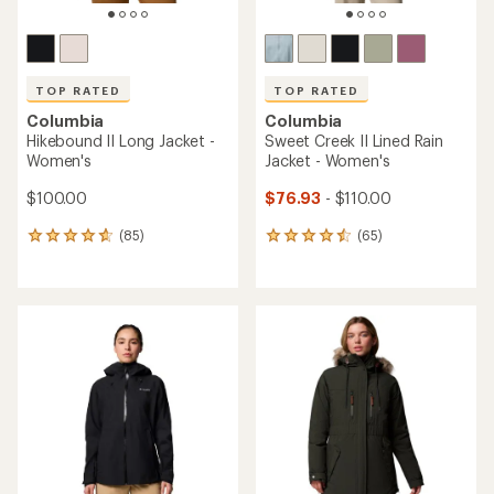
TOP RATED
TOP RATED
Columbia
Columbia
Hikebound II Long Jacket -
Sweet Creek II Lined Rain
Women's
Jacket - Women's
$100.00
$76.93
- $110.00
(85)
(65)
85
65
reviews
reviews
with
with
an
an
average
average
rating
rating
of
of
4.7
4.5
out
out
of
of
5
5
stars
stars