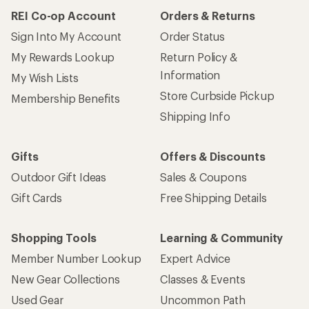
REI Co-op Account
Orders & Returns
Sign Into My Account
Order Status
My Rewards Lookup
Return Policy &
Information
My Wish Lists
Store Curbside Pickup
Membership Benefits
Shipping Info
Gifts
Offers & Discounts
Outdoor Gift Ideas
Sales & Coupons
Gift Cards
Free Shipping Details
Shopping Tools
Learning & Community
Member Number Lookup
Expert Advice
New Gear Collections
Classes & Events
Used Gear
Uncommon Path