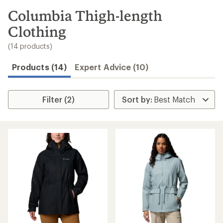
to
search
Columbia Thigh-length
results
Clothing
(14 products)
Products (14)
Expert Advice (10)
Filter (2)