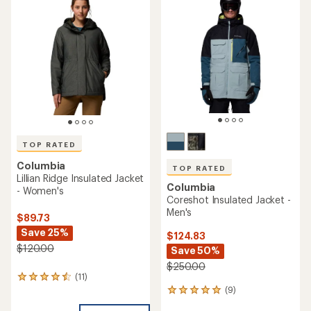
4.3
out
of
5
stars
TOP RATED
Columbia
TOP RATED
Lillian Ridge Insulated Jacket
Columbia
- Women's
Coreshot Insulated Jacket -
Men's
$89.73
Save 25%
$124.83
$120.00
Save 50%
$250.00
(11)
11
(9)
reviews
9
with
reviews