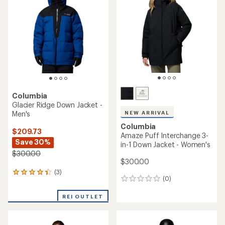
4.7
out
out
of
of
5
5
stars
stars
Columbia
Glacier Ridge Down Jacket -
Men's
NEW ARRIVAL
Columbia
$209.73
Amaze Puff Interchange 3-
Save 30%
in-1 Down Jacket - Women's
$300.00
$300.00
(3)
3
(0)
0
reviews
reviews
with
REI OUTLET
an
average
rating
of