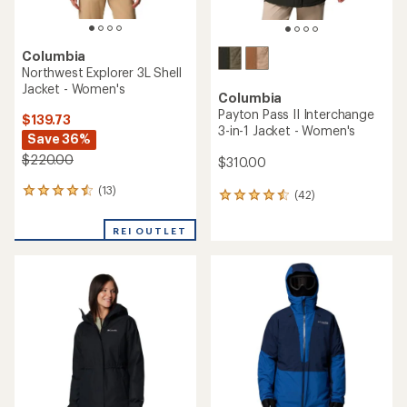
Columbia
Northwest Explorer 3L Shell
Jacket - Women's
Columbia
Payton Pass II Interchange
$139.73
3-in-1 Jacket - Women's
Save 36%
$220.00
$310.00
(13)
13
(42)
42
reviews
reviews
with
with
REI OUTLET
an
an
average
average
rating
rating
of
of
4.4
4.4
out
out
of
of
5
5
stars
stars