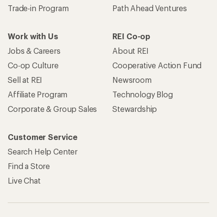
Trade-in Program
Path Ahead Ventures
Work with Us
REI Co-op
Jobs & Careers
About REI
Co-op Culture
Cooperative Action Fund
Sell at REI
Newsroom
Affiliate Program
Technology Blog
Corporate & Group Sales
Stewardship
Customer Service
Search Help Center
Find a Store
Live Chat