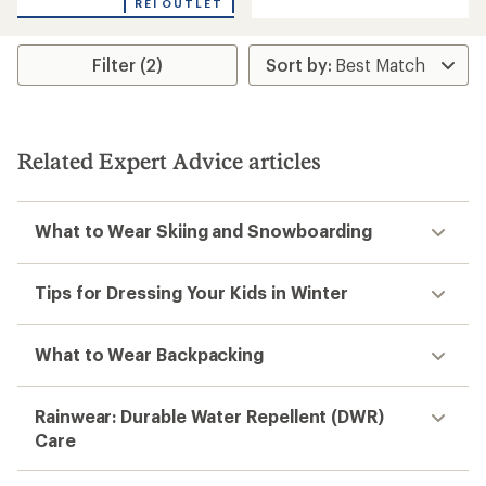
an
REI OUTLET
with
average
an
rating
average
of
rating
Filter (2)
4.5
of
out
5.0
of
out
5
of
stars
5
Related Expert Advice articles
stars
What to Wear Skiing and Snowboarding
Tips for Dressing Your Kids in Winter
What to Wear Backpacking
Rainwear: Durable Water Repellent (DWR)
Care