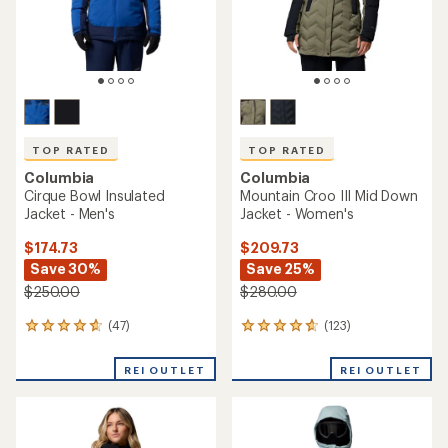
TOP RATED
TOP RATED
Columbia
Columbia
Cirque Bowl Insulated
Mountain Croo III Mid Down
Jacket - Men's
Jacket - Women's
$174.73
$209.73
Save 30%
Save 25%
$250.00
$280.00
(47)
(123)
47
123
reviews
reviews
with
with
REI OUTLET
REI OUTLET
an
an
average
average
rating
rating
of
of
4.7
4.7