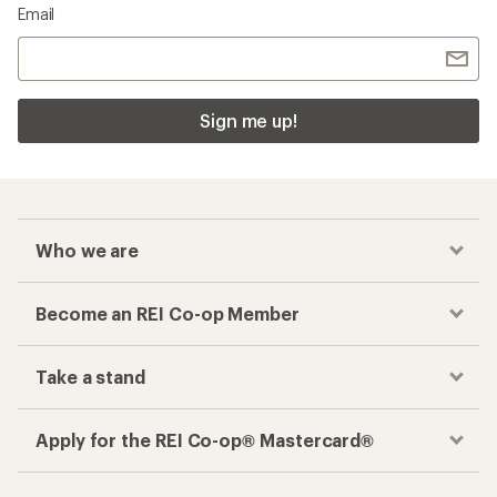
Email
Sign me up!
Who we are
Become an REI Co-op Member
Take a stand
Apply for the REI Co-op® Mastercard®