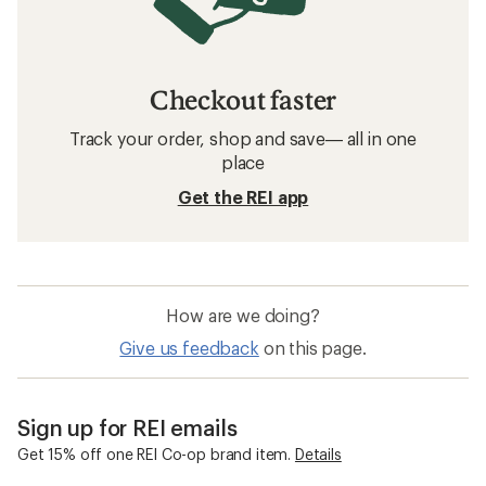
Checkout faster
Track your order, shop and save— all in one
place
Get the REI app
How are we doing?
Give us feedback
on this page.
Sign up for REI emails
Get 15% off one REI Co-op brand item.
Details