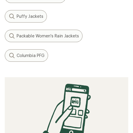
Puffy Jackets
Packable Women's Rain Jackets
Columbia PFG