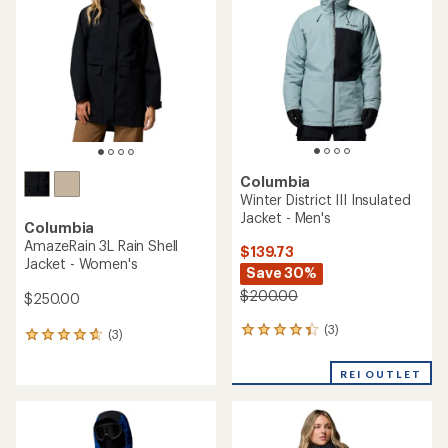
out
out
of
of
5
5
stars
stars
Columbia
Winter District III Insulated
Jacket - Men's
Columbia
AmazeRain 3L Rain Shell
$139.73
Jacket - Women's
Save 30%
$200.00
$250.00
(3)
3
(3)
3
reviews
reviews
with
with
REI OUTLET
an
an
average
average
rating
rating
of
of
4.3