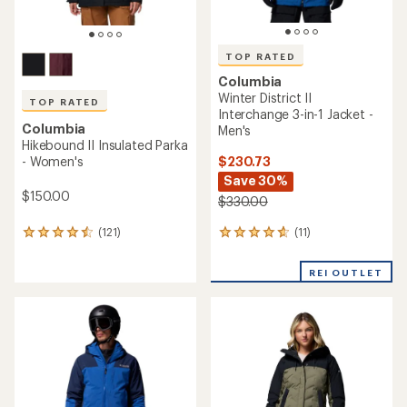
TOP RATED
Columbia
Winter District II
TOP RATED
Interchange 3-in-1 Jacket -
Columbia
Men's
Hikebound II Insulated Parka
$230.73
- Women's
Save 30%
$150.00
$330.00
(11)
(121)
11
121
reviews
reviews
with
with
REI OUTLET
an
an
average
average
rating
rating
of
of
4.8
4.6
out
out
of
of
5
5
stars
stars