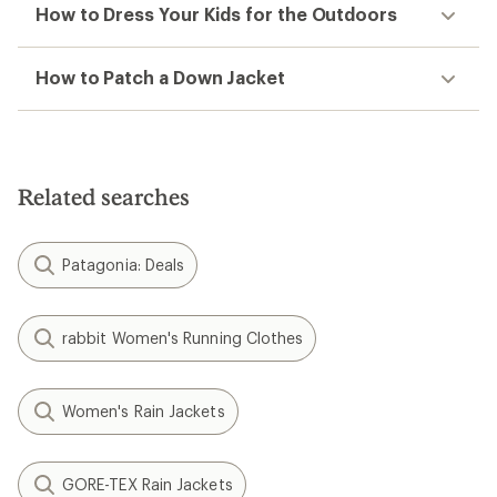
How to Dress Your Kids for the Outdoors
How to Patch a Down Jacket
Related searches
Patagonia: Deals
rabbit Women's Running Clothes
Women's Rain Jackets
GORE-TEX Rain Jackets