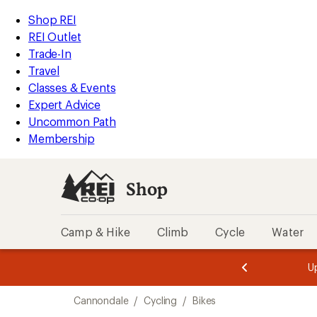
loaded
REI
Skip
Skip
Shop REI
11
Accessibility
to
to
REI Outlet
results
Statement
main
Shop
Trade-In
content
REI
Travel
categories
Classes & Events
Expert Advice
Uncommon Path
Membership
Shop
Camp & Hike
Climb
Cycle
Water
message
message
Members,
Become a
m
U
3
2
1
of
of
Skip
o
3.
3.
Cannondale
/
Cycling
/
Bikes
3.
to