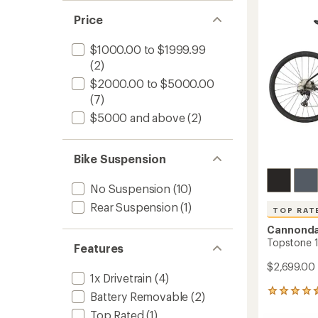
of
5
Price
stars
$1000.00 to $1999.99
(2)
$2000.00 to $5000.00
(7)
$5000 and above
(2)
Bike Suspension
No Suspension
(10)
Rear Suspension
(1)
TOP RAT
Cannonda
Topstone 1
Features
$2,699.00
1x Drivetrain
(4)
7
Battery Removable
(2)
reviews
Top Rated
(1)
with