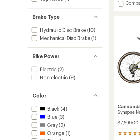
Add
Compa
an
Topst
average
1
rating
Brake Type
of
Bike
4.6
to
out
Hydraulic Disc Brake
(10)
of
Mechanical Disc Brake
(1)
5
stars
Bike Power
Electric
(2)
Non-electric
(9)
Color
Cannonda
Black
(4)
Synapse Neo
Blue
(3)
$7,699.00
Gray
(2)
Orange
(1)
1