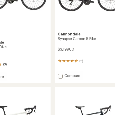
Cannondale
Synapse Carbon 5 Bike
le
Bike
$3,199.00
(2)
2
(3)
reviews
with
an
Add
Compare
re
average
Synapse
se
rating
Carbon
of
5
5.0
Bike
out
to
of
5
stars