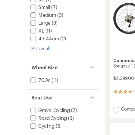
Small
(7)
Medium
(9)
Large
(8)
XL
(11)
43-44cm
(2)
Show all
Cannonda
Synapse 1 
Wheel Size
$2,099.00
700c
(11)
3
Best Use
reviews
with
an
Add
Compa
Gravel Cycling
(7)
average
Synap
rating
Road Cycling
(3)
1
of
Bike
Cycling
(1)
4.0
to
out