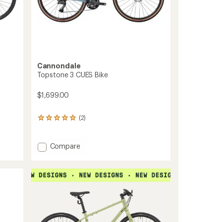
Cannondale
Topstone 3 CUES Bike
$1,699.00
(2)
2
reviews
with
an
Add
Compare
average
Topstone
rating
3
of
CUES
5.0
Bike
out
to
of
5
stars