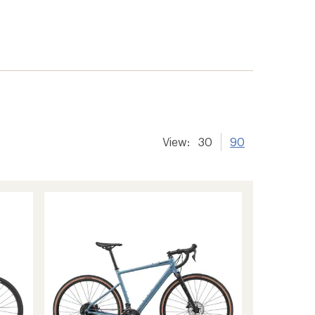
View:
30
90