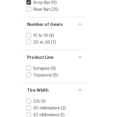
Drop Bar
(11)
Riser Bar
(25)
Number of Gears
10 to 19
(4)
20 to 26
(7)
Product Line
Synapse
(5)
Topstone
(5)
Tire Width
32c
(1)
30 millimeters
(2)
32 millimeters
(1)