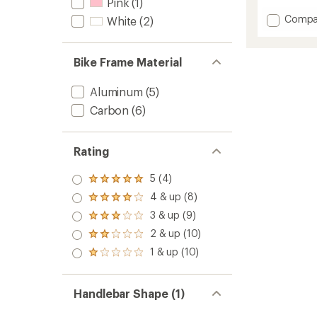
reviews
Pink
(1)
with
Add
Compa
White
(2)
an
Synap
average
Neo
rating
of
Allroad
Bike Frame Material
5.0
1
out
Electric
of
Aluminum
(5)
Bike
5
to
Carbon
(6)
stars
Rating
5 (4)
Rated
5.0
4 & up (8)
Rated
out
4.0
3 & up (9)
of 5
Rated
out
stars
3.0
2 & up (10)
of 5
Rated
out
stars
2.0
1 & up (10)
of 5
Rated
out
stars
1.0
of 5
out
stars
of 5
Handlebar Shape (1)
stars