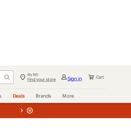
My REI
Search
Cart
Sign in
Find your store
s
Deals
Brands
More
the REI
ard
—