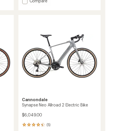
Add
Compare
Synapse
Carbon
3
SmartSense
Bike
to
Cannondale
Synapse Neo Allroad 2 Electric Bike
$6,049.00
(5)
5