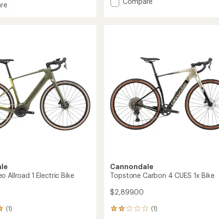
Add
Compare
re
average
Topstone
rating
one
Carbon
of
3
3.0
GRX
out
of
1x
5
Bike
stars
to
le
Cannondale
 Allroad 1 Electric Bike
Topstone Carbon 4 CUES 1x Bike
$2,899.00
(1)
(1)
1