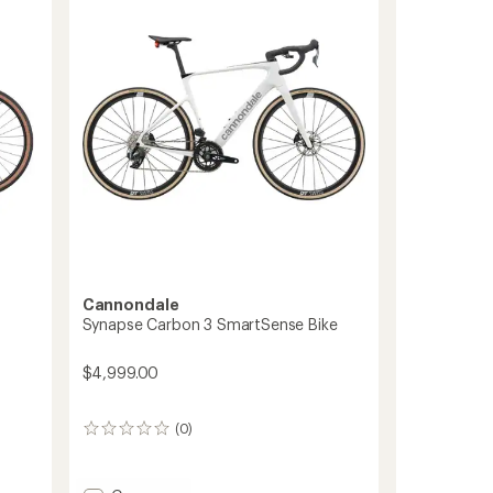
Cannondale
Synapse Carbon 3 SmartSense Bike
$4,999.00
(0)
0
reviews