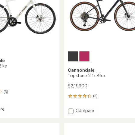
le
Bike
Cannondale
Topstone 2 1x Bike
$2,199.00
(3)
(5)
5
reviews
with
re
Add
Compare
an
se
Topstone
average
2
rating
of
1x
4.2
Bike