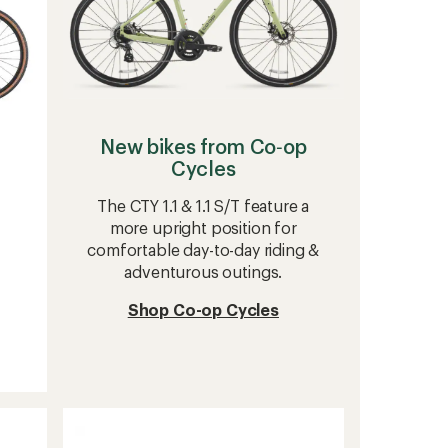
New bikes from Co‑op
Cycles
The CTY 1.1 & 1.1 S/T feature a
more upright position for
comfortable day-to-day riding &
adventurous outings.
Shop Co-op Cycles