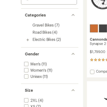
Categories
Gravel Bikes
(7)
Road Bikes
(4)
Electric Bikes
(2)
Cannonda
Synapse 2 
$1,799.00
Gender
3
Men's
(11)
reviews
with
Women's
(11)
Add
Compa
an
Synap
Unisex
(11)
average
2
rating
of
Bike
5.0
to
Size
out
of
5
2XL
(4)
stars
XS
(7)