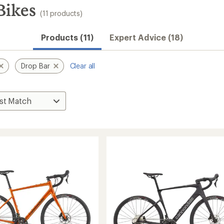
Bikes
(11 products)
Products (11)
Expert Advice (18)
Drop Bar
Clear all