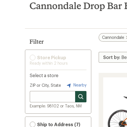
search
Cannondale Drop Bar 
results
Cannondale
Filter
Store Pickup
Ready within 2 hours
Select a store
Nearby
ZIP or City, State
Example: 98102 or Taos, NM
Ship to Address (7)