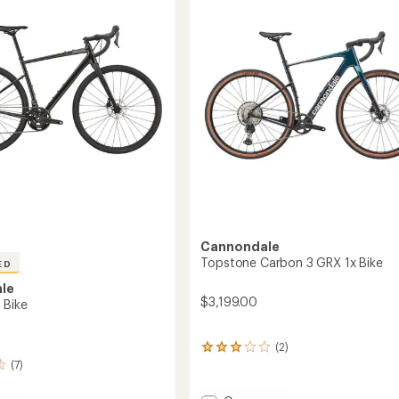
out
to
of
5
stars
Cannondale
Topstone Carbon 3 GRX 1x Bike
ED
le
$3,199.00
 Bike
(2)
2
reviews
(7)
with
an