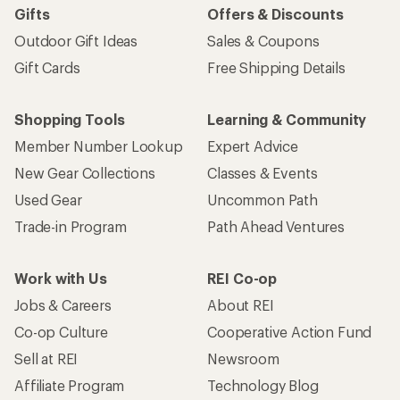
Gifts
Offers & Discounts
Outdoor Gift Ideas
Sales & Coupons
Gift Cards
Free Shipping Details
Shopping Tools
Learning & Community
Member Number Lookup
Expert Advice
New Gear Collections
Classes & Events
Used Gear
Uncommon Path
Trade-in Program
Path Ahead Ventures
Work with Us
REI Co-op
Jobs & Careers
About REI
Co-op Culture
Cooperative Action Fund
Sell at REI
Newsroom
Affiliate Program
Technology Blog