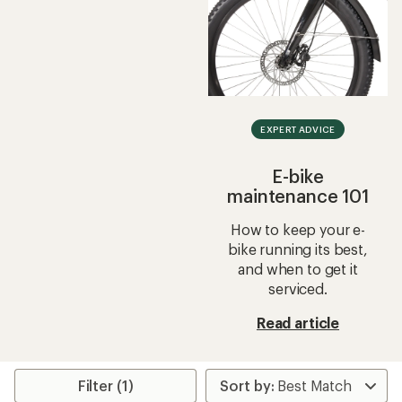
EXPERT ADVICE
E-bike
maintenance 101
How to keep your e-
bike running its best,
and when to get it
serviced.
Read article
Filter (1)