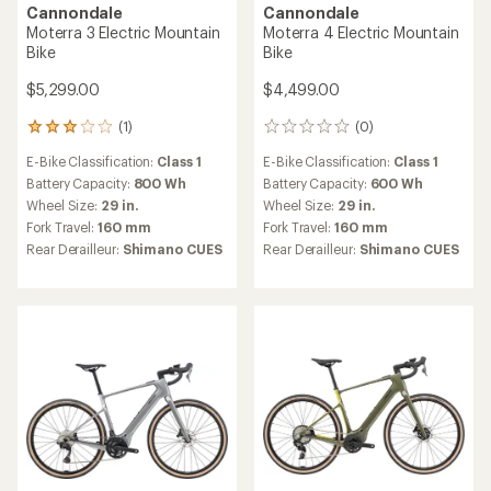
Cannondale
Cannondale
Moterra 3 Electric Mountain
Moterra 4 Electric Mountain
Bike
Bike
$5,299.00
$4,499.00
(1)
(0)
1
0
reviews
reviews
E-Bike Classification:
Class 1
E-Bike Classification:
Class 1
with
an
Battery Capacity:
800 Wh
Battery Capacity:
600 Wh
average
Wheel Size:
29 in.
Wheel Size:
29 in.
rating
Fork Travel:
160 mm
Fork Travel:
160 mm
of
Rear Derailleur:
Shimano CUES
Rear Derailleur:
Shimano CUES
3.0
out
of
5
stars