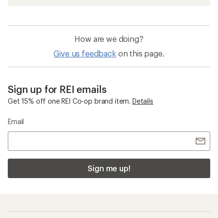
How are we doing?
Give us feedback
on this page.
Sign up for REI emails
Get 15% off one REI Co-op brand item.
Details
Email
Sign me up!