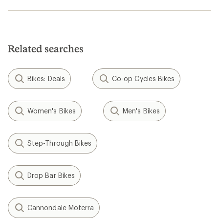
Related searches
Bikes: Deals
Co-op Cycles Bikes
Women's Bikes
Men's Bikes
Step-Through Bikes
Drop Bar Bikes
Cannondale Moterra