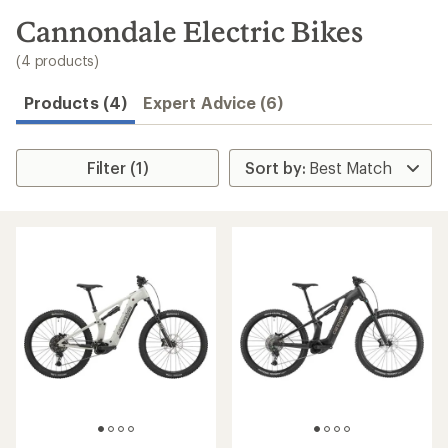
to
search
Cannondale Electric Bikes
results
(4 products)
Products (4)
Expert Advice (6)
Filter (1)