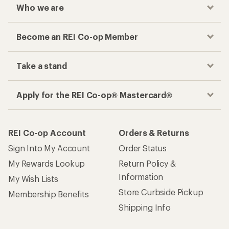
Who we are
Become an REI Co-op Member
Take a stand
Apply for the REI Co-op® Mastercard®
REI Co-op Account
Orders & Returns
Sign Into My Account
Order Status
My Rewards Lookup
Return Policy &
Information
My Wish Lists
Store Curbside Pickup
Membership Benefits
Shipping Info