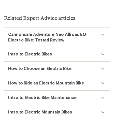
Related Expert Advice articles
Cannondale Adventure Neo Allroad EQ
Electric Bike: Tested Review
Intro to Electric Bikes
How to Choose an Electric Bike
How to Ride an Electric Mountain Bike
Intro to Electric Bike Maintenance
Intro to Electric Mountain Bikes