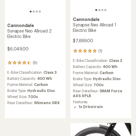
Cannondale
Synapse Neo Allroad 1
Cannondale
Electric Bike
Synapse Neo Allroad 2
Electric Bike
$7,699.00
$6,049.00
(1)
1
reviews
E-Bike Classification:
Class 3
with
(5)
5
an
Battery Capacity:
400 Wh
reviews
average
E-Bike Classification:
Class 3
Frame Material:
Carbon
with
rating
an
Battery Capacity:
400 Wh
Brake Type:
Hydraulic Disc
of
average
Frame Material:
Carbon
Wheel Size:
700c
5.0
rating
Brake Type:
Hydraulic Disc
out
Rear Derailleur:
SRAM Force
of
of
AXS XPLR
Wheel Size:
700c
4.2
5
Features:
out
Rear Derailleur:
Shimano GRX
stars
1x Drivetrain
of
5
stars