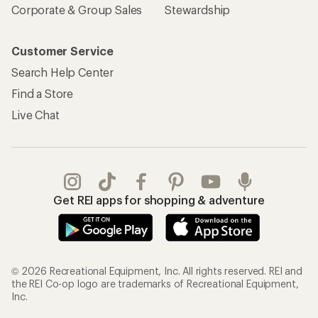
Corporate & Group Sales
Stewardship
Customer Service
Search Help Center
Find a Store
Live Chat
Get REI apps for shopping & adventure
© 2026 Recreational Equipment, Inc. All rights reserved. REI and
the REI Co-op logo are trademarks of Recreational Equipment,
Inc.