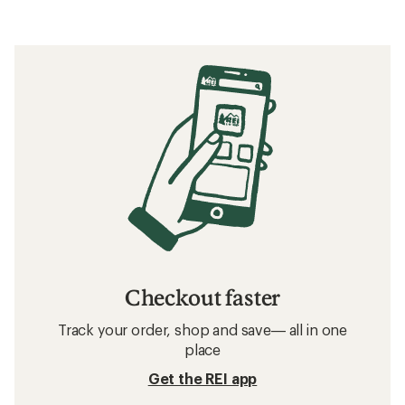
Checkout faster
Track your order, shop and save— all in one
place
Get the REI app