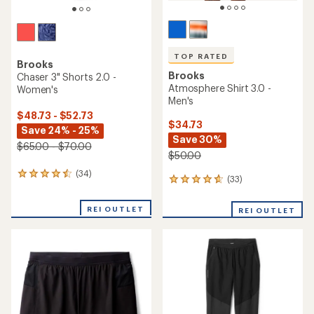
TOP RATED
Brooks
Brooks
Chaser 3" Shorts 2.0 -
Atmosphere Shirt 3.0 -
Women's
Men's
$48.73 - $52.73
$34.73
Save 24% - 25%
Save 30%
$65.00 - $70.00
$50.00
(34)
34
(33)
33
reviews
reviews
with
with
an
REI OUTLET
REI OUTLET
an
average
average
rating
rating
of
of
4.4
4.8
out
out
of
of
5
5
stars
stars