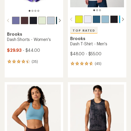
TOP RATED
Brooks
Brooks
Dash Shorts - Women's
Dash T-Shirt - Men's
$29.93
- $44.00
$48.00 - $55.00
(35)
35
(45)
45
reviews
reviews
with
with
an
an
average
average
rating
rating
of
of
4.2
4.8
out
out
of
of
5
5
stars
stars