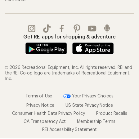
Get REI apps for shopping & adventure
© 2026 Recreational Equipment, Inc. All rights reserved. REI and
the REI Co-op logo are trademarks of Recreational Equipment,
Inc.
Terms of Use
Your Privacy Choices
Privacy Notice
US State Privacy Notice
Consumer Health Data Privacy Policy
Product Recalls
CA Transparency Act
Membership Terms
REI Accessibility Statement