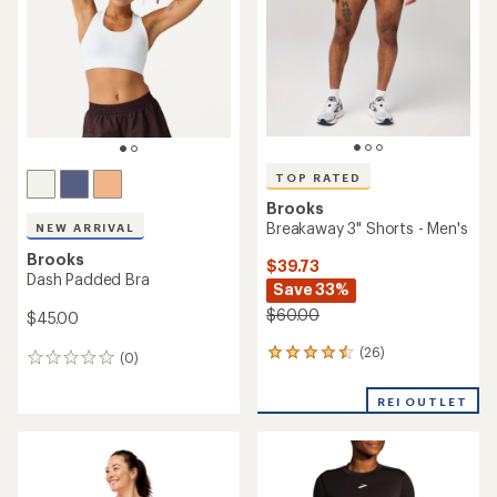
of
of
5
5
stars
stars
TOP RATED
Brooks
Breakaway 3" Shorts - Men's
NEW ARRIVAL
Brooks
$39.73
Dash Padded Bra
Save 33%
$60.00
$45.00
(26)
26
(0)
0
reviews
reviews
with
REI OUTLET
an
average
rating
of
4.5