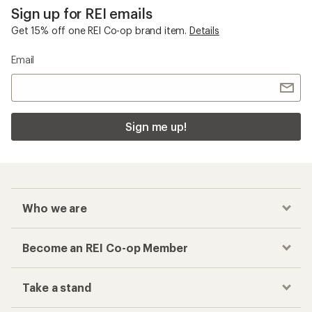
Sign up for REI emails
Get 15% off one REI Co-op brand item.
Details
Email
Sign me up!
Who we are
Become an REI Co-op Member
Take a stand