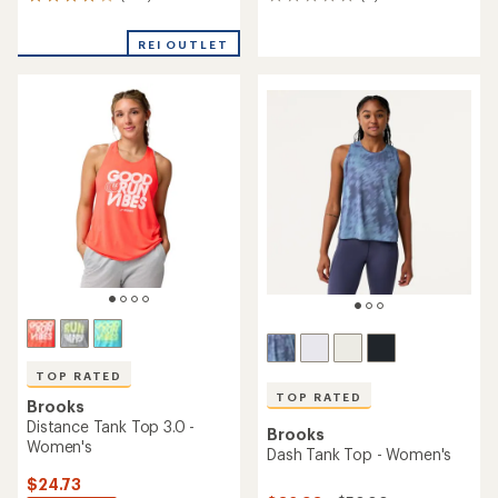
146
0
reviews
reviews
with
REI OUTLET
an
average
rating
of
4.1
out
of
5
stars
TOP RATED
TOP RATED
Brooks
Distance Tank Top 3.0 -
Brooks
Women's
Dash Tank Top - Women's
$24.73