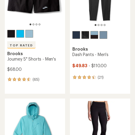
TOP RATED
Brooks
Brooks
Dash Pants - Men's
Journey 5" Shorts - Men's
$49.83
- $110.00
$68.00
(21)
21
(65)
65
reviews
reviews
with
with
an
an
average
average
rating
rating
of
of
4.2
4.6
out
out
of
of
5
5
stars
stars