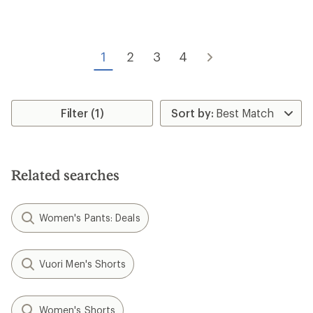
rating
of
of
4.5
4.2
out
out
of
of
5
1
2
3
4
5
stars
stars
Filter (1)
Related searches
Women's Pants: Deals
Vuori Men's Shorts
Women's Shorts