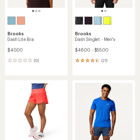
Brooks
Brooks
Dash Lite Bra
Dash Singlet - Men's
$40.00
$48.00 - $55.00
(0)
(21)
0
21
reviews
reviews
with
an
average
rating
of
4.3
out
of
5
stars