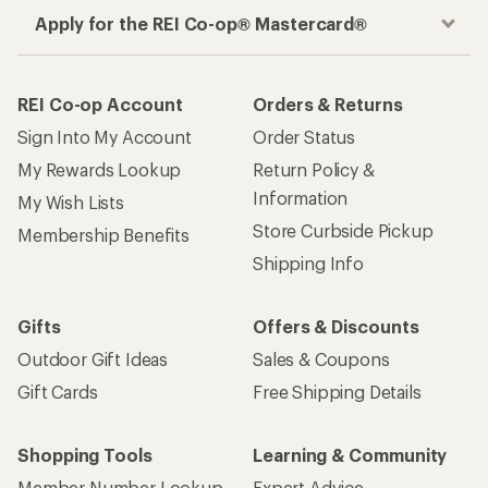
Apply for the REI Co-op® Mastercard®
REI Co-op Account
Orders & Returns
Sign Into My Account
Order Status
My Rewards Lookup
Return Policy &
Information
My Wish Lists
Store Curbside Pickup
Membership Benefits
Shipping Info
Gifts
Offers & Discounts
Outdoor Gift Ideas
Sales & Coupons
Gift Cards
Free Shipping Details
Shopping Tools
Learning & Community
Member Number Lookup
Expert Advice