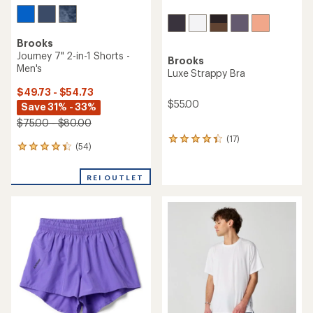
Brooks
Journey 7" 2-in-1 Shorts -
Brooks
Men's
Luxe Strappy Bra
$49.73 - $54.73
$55.00
Save 31% - 33%
$75.00 - $80.00
(17)
17
(54)
54
reviews
reviews
with
with
an
REI OUTLET
an
average
average
rating
rating
of
of
4.3
4.3
out
out
of
of
5
5
stars
stars