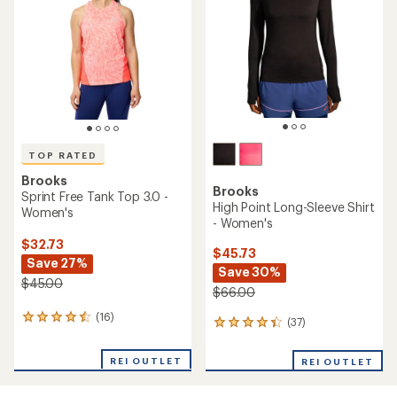
out
of
5
stars
TOP RATED
Brooks
Brooks
Sprint Free Tank Top 3.0 -
High Point Long-Sleeve Shirt
Women's
- Women's
$32.73
$45.73
Save 27%
Save 30%
$45.00
$66.00
(16)
16
(37)
37
reviews
reviews
with
with
REI OUTLET
an
REI OUTLET
an
average
average
rating