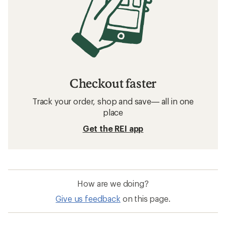
Checkout faster
Track your order, shop and save— all in one
place
Get the REI app
How are we doing?
Give us feedback
on this page.