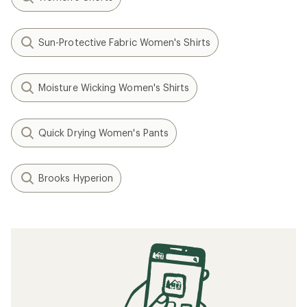
Sun-Protective Fabric Women's Shirts
Moisture Wicking Women's Shirts
Quick Drying Women's Pants
Brooks Hyperion