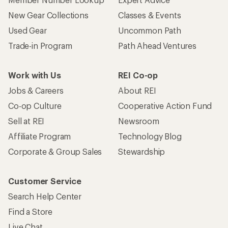
New Gear Collections
Classes & Events
Used Gear
Uncommon Path
Trade-in Program
Path Ahead Ventures
Work with Us
REI Co-op
Jobs & Careers
About REI
Co-op Culture
Cooperative Action Fund
Sell at REI
Newsroom
Affiliate Program
Technology Blog
Corporate & Group Sales
Stewardship
Customer Service
Search Help Center
Find a Store
Live Chat