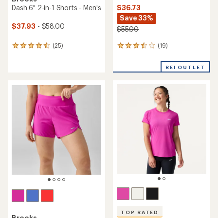
$36.73
Dash 6" 2-in-1 Shorts - Men's
Save 33%
$37.93
- $58.00
$55.00
(19)
(25)
19
25
reviews
reviews
with
with
REI OUTLET
an
an
average
average
rating
rating
of
of
3.5
4.6
out
out
of
of
5
5
stars
stars
TOP RATED
Brooks