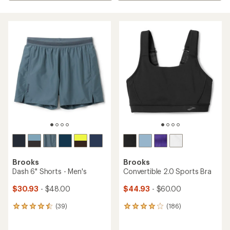
Brooks
Brooks
Dash 6" Shorts - Men's
Convertible 2.0 Sports Bra
$30.93
- $48.00
$44.93
- $60.00
(39)
(186)
39
186
reviews
reviews
with
with