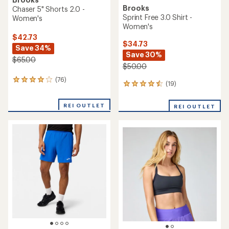
Brooks
Chaser 5" Shorts 2.0 -
Sprint Free 3.0 Shirt -
Women's
Women's
$42.73
$34.73
Save 34%
Save 30%
$65.00
$50.00
(76)
76
(19)
19
reviews
reviews
with
with
an
REI OUTLET
REI OUTLET
an
average
average
rating
rating
of
of
3.9
4.6
out
out
of
of
5
5
stars
stars