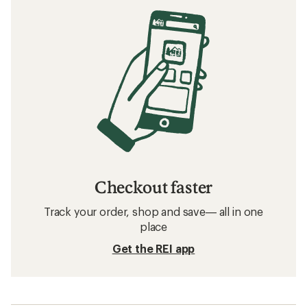
Checkout faster
Track your order, shop and save— all in one
place
Get the REI app