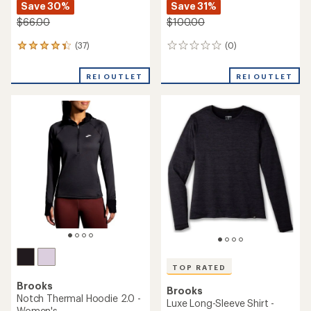
Save 30%
Save 31%
$66.00
$100.00
(37)
(0)
37
0
reviews
reviews
with
REI OUTLET
REI OUTLET
an
average
rating
of
4.2
out
of
5
stars
TOP RATED
Brooks
Brooks
Notch Thermal Hoodie 2.0 -
Luxe Long-Sleeve Shirt -
Women's