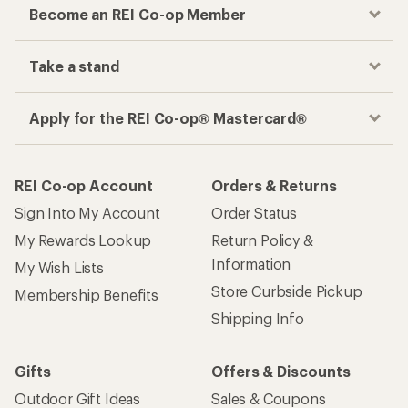
Become an REI Co-op Member
Take a stand
Apply for the REI Co-op® Mastercard®
REI Co-op Account
Orders & Returns
Sign Into My Account
Order Status
My Rewards Lookup
Return Policy &
Information
My Wish Lists
Store Curbside Pickup
Membership Benefits
Shipping Info
Gifts
Offers & Discounts
Outdoor Gift Ideas
Sales & Coupons