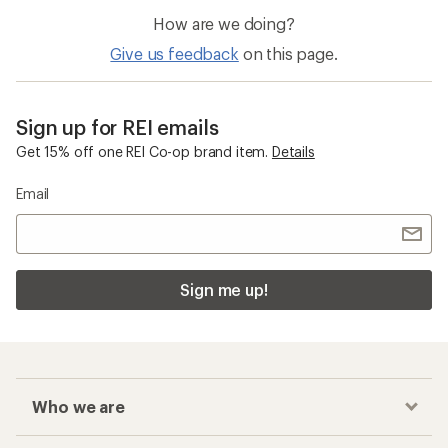
How are we doing?
Give us feedback
on this page.
Sign up for REI emails
Get 15% off one REI Co-op brand item.
Details
Email
Sign me up!
Who we are