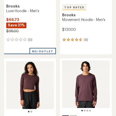
Brooks
TOP RATED
Luxe Hoodie - Men's
Brooks
$66.73
Movement Hoodie - Men's
Save 31%
$130.00
$98.00
(0)
(9)
0
9
reviews
reviews
with
REI OUTLET
an
average
rating
of
4.8
out
of
5
stars