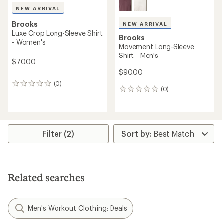
NEW ARRIVAL
Brooks
NEW ARRIVAL
Luxe Crop Long-Sleeve Shirt
Brooks
- Women's
Movement Long-Sleeve
Shirt - Men's
$70.00
$90.00
(0)
0
(0)
0
reviews
reviews
Filter (2)
Related searches
Men's Workout Clothing: Deals