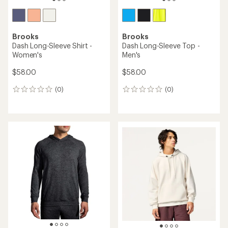
Brooks
Brooks
Dash Long-Sleeve Shirt -
Dash Long-Sleeve Top -
Women's
Men's
$58.00
$58.00
(0)
(0)
0
0
reviews
reviews