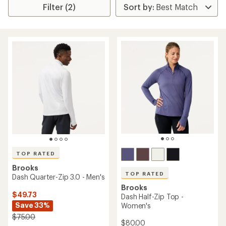
Filter (2)
TOP RATED
Brooks
TOP RATED
Dash Quarter-Zip 3.0 - Men's
Brooks
$49.73
Dash Half-Zip Top -
Save 33%
Women's
$75.00
$80.00