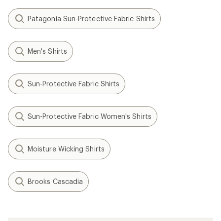
Patagonia Sun-Protective Fabric Shirts
Men's Shirts
Sun-Protective Fabric Shirts
Sun-Protective Fabric Women's Shirts
Moisture Wicking Shirts
Brooks Cascadia