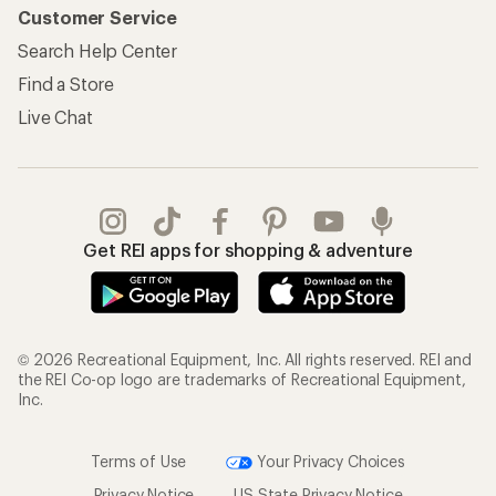
Customer Service
Search Help Center
Find a Store
Live Chat
Get REI apps for shopping & adventure
© 2026 Recreational Equipment, Inc. All rights reserved. REI and
the REI Co-op logo are trademarks of Recreational Equipment,
Inc.
Terms of Use
Your Privacy Choices
Privacy Notice
US State Privacy Notice