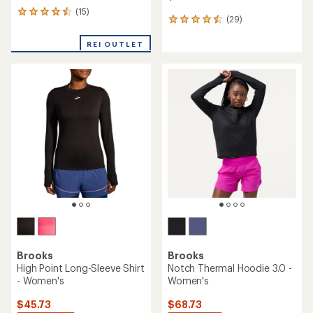
(15)
15
(29)
29
reviews
reviews
with
with
REI OUTLET
an
an
average
average
rating
rating
of
of
4.5
4.5
out
out
of
of
5
5
stars
stars
Brooks
Brooks
High Point Long-Sleeve Shirt
Notch Thermal Hoodie 3.0 -
- Women's
Women's
$45.73
$68.73