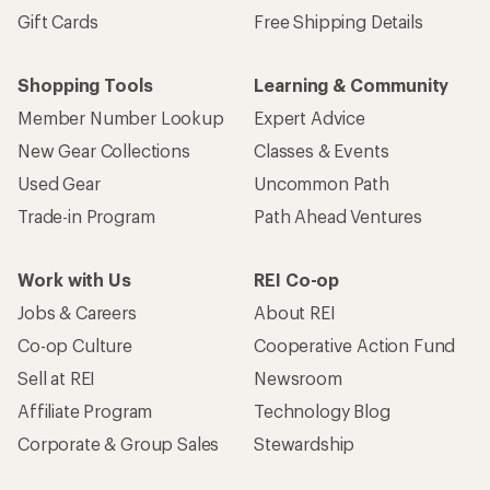
Gift Cards
Free Shipping Details
Shopping Tools
Learning & Community
Member Number Lookup
Expert Advice
New Gear Collections
Classes & Events
Used Gear
Uncommon Path
Trade-in Program
Path Ahead Ventures
Work with Us
REI Co-op
Jobs & Careers
About REI
Co-op Culture
Cooperative Action Fund
Sell at REI
Newsroom
Affiliate Program
Technology Blog
Corporate & Group Sales
Stewardship